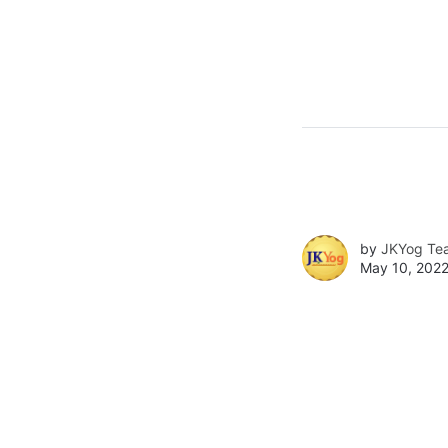
by
JKYog Te
May 10, 2022