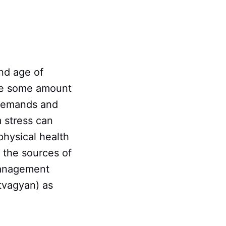
nd age of
ile some amount
 demands and
m stress can
physical health
 the sources of
 management
atvagyan) as