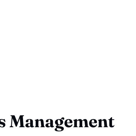
ss Management