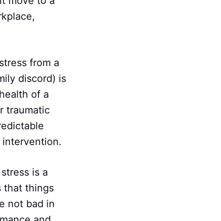
nt move to a
rkplace,
stress from a
ily discord) is
health of a
r traumatic
redictable
l intervention.
stress is a
 that things
e not bad in
ormance and