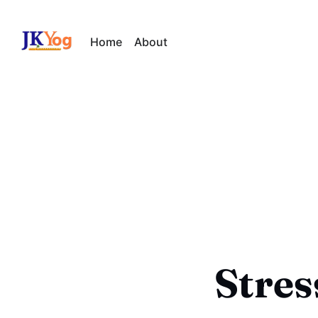
Home
About
Stre