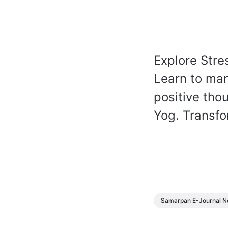
Explore Str
Learn to man
positive th
Yog. Transfo
Samarpan E-Journal N