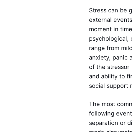
Stress can be g
external events
moment in time.
psychological,
range from mild
anxiety, panic 
of the stressor 
and ability to 
social support
The most common
following event
separation or d