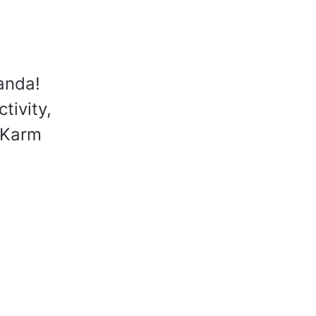
anda!
tivity,
 Karm