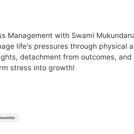
ess Management with Swami Mukundan
age life's pressures through physical ac
oughts, detachment from outcomes, and
rm stress into growth!
ewsletter