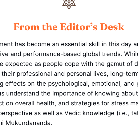
From the Editor’s Desk
nt has become an essential skill in this day a
tive and performance-based global trends. Wh
o be expected as people cope with the gamut of
 their professional and personal lives, long-ter
ng effects on the psychological, emotional, and 
 us understand the importance of knowing about
act on overall health, and strategies for stress
perspective as well as Vedic knowledge (i.e., t
mi Mukundananda.