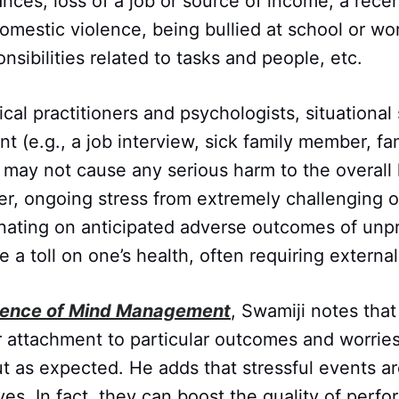
ces, loss of a job or source of income, a rece
omestic violence, being bullied at school or wo
nsibilities related to tasks and people, etc.
cal practitioners and psychologists, situational 
 (e.g., a job interview, sick family member, fam
 may not cause any serious harm to the overall 
r, ongoing stress from extremely challenging o
inating on anticipated adverse outcomes of unp
e a toll on one’s health, often requiring externa
ience of Mind Management
, Swamiji notes that 
 attachment to particular outcomes and worries
t as expected. He adds that stressful events ar
es. In fact, they can boost the quality of perf