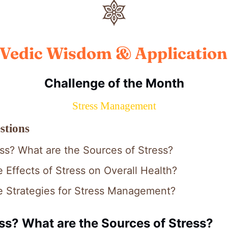
Vedic Wisdom & Application
Challenge of the Month
Stress Management
stions
ess? What are the Sources of Stress?
 Effects of Stress on Overall Health?
e Strategies for Stress Management?
ss? What are the Sources of Stress?