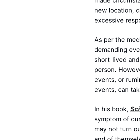
made circumstan
new location, d
excessive respo
As per the medi
demanding event
short-lived and
person. Howeve
events, or rum
events, can tak
In his book,
Sc
symptom of our
may not turn ou
and of themselv