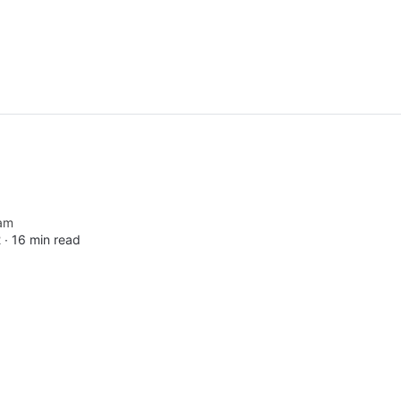
am
 ∙
16 min read