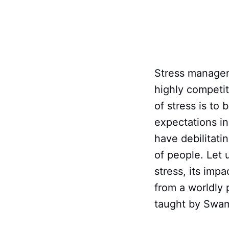
Stress manageme
highly competi
of stress is t
expectations in
have debilitati
of people. Let
stress, its imp
from a worldly 
taught by Swa