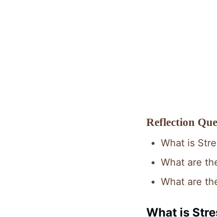
Reflection Que
What is Str
What are the
What are th
What is Stre