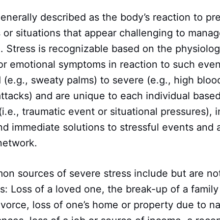
enerally described as the body’s reaction to pr
 or situations that appear challenging to manag
 Stress is recognizable based on the physiologi
 or emotional symptoms in reaction to such ev
 (e.g., sweaty palms) to severe (e.g., high bloo
attacks) and are unique to each individual base
(i.e., traumatic event or situational pressures), 
find immediate solutions to stressful events and 
 network.
 sources of severe stress include but are not 
s: Loss of a loved one, the break-up of a family
ivorce, loss of one’s home or property due to n