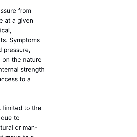
essure from
e at a given
cal,
ents. Symptoms
d pressure,
d on the nature
internal strength
access to a
limited to the
 due to
atural or man-