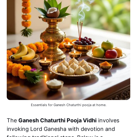
Essentials for Ganesh Chaturthi pooja at home.
The
Ganesh Chaturthi Pooja Vidhi
involves
invoking Lord Ganesha with devotion and