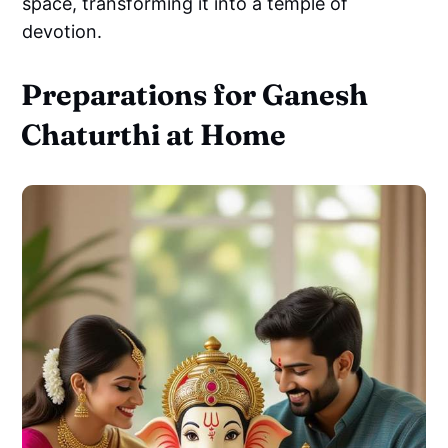
space, transforming it into a temple of
devotion.
Preparations for Ganesh
Chaturthi at Home