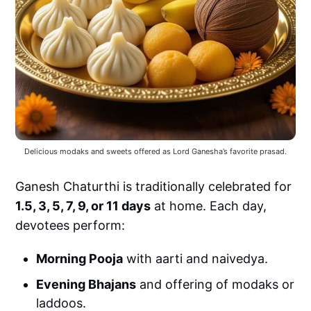
Delicious modaks and sweets offered as Lord Ganesha’s favorite prasad.
Ganesh Chaturthi is traditionally celebrated for
1.5, 3, 5, 7, 9, or 11 days
at home. Each day,
devotees perform:
Morning Pooja
with aarti and naivedya.
Evening Bhajans
and offering of modaks or
laddoos.