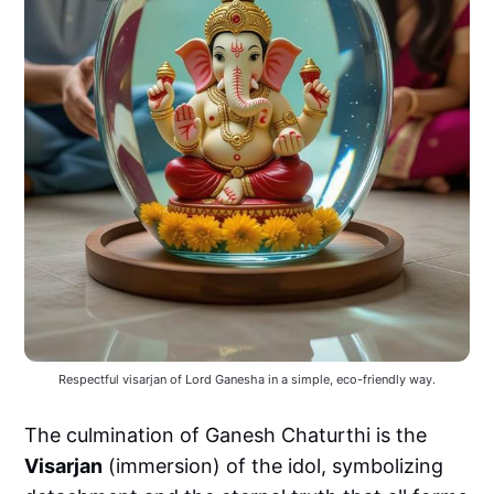
Respectful visarjan of Lord Ganesha in a simple, eco-friendly way.
The culmination of Ganesh Chaturthi is the
Visarjan
(immersion) of the idol, symbolizing