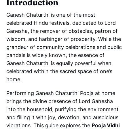
Introduction
Ganesh Chaturthi is one of the most
celebrated Hindu festivals, dedicated to Lord
Ganesha, the remover of obstacles, patron of
wisdom, and harbinger of prosperity. While the
grandeur of community celebrations and public
pandals is widely known, the essence of
Ganesh Chaturthi is equally powerful when
celebrated within the sacred space of one’s
home.
Performing Ganesh Chaturthi Pooja at home
brings the divine presence of Lord Ganesha
into the household, purifying the environment
and filling it with joy, devotion, and auspicious
vibrations. This guide explores the
Pooja Vidhi