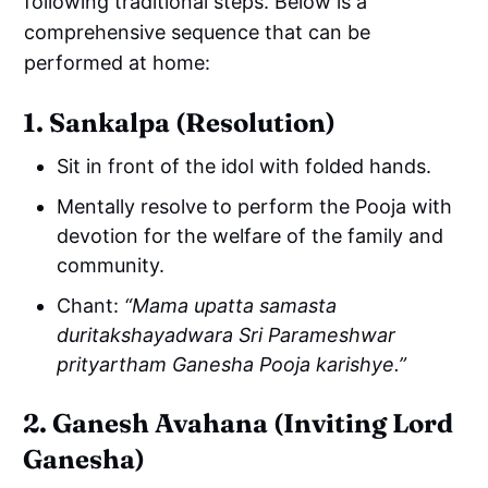
following traditional steps. Below is a
comprehensive sequence that can be
performed at home:
1. Sankalpa (Resolution)
Sit in front of the idol with folded hands.
Mentally resolve to perform the Pooja with
devotion for the welfare of the family and
community.
Chant:
“Mama upatta samasta
duritakshayadwara Sri Parameshwar
prityartham Ganesha Pooja karishye.”
2. Ganesh Avahana (Inviting Lord
Ganesha)