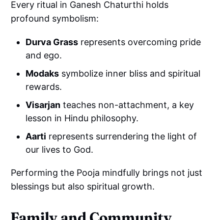
Every ritual in Ganesh Chaturthi holds
profound symbolism:
Durva Grass
represents overcoming pride
and ego.
Modaks
symbolize inner bliss and spiritual
rewards.
Visarjan
teaches non-attachment, a key
lesson in Hindu philosophy.
Aarti
represents surrendering the light of
our lives to God.
Performing the Pooja mindfully brings not just
blessings but also spiritual growth.
Family and Community