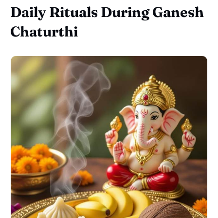
Daily Rituals During Ganesh
Chaturthi