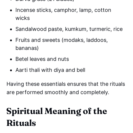
Incense sticks, camphor, lamp, cotton
wicks
Sandalwood paste, kumkum, turmeric, rice
Fruits and sweets (modaks, laddoos,
bananas)
Betel leaves and nuts
Aarti thali with diya and bell
Having these essentials ensures that the rituals
are performed smoothly and completely.
Spiritual Meaning of the
Rituals