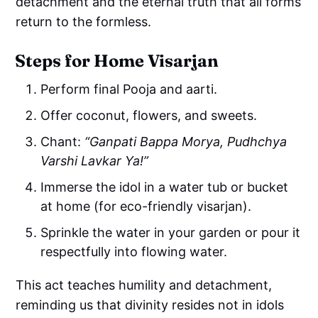
detachment and the eternal truth that all forms
return to the formless.
Steps for Home Visarjan
Perform final Pooja and aarti.
Offer coconut, flowers, and sweets.
Chant:
“Ganpati Bappa Morya, Pudhchya
Varshi Lavkar Ya!”
Immerse the idol in a water tub or bucket
at home (for eco-friendly visarjan).
Sprinkle the water in your garden or pour it
respectfully into flowing water.
This act teaches humility and detachment,
reminding us that divinity resides not in idols