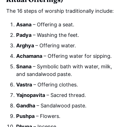
The 16 steps of worship traditionally include:
Asana
– Offering a seat.
Padya
– Washing the feet.
Arghya
– Offering water.
Achamana
– Offering water for sipping.
Snana
– Symbolic bath with water, milk,
and sandalwood paste.
Vastra
– Offering clothes.
Yajnopavita
– Sacred thread.
Gandha
– Sandalwood paste.
Pushpa
– Flowers.
Dhupa
– Incense.