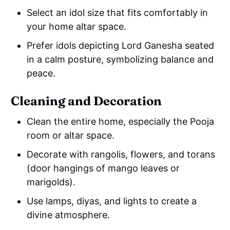
Select an idol size that fits comfortably in
your home altar space.
Prefer idols depicting Lord Ganesha seated
in a calm posture, symbolizing balance and
peace.
Cleaning and Decoration
Clean the entire home, especially the Pooja
room or altar space.
Decorate with rangolis, flowers, and torans
(door hangings of mango leaves or
marigolds).
Use lamps, diyas, and lights to create a
divine atmosphere.