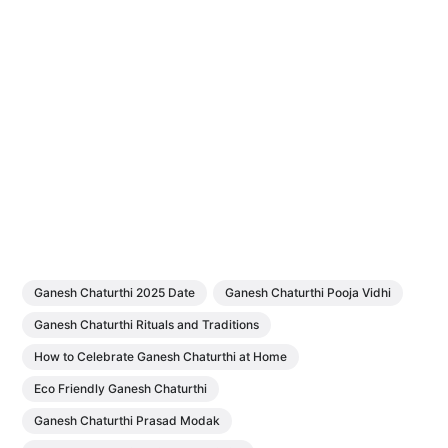
Ganesh Chaturthi 2025 Date
Ganesh Chaturthi Pooja Vidhi
Ganesh Chaturthi Rituals and Traditions
How to Celebrate Ganesh Chaturthi at Home
Eco Friendly Ganesh Chaturthi
Ganesh Chaturthi Prasad Modak