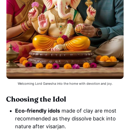
Welcoming Lord Ganesha into the home with devotion and joy.
Choosing the Idol
Eco-friendly idols
made of clay are most
recommended as they dissolve back into
nature after visarjan.