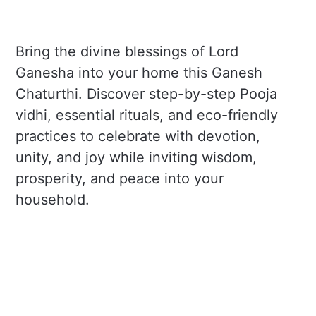
Bring the divine blessings of Lord
Ganesha into your home this Ganesh
Chaturthi. Discover step-by-step Pooja
vidhi, essential rituals, and eco-friendly
practices to celebrate with devotion,
unity, and joy while inviting wisdom,
prosperity, and peace into your
household.