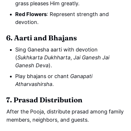
grass pleases Him greatly.
Red Flowers
: Represent strength and
devotion.
6. Aarti and Bhajans
Sing Ganesha aarti with devotion
(
Sukhkarta Dukhharta
,
Jai Ganesh Jai
Ganesh Deva
).
Play bhajans or chant
Ganapati
Atharvashirsha
.
7. Prasad Distribution
After the Pooja, distribute prasad among family
members, neighbors, and guests.