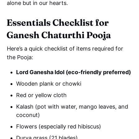
alone but in our hearts.
Essentials Checklist for
Ganesh Chaturthi Pooja
Here’s a quick checklist of items required for
the Pooja:
Lord Ganesha Idol (eco-friendly preferred)
Wooden plank or chowki
Red or yellow cloth
Kalash (pot with water, mango leaves, and
coconut)
Flowers (especially red hibiscus)
Durva grass (21 blades)