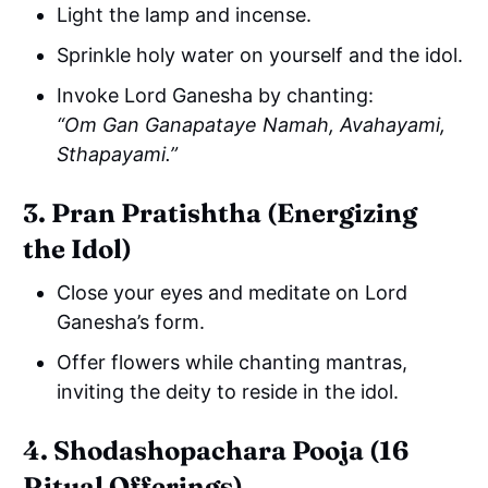
Light the lamp and incense.
Sprinkle holy water on yourself and the idol.
Invoke Lord Ganesha by chanting:
“Om Gan Ganapataye Namah, Avahayami,
Sthapayami.”
3. Pran Pratishtha (Energizing
the Idol)
Close your eyes and meditate on Lord
Ganesha’s form.
Offer flowers while chanting mantras,
inviting the deity to reside in the idol.
4. Shodashopachara Pooja (16
Ritual Offerings)