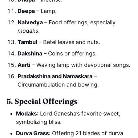
Deepa
– Lamp.
Naivedya
– Food offerings, especially
modaks
.
Tambul
– Betel leaves and nuts.
Dakshina
– Coins or offerings.
Aarti
– Waving lamp with devotional songs.
Pradakshina and Namaskara
–
Circumambulation and bowing.
5. Special Offerings
Modaks
: Lord Ganesha’s favorite sweet,
symbolizing bliss.
Durva Grass
: Offering 21 blades of durva