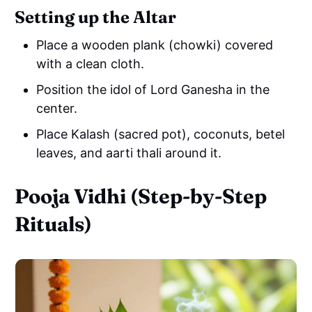
Setting up the Altar
Place a wooden plank (chowki) covered
with a clean cloth.
Position the idol of Lord Ganesha in the
center.
Place Kalash (sacred pot), coconuts, betel
leaves, and aarti thali around it.
Pooja Vidhi (Step-by-Step
Rituals)