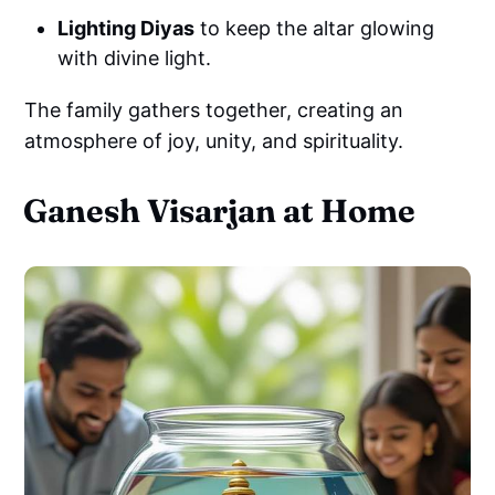
Lighting Diyas
to keep the altar glowing
with divine light.
The family gathers together, creating an
atmosphere of joy, unity, and spirituality.
Ganesh Visarjan at Home