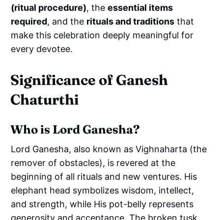
(ritual procedure)
, the
essential items
required
, and the
rituals and traditions
that
make this celebration deeply meaningful for
every devotee.
Significance of Ganesh
Chaturthi
Who is Lord Ganesha?
Lord Ganesha, also known as Vighnaharta (the
remover of obstacles), is revered at the
beginning of all rituals and new ventures. His
elephant head symbolizes wisdom, intellect,
and strength, while His pot-belly represents
generosity and acceptance. The broken tusk