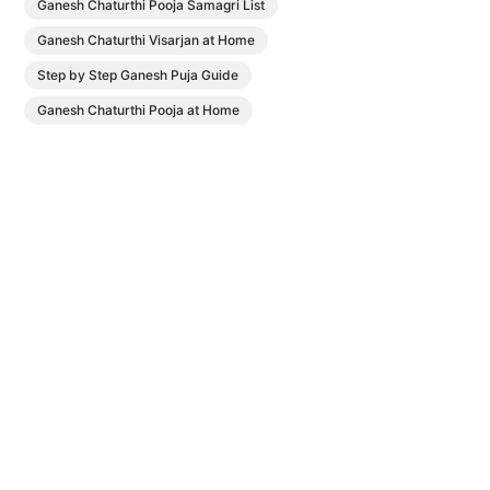
Ganesh Chaturthi Pooja Samagri List
Ganesh Chaturthi Visarjan at Home
Step by Step Ganesh Puja Guide
Ganesh Chaturthi Pooja at Home