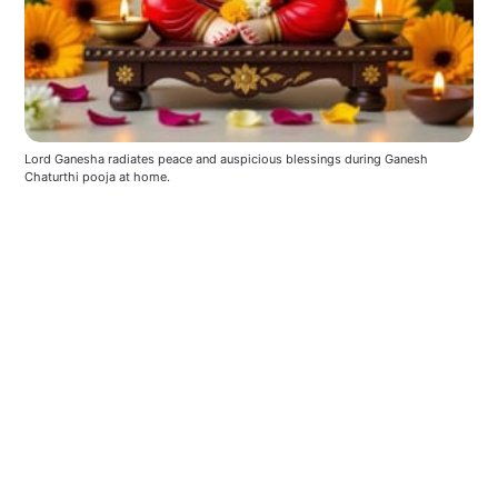
Lord Ganesha radiates peace and auspicious blessings during Ganesh 
Chaturthi pooja at home.