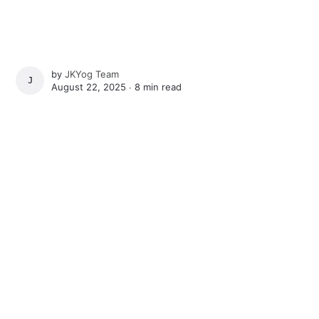
by
JKYog Team
JKYOG TEAM
August 22, 2025 ∙
8 min read