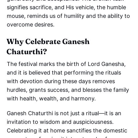
signifies sacrifice, and His vehicle, the humble
mouse, reminds us of humility and the ability to
overcome desires.
Why Celebrate Ganesh
Chaturthi?
The festival marks the birth of Lord Ganesha,
and it is believed that performing the rituals
with devotion during these days removes
hurdles, grants success, and blesses the family
with health, wealth, and harmony.
Ganesh Chaturthi is not just a ritual—it is an
invitation to wisdom and auspiciousness.
Celebrating it at home sanctifies the domestic