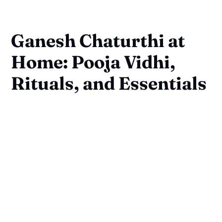
Ganesh Chaturthi at
Home: Pooja Vidhi,
Rituals, and Essentials