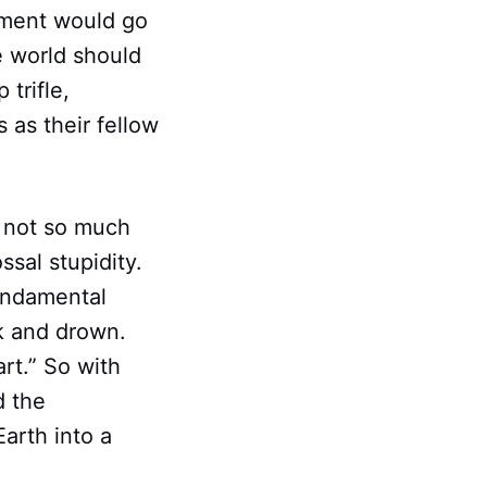
nment would go
he world should
trifle,
 as their fellow
; not so much
ssal stupidity.
fundamental
nk and drown.
rt.” So with
d the
arth into a