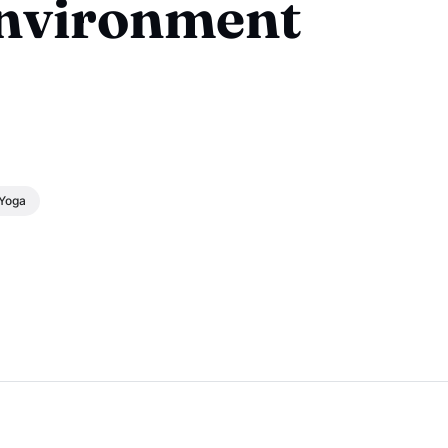
Environment
Yoga