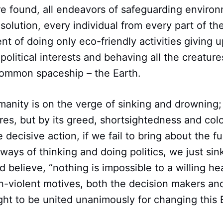
 found, all endeavors of safeguarding enviro
e solution, every individual from every part of t
 of doing only eco-friendly activities giving up 
olitical interests and behaving all the creatures
 common spaceship – the Earth.
manity is on the verge of sinking and drowning
res, but by its greed, shortsightedness and colo
ke decisive action, if we fail to bring about the 
ways of thinking and doing politics, we just si
 believe, “nothing is impossible to a willing hea
n-violent motives, both the decision makers an
t to be united unanimously for changing this E