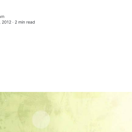
am
 2012 ∙
2 min read