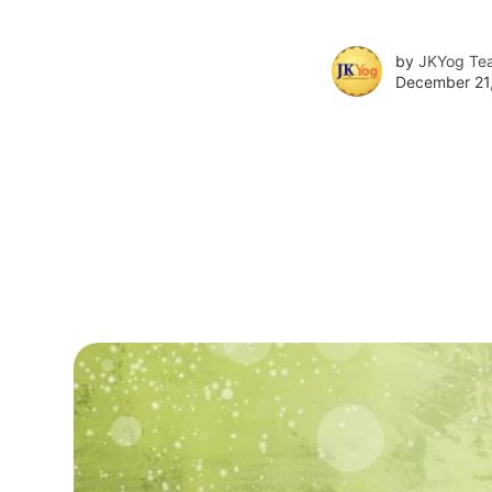
by
JKYog Te
December 21,