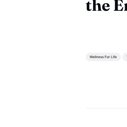
the 
Wellness For Life