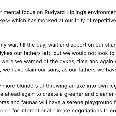
ur mental focus on Rudyard Kipling’s environment
s- which has mocked at our folly of repetitive
y wait till the day, wait and apportion our sha
ykes our fathers left, but we would not look to
 were we warned of the dykes, time and again 
l, we have slain our sons, as our fathers we hav
y more blunders of throwing an axe into own leg
e ahead again to create a greener and cleane
loras and faunas will have a serene playground f
oice for international climate negotiations to co