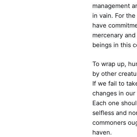
management are
in vain. For th
have commitment
mercenary and p
beings in this
To wrap up, hu
by other creatu
If we fail to ta
changes in our 
Each one should
selfless and no
commoners ough
haven.