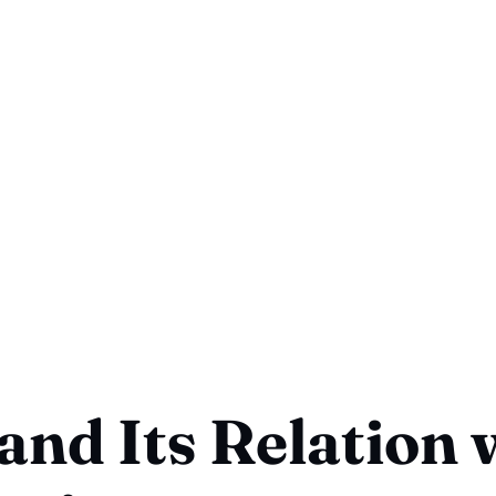
and Its Relation 