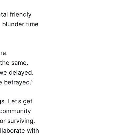
al friendly
 blunder time
me.
 the same.
we delayed.
e betrayed.”
s. Let’s get
r community
or surviving.
llaborate with