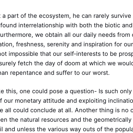
t a part of the ecosystem, he can rarely survive
ound interrelationship with both the biotic and 
Furthermore, we obtain all our daily needs from
ation, freshness, serenity and inspiration for ou
s not impossible that our self-interests to be pro
surely fetch the day of doom at which we woul
han repentance and suffer to our worst.
ike this, one could pose a question- Is such only
our monetary attitude and exploiting inclinatio
e all could conclude at all. Another thing is n
n the natural resources and the geometricall
il and unless the various way outs of the popul