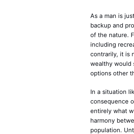
As a man is jus
backup and prof
of the nature. 
including recre
contrarily, it i
wealthy would 
options other t
In a situation l
consequence of 
entirely what w
harmony betwee
population. Unt