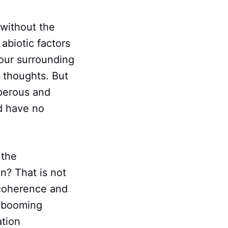
 without the
abiotic factors
 our surrounding
r thoughts. But
sperous and
d have no
 the
n? That is not
o coherence and
y booming
ation