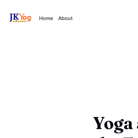
Home
About
Yoga 