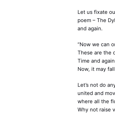
Let us fixate o
poem – The Dyke
and again.
“Now we can onl
These are the d
Time and again
Now, it may fal
Let’s not do an
united and mov
where all the f
Why not raise v