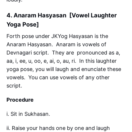
4. Anaram Hasyasan [Vowel Laughter
Yoga Pose]
Forth pose under JKYog Hasyasan is the
Anaram Hasyasan. Anaram is vowels of
Devnagari script. They are pronounced as a,
aa, i, ee, u, oo, e, ai, o, au, ri. In this laughter
yoga pose, you will laugh and enunciate these
vowels. You can use vowels of any other
script.
Procedure
i. Sit in Sukhasan.
ii. Raise your hands one by one and laugh