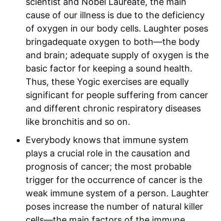
scientist and Nobel Laureate, the main
cause of our illness is due to the deficiency
of oxygen in our body cells. Laughter poses
bringadequate oxygen to both—the body
and brain; adequate supply of oxygen is the
basic factor for keeping a sound health.
Thus, these Yogic exercises are equally
significant for people suffering from cancer
and different chronic respiratory diseases
like bronchitis and so on.
Everybody knows that immune system
plays a crucial role in the causation and
prognosis of cancer; the most probable
trigger for the occurrence of cancer is the
weak immune system of a person. Laughter
poses increase the number of natural killer
cells—the main factors of the immune