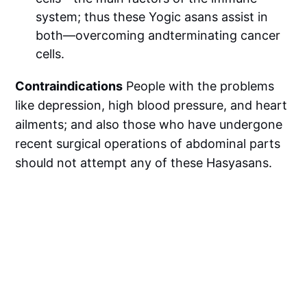
system; thus these Yogic asans assist in
both—overcoming andterminating cancer
cells.
Contraindications
People with the problems
like depression, high blood pressure, and heart
ailments; and also those who have undergone
recent surgical operations of abdominal parts
should not attempt any of these Hasyasans.