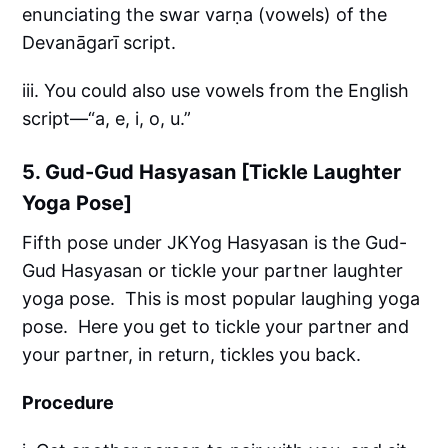
enunciating the swar varṇa (vowels) of the
Devanāgarī script.
iii. You could also use vowels from the English
script—“a, e, i, o, u.”
5. Gud-Gud Hasyasan [Tickle Laughter
Yoga Pose]
Fifth pose under JKYog Hasyasan is the Gud-
Gud Hasyasan or tickle your partner laughter
yoga pose. This is most popular laughing yoga
pose. Here you get to tickle your partner and
your partner, in return, tickles you back.
Procedure