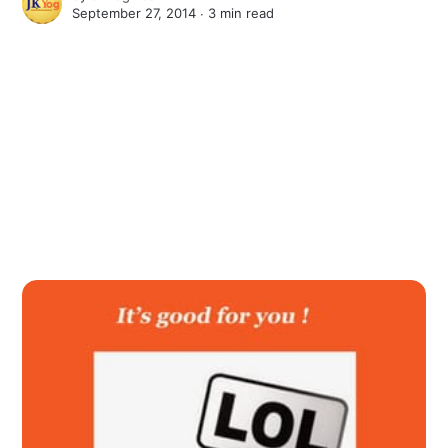
September 27, 2014 ∙
3 min read