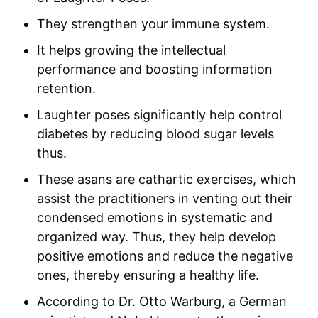
They strengthen your immune system.
It helps growing the intellectual
performance and boosting information
retention.
Laughter poses significantly help control
diabetes by reducing blood sugar levels
thus.
These asans are cathartic exercises, which
assist the practitioners in venting out their
condensed emotions in systematic and
organized way. Thus, they help develop
positive emotions and reduce the negative
ones, thereby ensuring a healthy life.
According to Dr. Otto Warburg, a German