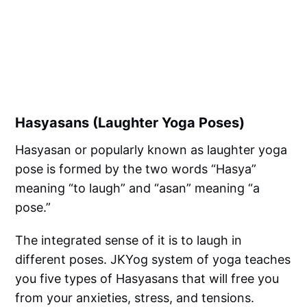
Hasyasans (Laughter Yoga Poses)
Hasyasan or popularly known as laughter yoga
pose is formed by the two words “Hasya”
meaning “to laugh” and “asan” meaning “a
pose.”
The integrated sense of it is to laugh in
different poses. JKYog system of yoga teaches
you five types of Hasyasans that will free you
from your anxieties, stress, and tensions.