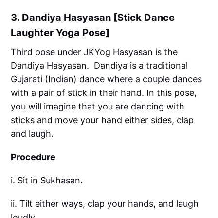
3. Dandiya Hasyasan [Stick Dance
Laughter Yoga Pose]
Third pose under JKYog Hasyasan is the
Dandiya Hasyasan. Dandiya is a traditional
Gujarati (Indian) dance where a couple dances
with a pair of stick in their hand. In this pose,
you will imagine that you are dancing with
sticks and move your hand either sides, clap
and laugh.
Procedure
i. Sit in Sukhasan.
ii. Tilt either ways, clap your hands, and laugh
loudly.