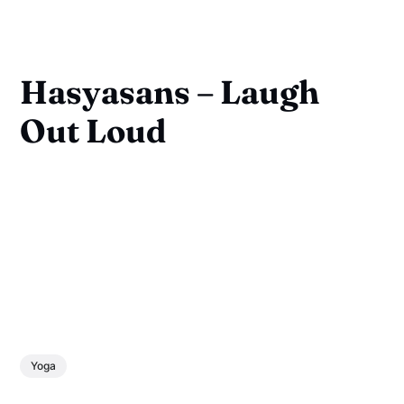
Hasyasans – Laugh
Out Loud
Yoga