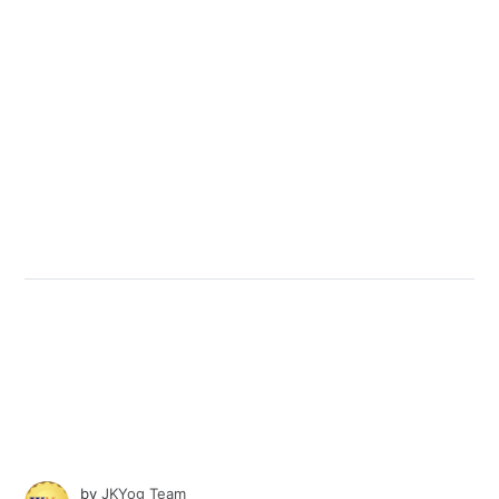
by
JKYog Team