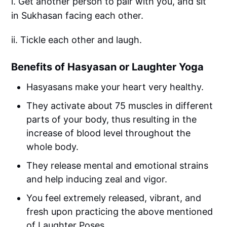
i. Get another person to pair with you, and sit
in Sukhasan facing each other.
ii. Tickle each other and laugh.
Benefits of Hasyasan or Laughter Yoga
Hasyasans make your heart very healthy.
They activate about 75 muscles in different
parts of your body, thus resulting in the
increase of blood level throughout the
whole body.
They release mental and emotional strains
and help inducing zeal and vigor.
You feel extremely released, vibrant, and
fresh upon practicing the above mentioned
of Laughter Poses.