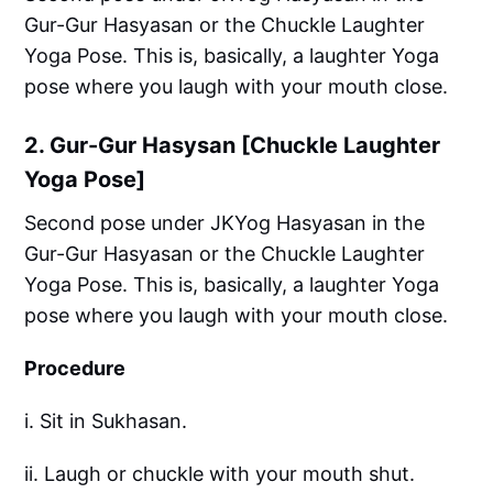
Gur-Gur Hasyasan or the Chuckle Laughter
Yoga Pose. This is, basically, a laughter Yoga
pose where you laugh with your mouth close.
2. Gur-Gur Hasysan [Chuckle Laughter
Yoga Pose]
Second pose under JKYog Hasyasan in the
Gur-Gur Hasyasan or the Chuckle Laughter
Yoga Pose. This is, basically, a laughter Yoga
pose where you laugh with your mouth close.
Procedure
i. Sit in Sukhasan.
ii. Laugh or chuckle with your mouth shut.