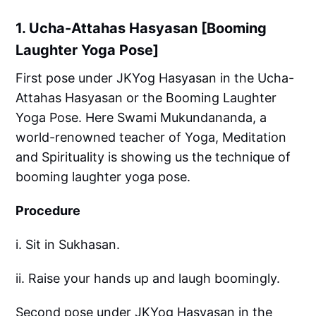
1. Ucha-Attahas Hasyasan [Booming
Laughter Yoga Pose]
First pose under JKYog Hasyasan in the Ucha-
Attahas Hasyasan or the Booming Laughter
Yoga Pose. Here Swami Mukundananda, a
world-renowned teacher of Yoga, Meditation
and Spirituality is showing us the technique of
booming laughter yoga pose.
Procedure
i. Sit in Sukhasan.
ii. Raise your hands up and laugh boomingly.
Second pose under JKYog Hasyasan in the