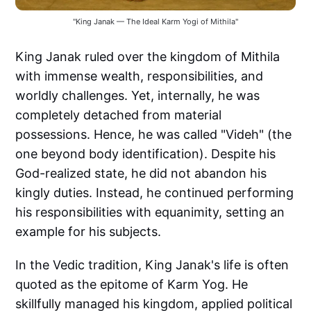
"King Janak — The Ideal Karm Yogi of Mithila"
King Janak ruled over the kingdom of Mithila
with immense wealth, responsibilities, and
worldly challenges. Yet, internally, he was
completely detached from material
possessions. Hence, he was called "Videh" (the
one beyond body identification). Despite his
God-realized state, he did not abandon his
kingly duties. Instead, he continued performing
his responsibilities with equanimity, setting an
example for his subjects.
In the Vedic tradition, King Janak's life is often
quoted as the epitome of Karm Yog. He
skillfully managed his kingdom, applied political