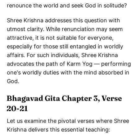
renounce the world and seek God in solitude?
Shree Krishna addresses this question with
utmost clarity. While renunciation may seem
attractive, it is not suitable for everyone,
especially for those still entangled in worldly
affairs. For such individuals, Shree Krishna
advocates the path of Karm Yog — performing
one's worldly duties with the mind absorbed in
God.
Bhagavad Gita Chapter 3, Verse
20-21
Let us examine the pivotal verses where Shree
Krishna delivers this essential teaching: