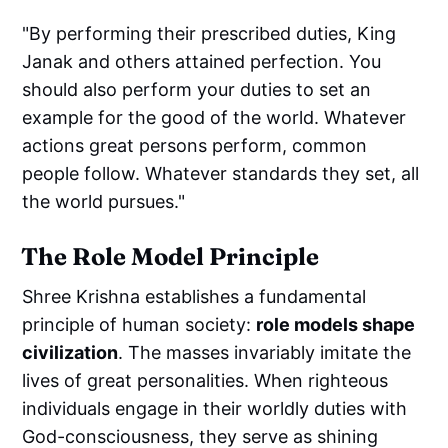
"By performing their prescribed duties, King
Janak and others attained perfection. You
should also perform your duties to set an
example for the good of the world. Whatever
actions great persons perform, common
people follow. Whatever standards they set, all
the world pursues."
The Role Model Principle
Shree Krishna establishes a fundamental
principle of human society:
role models shape
civilization
. The masses invariably imitate the
lives of great personalities. When righteous
individuals engage in their worldly duties with
God-consciousness, they serve as shining