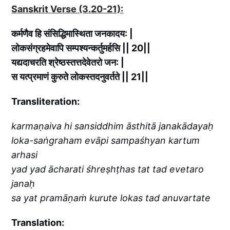
Sanskrit Verse (3.20-21):
कर्मणैव हि संसिद्धिमास्थिता जनकादय: |
लोकसंग्रहमेवापि सम्पश्यन्कर्तुमर्हसि || 20||
यद्यदाचरति श्रेष्ठस्तत्तदेवेतरो जन: |
स यत्प्रमाणं कुरुते लोकस्तदनुवर्तते || 21||
Transliteration:
karmaṇaiva hi sansiddhim āsthitā janakādayaḥ
loka-saṅgraham evāpi sampaśhyan kartum
arhasi
yad yad ācharati śhreṣhṭhas tat tad evetaro
janaḥ
sa yat pramāṇaṁ kurute lokas tad anuvartate
Translation: