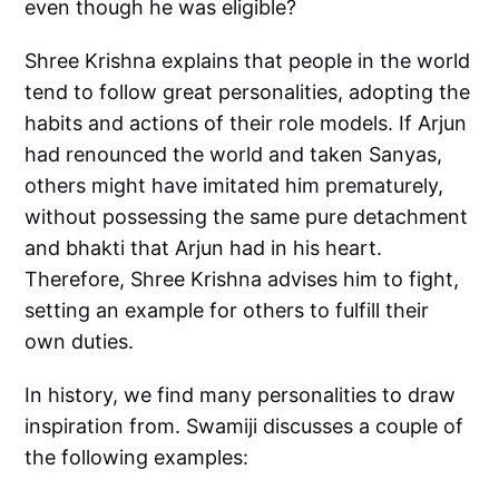
even though he was eligible?
Shree Krishna explains that people in the world
tend to follow great personalities, adopting the
habits and actions of their role models. If Arjun
had renounced the world and taken Sanyas,
others might have imitated him prematurely,
without possessing the same pure detachment
and bhakti that Arjun had in his heart.
Therefore, Shree Krishna advises him to fight,
setting an example for others to fulfill their
own duties.
In history, we find many personalities to draw
inspiration from. Swamiji discusses a couple of
the following examples: