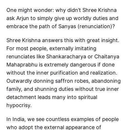
One might wonder: why didn’t Shree Krishna
ask Arjun to simply give up worldly duties and
embrace the path of Sanyas (renunciation)?
Shree Krishna answers this with great insight.
For most people, externally imitating
renunciates like Shankaracharya or Chaitanya
Mahaprabhu is extremely dangerous if done
without the inner purification and realization.
Outwardly donning saffron robes, abandoning
family, and shunning duties without true inner
detachment leads many into spiritual
hypocrisy.
In India, we see countless examples of people
who adopt the external appearance of