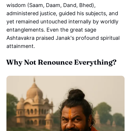
wisdom (Saam, Daam, Dand, Bhed),
administered justice, guided his subjects, and
yet remained untouched internally by worldly
entanglements. Even the great sage
Ashtavakra praised Janak's profound spiritual
attainment.
Why Not Renounce Everything?