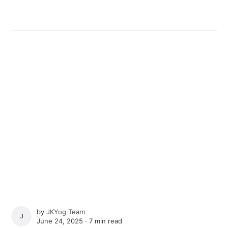
by
JKYog Team
JKYOG TEAM
June 24, 2025 ∙
7 min read