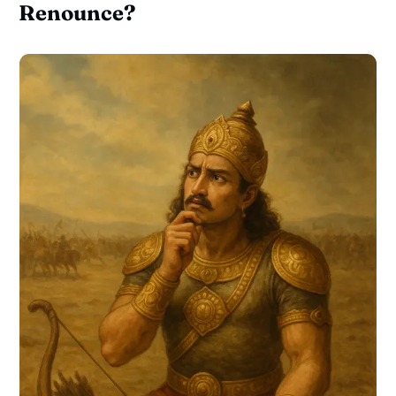
Renounce?