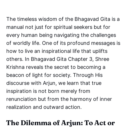
The timeless wisdom of the Bhagavad Gita is a
manual not just for spiritual seekers but for
every human being navigating the challenges
of worldly life. One of its profound messages is
how to live an inspirational life that uplifts
others. In Bhagavad Gita Chapter 3, Shree
Krishna reveals the secret to becoming a
beacon of light for society. Through His
discourse with Arjun, we learn that true
inspiration is not born merely from
renunciation but from the harmony of inner
realization and outward action.
The Dilemma of Arjun: To Act or