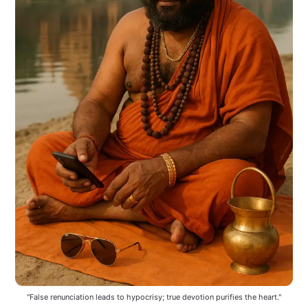
"False renunciation leads to hypocrisy; true devotion purifies the heart."