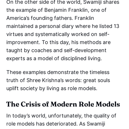
On the other side of the world, Swamiji shares
the example of Benjamin Franklin, one of
America’s founding fathers. Franklin
maintained a personal diary where he listed 13
virtues and systematically worked on self-
improvement. To this day, his methods are
taught by coaches and self-development
experts as a model of disciplined living.
These examples demonstrate the timeless
truth of Shree Krishna’s words: great souls
uplift society by living as role models.
The Crisis of Modern Role Models
In today’s world, unfortunately, the quality of
role models has deteriorated. As Swamiji