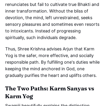
renunciates but fail to cultivate true Bhakti and
inner transformation. Without the bliss of
devotion, the mind, left unrestrained, seeks
sensory pleasures and sometimes even resorts
to intoxicants. Instead of progressing
spiritually, such individuals degrade.
Thus, Shree Krishna advises Arjun that Karm
Yog is the safer, more effective, and socially
responsible path. By fulfilling one's duties while
keeping the mind anchored in God, one
gradually purifies the heart and uplifts others.
The Two Paths: Karm Sanyas vs
Karm Yog
Swamiji beautifully explains the distinction