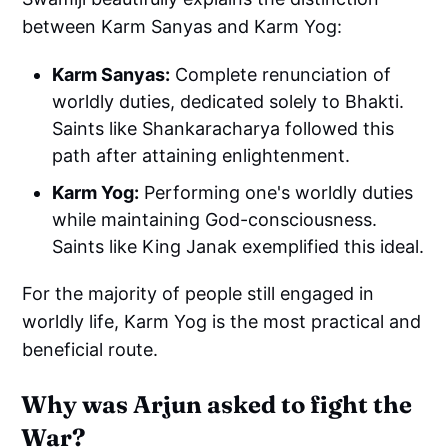
between Karm Sanyas and Karm Yog:
Karm Sanyas:
Complete renunciation of
worldly duties, dedicated solely to Bhakti.
Saints like Shankaracharya followed this
path after attaining enlightenment.
Karm Yog:
Performing one's worldly duties
while maintaining God-consciousness.
Saints like King Janak exemplified this ideal.
For the majority of people still engaged in
worldly life, Karm Yog is the most practical and
beneficial route.
Why was Arjun asked to fight the
War?