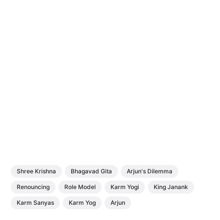
Shree Krishna
Bhagavad Gita
Arjun's Dilemma
Renouncing
Role Model
Karm Yogi
King Janank
Karm Sanyas
Karm Yog
Arjun