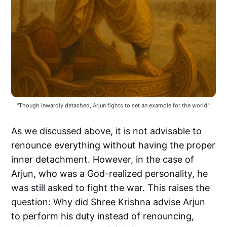
"Though inwardly detached, Arjun fights to set an example for the world."
As we discussed above, it is not advisable to
renounce everything without having the proper
inner detachment. However, in the case of
Arjun, who was a God-realized personality, he
was still asked to fight the war. This raises the
question: Why did Shree Krishna advise Arjun
to perform his duty instead of renouncing,