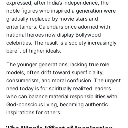
expressed, after India’s independence, the
noble figures who inspired a generation were
gradually replaced by movie stars and
entertainers. Calendars once adorned with
national heroes now display Bollywood
celebrities. The result is a society increasingly
bereft of higher ideals.
The younger generations, lacking true role
models, often drift toward superficiality,
consumerism, and moral confusion. The urgent
need today is for spiritually realized leaders
who can balance material responsibilities with
God-conscious living, becoming authentic
inspirations for others.