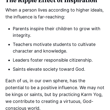
The Ripple Effect of Inspiration
When a person lives according to higher ideals,
the influence is far-reaching:
Parents inspire their children to grow with
integrity.
Teachers motivate students to cultivate
character and knowledge.
Leaders foster responsible citizenship.
Saints elevate society toward God.
Each of us, in our own sphere, has the
potential to be a positive influence. We may not
be kings or saints, but by practicing Karm Yog,
we contribute to creating a virtuous, God-
conscious world.