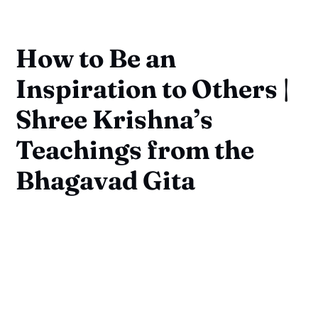
How to Be an
Inspiration to Others |
Shree Krishna’s
Teachings from the
Bhagavad Gita