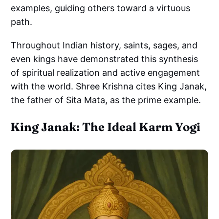
examples, guiding others toward a virtuous
path.
Throughout Indian history, saints, sages, and
even kings have demonstrated this synthesis
of spiritual realization and active engagement
with the world. Shree Krishna cites King Janak,
the father of Sita Mata, as the prime example.
King Janak: The Ideal Karm Yogi