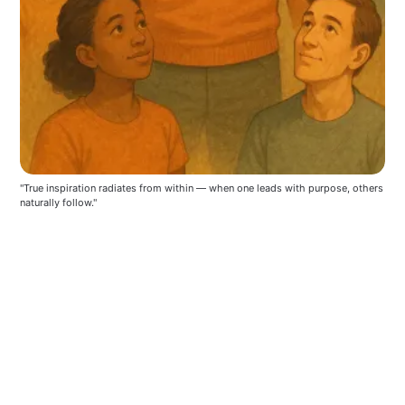
"True inspiration radiates from within — when one leads with purpose, others 
naturally follow."