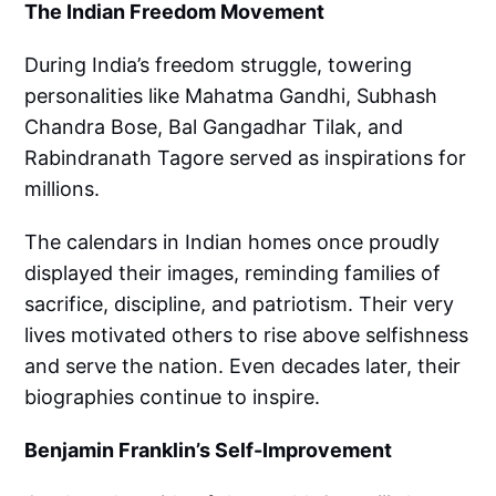
The Indian Freedom Movement
During India’s freedom struggle, towering
personalities like Mahatma Gandhi, Subhash
Chandra Bose, Bal Gangadhar Tilak, and
Rabindranath Tagore served as inspirations for
millions.
The calendars in Indian homes once proudly
displayed their images, reminding families of
sacrifice, discipline, and patriotism. Their very
lives motivated others to rise above selfishness
and serve the nation. Even decades later, their
biographies continue to inspire.
Benjamin Franklin’s Self-Improvement