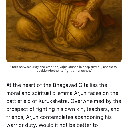
"Torn between duty and emotion, Arjun stands in deep turmoil, unable to 
decide whether to fight or renounce."
At the heart of the Bhagavad Gita lies the
moral and spiritual dilemma Arjun faces on the
battlefield of Kurukshetra. Overwhelmed by the
prospect of fighting his own kin, teachers, and
friends, Arjun contemplates abandoning his
warrior duty. Would it not be better to