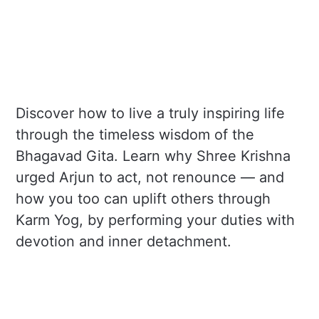
Discover how to live a truly inspiring life
through the timeless wisdom of the
Bhagavad Gita. Learn why Shree Krishna
urged Arjun to act, not renounce — and
how you too can uplift others through
Karm Yog, by performing your duties with
devotion and inner detachment.