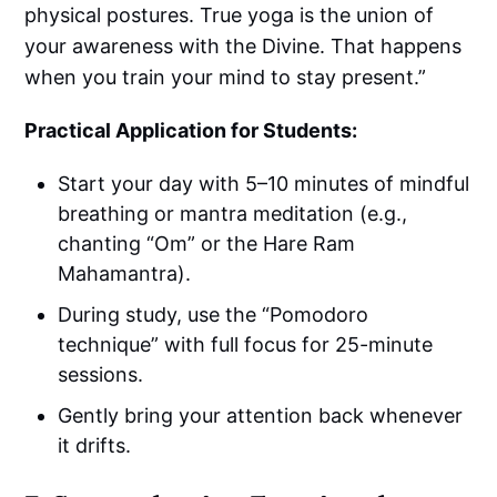
physical postures. True yoga is the union of
your awareness with the Divine. That happens
when you train your mind to stay present.”
Practical Application for Students:
Start your day with 5–10 minutes of mindful
breathing or mantra meditation (e.g.,
chanting “Om” or the Hare Ram
Mahamantra).
During study, use the “Pomodoro
technique” with full focus for 25-minute
sessions.
Gently bring your attention back whenever
it drifts.