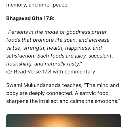
memory, and inner peace.
Bhagavad Gita 17.8:
“Persons in the mode of goodness prefer
foods that promote life span, and increase
virtue, strength, health, happiness, and
satisfaction. Such foods are juicy, succulent,
nourishing, and naturally tasty.”
👉 Read Verse 17.8 with commentary
Swami Mukundananda teaches, “The mind and
body are deeply connected. A sattvic food
sharpens the intellect and calms the emotions.”