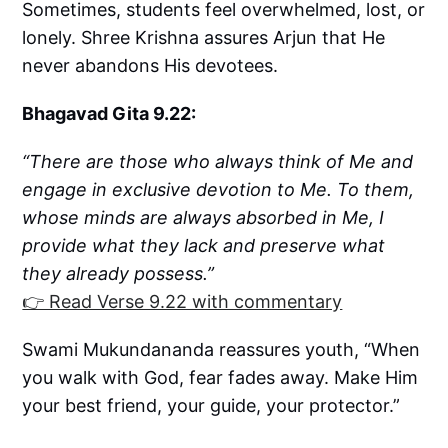
Sometimes, students feel overwhelmed, lost, or
lonely. Shree Krishna assures Arjun that He
never abandons His devotees.
Bhagavad Gita 9.22:
“There are those who always think of Me and
engage in exclusive devotion to Me. To them,
whose minds are always absorbed in Me, I
provide what they lack and preserve what
they already possess.”
👉 Read Verse 9.22 with commentary
Swami Mukundananda reassures youth, “When
you walk with God, fear fades away. Make Him
your best friend, your guide, your protector.”