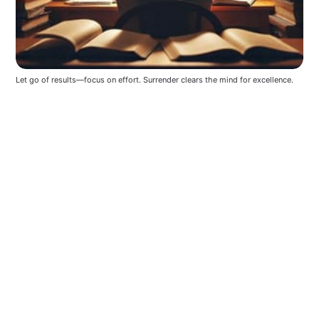
Let go of results—focus on effort. Surrender clears the mind for excellence.