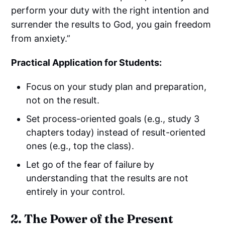
perform your duty with the right intention and
surrender the results to God, you gain freedom
from anxiety.”
Practical Application for Students:
Focus on your study plan and preparation,
not on the result.
Set process-oriented goals (e.g., study 3
chapters today) instead of result-oriented
ones (e.g., top the class).
Let go of the fear of failure by
understanding that the results are not
entirely in your control.
2. The Power of the Present