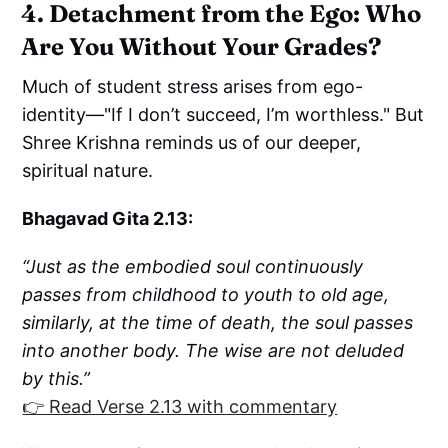
4. Detachment from the Ego: Who
Are You Without Your Grades?
Much of student stress arises from ego-
identity—"If I don’t succeed, I’m worthless." But
Shree Krishna reminds us of our deeper,
spiritual nature.
Bhagavad Gita 2.13:
“Just as the embodied soul continuously
passes from childhood to youth to old age,
similarly, at the time of death, the soul passes
into another body. The wise are not deluded
by this.”
👉 Read Verse 2.13 with commentary