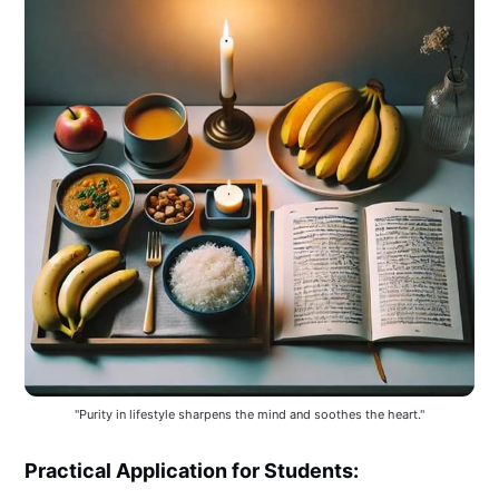
"Purity in lifestyle sharpens the mind and soothes the heart."
Practical Application for Students: