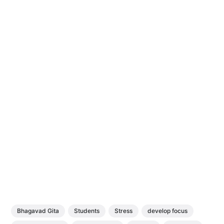
Bhagavad Gita
Students
Stress
develop focus