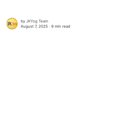
by
JKYog Team
August 7, 2025 ∙
9 min read