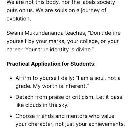
We are not this body, nor the labels society
puts on us. We are souls on a journey of
evolution.
Swami Mukundananda teaches, “Don’t define
yourself by your marks, your college, or your
career. Your true identity is divine.”
Practical Application for Students:
Affirm to yourself daily: “I am a soul, not a
grade. My worth is inherent.”
Detach from praise or criticism. Let it pass
like clouds in the sky.
Choose friends and mentors who value
your character, not just your achievements.