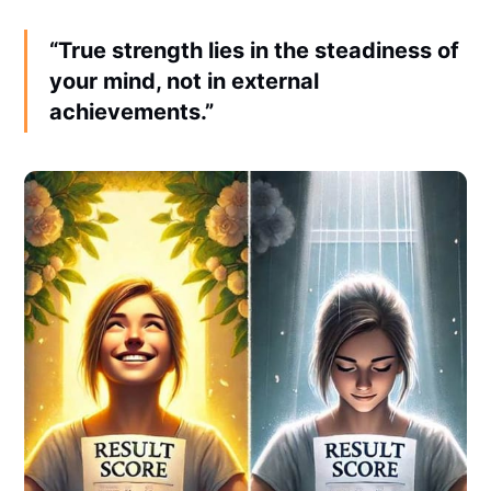
“True strength lies in the steadiness of
your mind, not in external
achievements.”