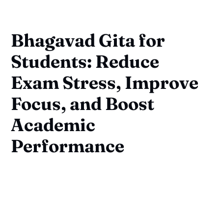
Bhagavad Gita for
Students: Reduce
Exam Stress, Improve
Focus, and Boost
Academic
Performance