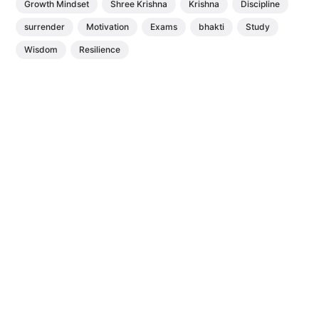
Growth Mindset
Shree Krishna
Krishna
Discipline
surrender
Motivation
Exams
bhakti
Study
Wisdom
Resilience