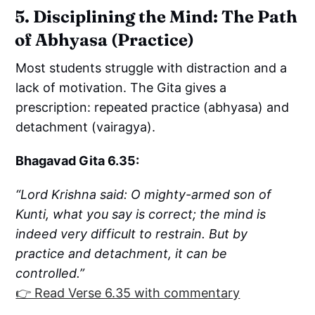
5. Disciplining the Mind: The Path
of Abhyasa (Practice)
Most students struggle with distraction and a
lack of motivation. The Gita gives a
prescription: repeated practice (abhyasa) and
detachment (vairagya).
Bhagavad Gita 6.35:
“Lord Krishna said: O mighty-armed son of
Kunti, what you say is correct; the mind is
indeed very difficult to restrain. But by
practice and detachment, it can be
controlled.”
👉 Read Verse 6.35 with commentary