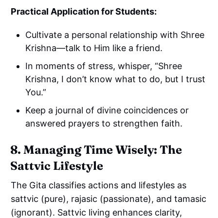
Practical Application for Students:
Cultivate a personal relationship with Shree
Krishna—talk to Him like a friend.
In moments of stress, whisper, “Shree
Krishna, I don’t know what to do, but I trust
You.”
Keep a journal of divine coincidences or
answered prayers to strengthen faith.
8. Managing Time Wisely: The
Sattvic Lifestyle
The Gita classifies actions and lifestyles as
sattvic (pure), rajasic (passionate), and tamasic
(ignorant). Sattvic living enhances clarity,