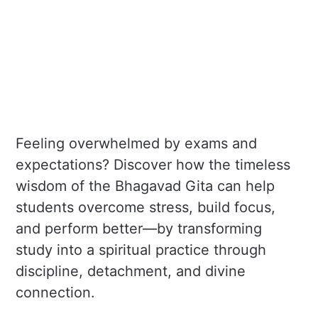
Feeling overwhelmed by exams and
expectations? Discover how the timeless
wisdom of the Bhagavad Gita can help
students overcome stress, build focus,
and perform better—by transforming
study into a spiritual practice through
discipline, detachment, and divine
connection.