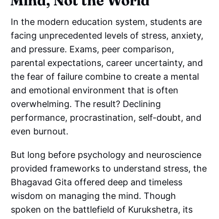
Mind, Not the World
In the modern education system, students are
facing unprecedented levels of stress, anxiety,
and pressure. Exams, peer comparison,
parental expectations, career uncertainty, and
the fear of failure combine to create a mental
and emotional environment that is often
overwhelming. The result? Declining
performance, procrastination, self-doubt, and
even burnout.
But long before psychology and neuroscience
provided frameworks to understand stress, the
Bhagavad Gita offered deep and timeless
wisdom on managing the mind. Though
spoken on the battlefield of Kurukshetra, its