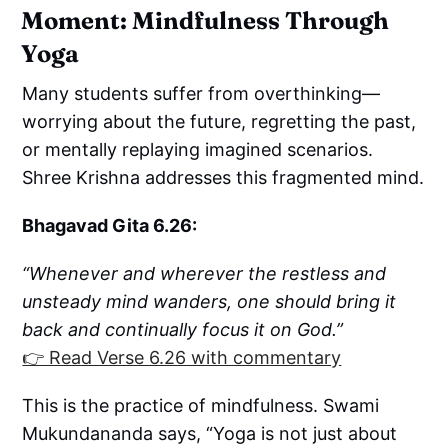
Moment: Mindfulness Through
Yoga
Many students suffer from overthinking—
worrying about the future, regretting the past,
or mentally replaying imagined scenarios.
Shree Krishna addresses this fragmented mind.
Bhagavad Gita 6.26:
“Whenever and wherever the restless and
unsteady mind wanders, one should bring it
back and continually focus it on God.”
👉 Read Verse 6.26 with commentary
This is the practice of mindfulness. Swami
Mukundananda says, “Yoga is not just about