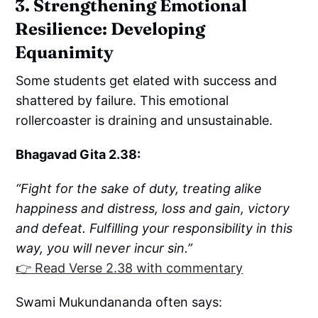
3. Strengthening Emotional
Resilience: Developing
Equanimity
Some students get elated with success and
shattered by failure. This emotional
rollercoaster is draining and unsustainable.
Bhagavad Gita 2.38:
“Fight for the sake of duty, treating alike
happiness and distress, loss and gain, victory
and defeat. Fulfilling your responsibility in this
way, you will never incur sin.”
👉 Read Verse 2.38 with commentary
Swami Mukundananda often says: