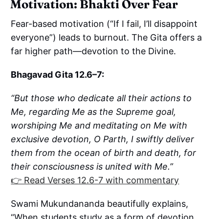
Motivation: Bhakti Over Fear
Fear-based motivation (“If I fail, I’ll disappoint
everyone”) leads to burnout. The Gita offers a
far higher path—devotion to the Divine.
Bhagavad Gita 12.6–7:
“But those who dedicate all their actions to
Me, regarding Me as the Supreme goal,
worshiping Me and meditating on Me with
exclusive devotion, O Parth, I swiftly deliver
them from the ocean of birth and death, for
their consciousness is united with Me.”
👉 Read Verses 12.6-7 with commentary
Swami Mukundananda beautifully explains,
“When students study as a form of devotion,