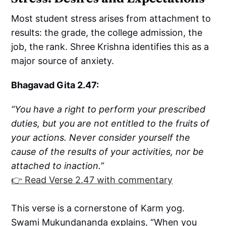
Most student stress arises from attachment to
results: the grade, the college admission, the
job, the rank. Shree Krishna identifies this as a
major source of anxiety.
Bhagavad Gita 2.47:
“You have a right to perform your prescribed
duties, but you are not entitled to the fruits of
your actions. Never consider yourself the
cause of the results of your activities, nor be
attached to inaction.”
👉 Read Verse 2.47 with commentary
This verse is a cornerstone of Karm yog.
Swami Mukundananda explains, “When you