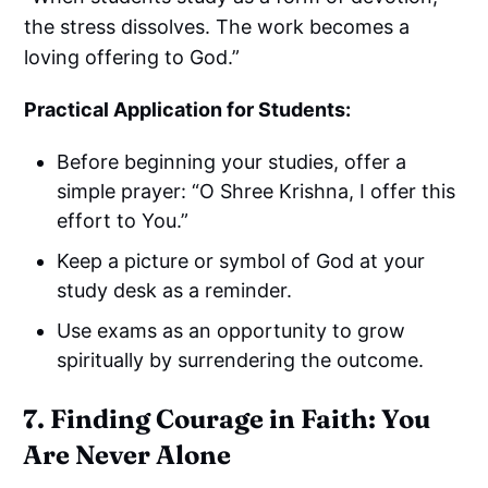
the stress dissolves. The work becomes a
loving offering to God.”
Practical Application for Students:
Before beginning your studies, offer a
simple prayer: “O Shree Krishna, I offer this
effort to You.”
Keep a picture or symbol of God at your
study desk as a reminder.
Use exams as an opportunity to grow
spiritually by surrendering the outcome.
7. Finding Courage in Faith: You
Are Never Alone