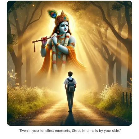
"Even in your loneliest moments, Shree Krishna is by your side."