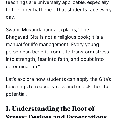
teachings are universally applicable, especially
to the inner battlefield that students face every
day.
Swami Mukundananda explains, “The
Bhagavad Gita is not a religious book; it is a
manual for life management. Every young
person can benefit from it to transform stress
into strength, fear into faith, and doubt into
determination.”
Let’s explore how students can apply the Gita’s
teachings to reduce stress and unlock their full
potential.
1. Understanding the Root of
Stress: Desires and Expectations