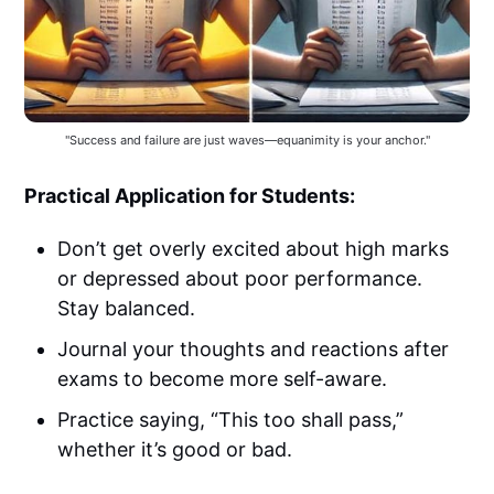
"Success and failure are just waves—equanimity is your anchor."
Practical Application for Students:
Don’t get overly excited about high marks
or depressed about poor performance.
Stay balanced.
Journal your thoughts and reactions after
exams to become more self-aware.
Practice saying, “This too shall pass,”
whether it’s good or bad.