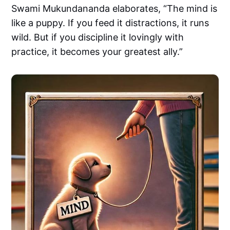
Swami Mukundananda elaborates, “The mind is
like a puppy. If you feed it distractions, it runs
wild. But if you discipline it lovingly with
practice, it becomes your greatest ally.”