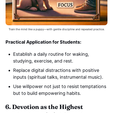
Train the mind like a puppy—with gentle discipline and repeated practice.
Practical Application for Students:
Establish a daily routine for waking,
studying, exercise, and rest.
Replace digital distractions with positive
inputs (spiritual talks, instrumental music).
Use willpower not just to resist temptations
but to build empowering habits.
6. Devotion as the Highest