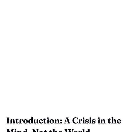
Introduction: A Crisis in the