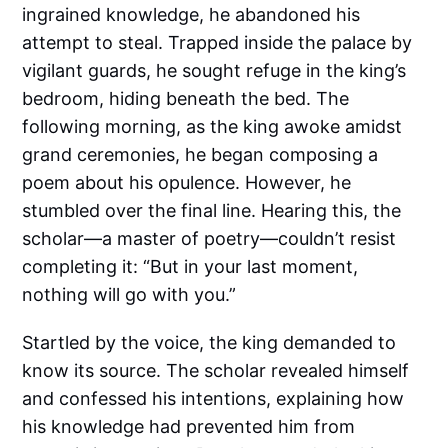
ingrained knowledge, he abandoned his
attempt to steal. Trapped inside the palace by
vigilant guards, he sought refuge in the king’s
bedroom, hiding beneath the bed. The
following morning, as the king awoke amidst
grand ceremonies, he began composing a
poem about his opulence. However, he
stumbled over the final line. Hearing this, the
scholar—a master of poetry—couldn’t resist
completing it: “But in your last moment,
nothing will go with you.”
Startled by the voice, the king demanded to
know its source. The scholar revealed himself
and confessed his intentions, explaining how
his knowledge had prevented him from