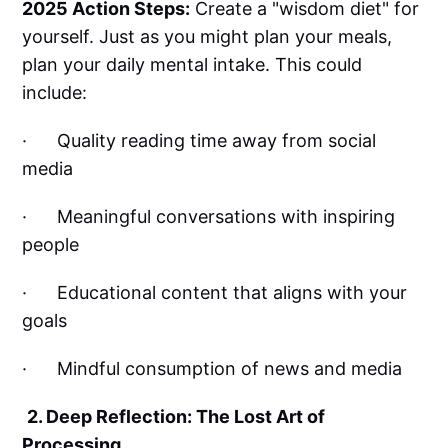
2025 Action Steps:
Create a "wisdom diet" for
yourself. Just as you might plan your meals,
plan your daily mental intake. This could
include:
· Quality reading time away from social
media
· Meaningful conversations with inspiring
people
· Educational content that aligns with your
goals
· Mindful consumption of news and media
2. Deep Reflection: The Lost Art of
Processing