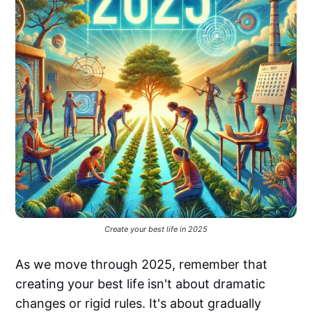
Create your best life in 2025
As we move through 2025, remember that
creating your best life isn't about dramatic
changes or rigid rules. It's about gradually