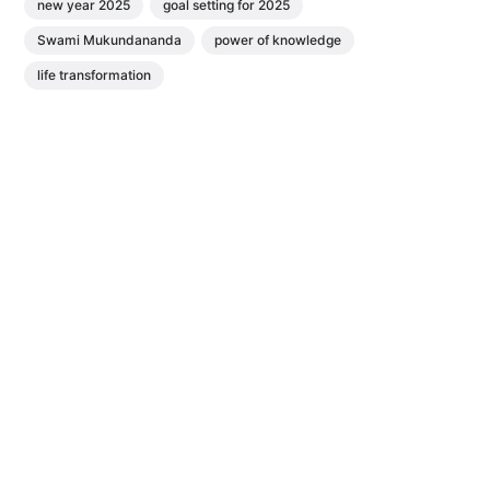
new year 2025
goal setting for 2025
Swami Mukundananda
power of knowledge
life transformation