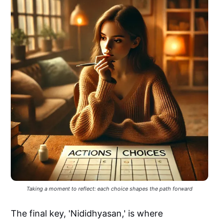
Taking a moment to reflect: each choice shapes the path forward
The final key, 'Nididhyasan,' is where