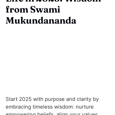
from Swami
Mukundananda
Start 2025 with purpose and clarity by
embracing timeless wisdom: nurture
empowering beliefs, align your values,