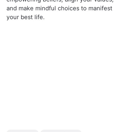
and make mindful choices to manifest
your best life.