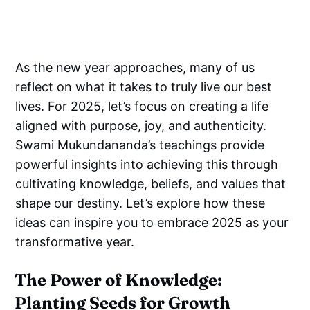
As the new year approaches, many of us
reflect on what it takes to truly live our best
lives. For 2025, let’s focus on creating a life
aligned with purpose, joy, and authenticity.
Swami Mukundananda’s teachings provide
powerful insights into achieving this through
cultivating knowledge, beliefs, and values that
shape our destiny. Let’s explore how these
ideas can inspire you to embrace 2025 as your
transformative year.
The Power of Knowledge:
Planting Seeds for Growth