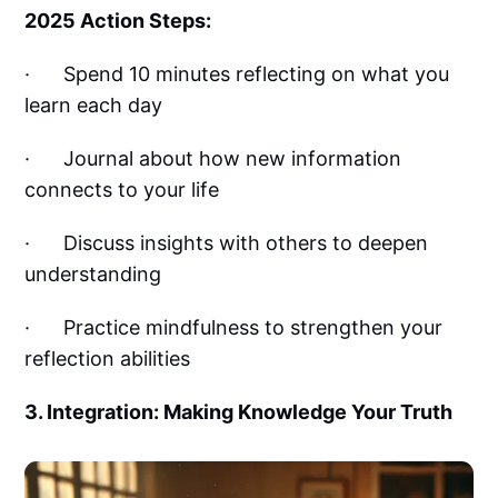
2025 Action Steps:
· Spend 10 minutes reflecting on what you
learn each day
· Journal about how new information
connects to your life
· Discuss insights with others to deepen
understanding
· Practice mindfulness to strengthen your
reflection abilities
3. Integration: Making Knowledge Your Truth