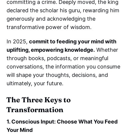
committing a crime. Deeply moved, the king
declared the scholar his guru, rewarding him
generously and acknowledging the
transformative power of wisdom.
In 2025,
commit to feeding your mind with
uplifting, empowering knowledge.
Whether
through books, podcasts, or meaningful
conversations, the information you consume
will shape your thoughts, decisions, and
ultimately, your future.
The Three Keys to
Transformation
1. Conscious Input: Choose What You Feed
Your Mind