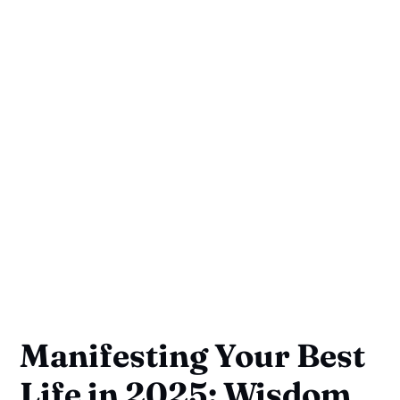
Manifesting Your Best
Life in 2025: Wisdom