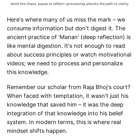
Amid the chaos, pause to reflect—processing unlocks the path to clarity.
Here's where many of us miss the mark – we
consume information but don't digest it. The
ancient practice of 'Manan' (deep reflection) is
like mental digestion. It's not enough to read
about success principles or watch motivational
videos; we need to process and personalize
this knowledge.
Remember our scholar from Raja Bhoj's court?
When faced with temptation, it wasn't just his
knowledge that saved him – it was the deep
integration of that knowledge into his belief
system. In modern terms, this is where real
mindset shifts happen.