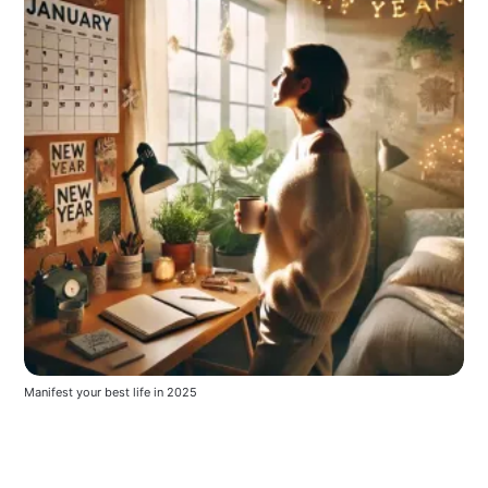
Manifest your best life in 2025