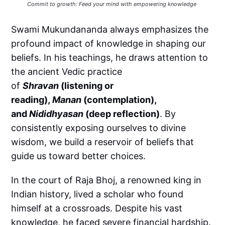
Commit to growth: Feed your mind with empowering knowledge 
Swami Mukundananda always emphasizes the
profound impact of knowledge in shaping our
beliefs. In his teachings, he draws attention to
the ancient Vedic practice
of
Shravan
(listening or
reading),
Manan
(contemplation),
and
Nididhyasan
(deep reflection)
. By
consistently exposing ourselves to divine
wisdom, we build a reservoir of beliefs that
guide us toward better choices.
In the court of Raja Bhoj, a renowned king in
Indian history, lived a scholar who found
himself at a crossroads. Despite his vast
knowledge, he faced severe financial hardship.