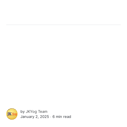
by
JKYog Team
January 2, 2025 ∙
6 min read