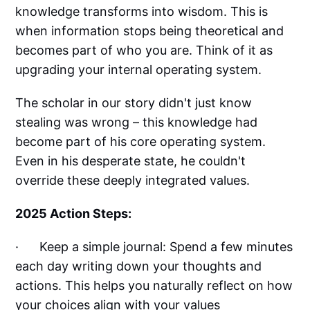
knowledge transforms into wisdom. This is
when information stops being theoretical and
becomes part of who you are. Think of it as
upgrading your internal operating system.
The scholar in our story didn't just know
stealing was wrong – this knowledge had
become part of his core operating system.
Even in his desperate state, he couldn't
override these deeply integrated values.
2025 Action Steps:
· Keep a simple journal: Spend a few minutes
each day writing down your thoughts and
actions. This helps you naturally reflect on how
your choices align with your values