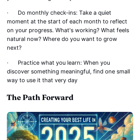
· Do monthly check-ins: Take a quiet
moment at the start of each month to reflect
on your progress. What's working? What feels
natural now? Where do you want to grow
next?
· Practice what you learn: When you
discover something meaningful, find one small
way to use it that very day
The Path Forward