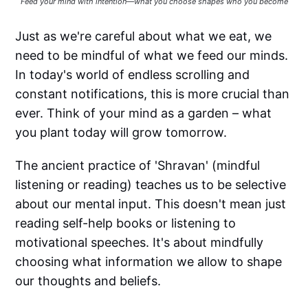
Feed your mind with intention—what you choose shapes who you become
Just as we're careful about what we eat, we
need to be mindful of what we feed our minds.
In today's world of endless scrolling and
constant notifications, this is more crucial than
ever. Think of your mind as a garden – what
you plant today will grow tomorrow.
The ancient practice of 'Shravan' (mindful
listening or reading) teaches us to be selective
about our mental input. This doesn't mean just
reading self-help books or listening to
motivational speeches. It's about mindfully
choosing what information we allow to shape
our thoughts and beliefs.