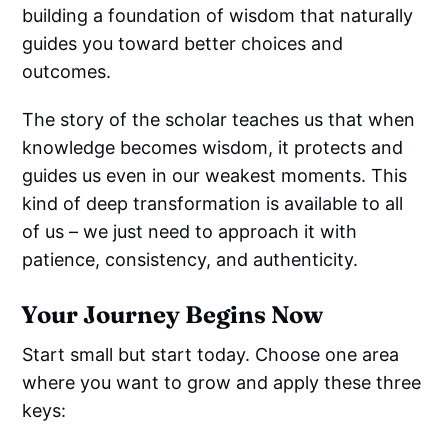
building a foundation of wisdom that naturally
guides you toward better choices and
outcomes.
The story of the scholar teaches us that when
knowledge becomes wisdom, it protects and
guides us even in our weakest moments. This
kind of deep transformation is available to all
of us – we just need to approach it with
patience, consistency, and authenticity.
Your Journey Begins Now
Start small but start today. Choose one area
where you want to grow and apply these three
keys: