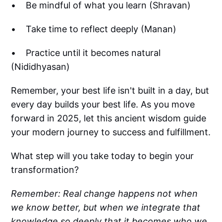
• Be mindful of what you learn (Shravan)
• Take time to reflect deeply (Manan)
• Practice until it becomes natural
(Nididhyasan)
Remember, your best life isn't built in a day, but
every day builds your best life. As you move
forward in 2025, let this ancient wisdom guide
your modern journey to success and fulfillment.
What step will you take today to begin your
transformation?
Remember: Real change happens not when
we know better, but when we integrate that
knowledge so deeply that it becomes who we