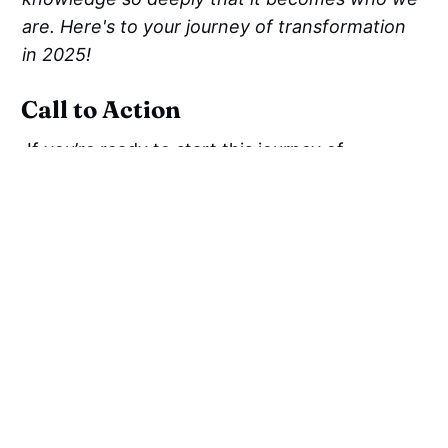
are. Here's to your journey of transformation
in 2025!
Call to Action
If you’re ready to start this journey of
developing mental focus, check out
Swamiji’s
Staying Inspired and Motivated
Everyday
playlist on his
YouTube Channel
to
deepen your understanding.
Resources
3 Keys to Manifest your Best Life - This Story
will change your Mind | Swami Mukundananda
Mukundananda, S. (2020).
The Science of