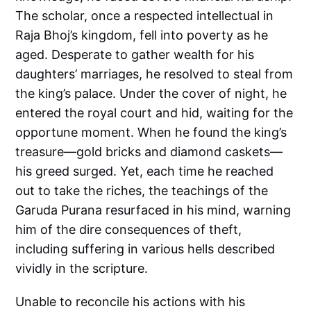
The scholar, once a respected intellectual in
Raja Bhoj’s kingdom, fell into poverty as he
aged. Desperate to gather wealth for his
daughters’ marriages, he resolved to steal from
the king’s palace. Under the cover of night, he
entered the royal court and hid, waiting for the
opportune moment. When he found the king’s
treasure—gold bricks and diamond caskets—
his greed surged. Yet, each time he reached
out to take the riches, the teachings of the
Garuda Purana resurfaced in his mind, warning
him of the dire consequences of theft,
including suffering in various hells described
vividly in the scripture.
Unable to reconcile his actions with his