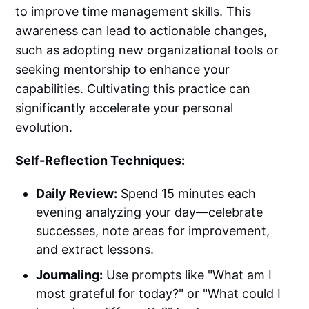
to improve time management skills. This
awareness can lead to actionable changes,
such as adopting new organizational tools or
seeking mentorship to enhance your
capabilities. Cultivating this practice can
significantly accelerate your personal
evolution.
Self-Reflection Techniques:
Daily Review:
Spend 15 minutes each
evening analyzing your day—celebrate
successes, note areas for improvement,
and extract lessons.
Journaling:
Use prompts like "What am I
most grateful for today?" or "What could I