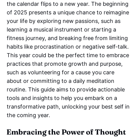
the calendar flips to a new year. The beginning
of 2025 presents a unique chance to reimagine
your life by exploring new passions, such as
learning a musical instrument or starting a
fitness journey, and breaking free from limiting
habits like procrastination or negative self-talk.
This year could be the perfect time to embrace
practices that promote growth and purpose,
such as volunteering for a cause you care
about or committing to a daily meditation
routine. This guide aims to provide actionable
tools and insights to help you embark on a
transformative path, unlocking your best self in
the coming year.
Embracing the Power of Thought