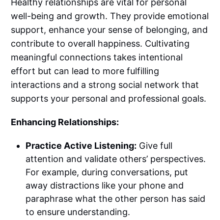
Healthy relationships are vital for personal
well-being and growth. They provide emotional
support, enhance your sense of belonging, and
contribute to overall happiness. Cultivating
meaningful connections takes intentional
effort but can lead to more fulfilling
interactions and a strong social network that
supports your personal and professional goals.
Enhancing Relationships:
Practice Active Listening:
Give full
attention and validate others’ perspectives.
For example, during conversations, put
away distractions like your phone and
paraphrase what the other person has said
to ensure understanding.