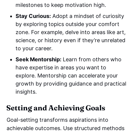
milestones to keep motivation high.
Stay Curious:
Adopt a mindset of curiosity
by exploring topics outside your comfort
zone. For example, delve into areas like art,
science, or history even if they’re unrelated
to your career.
Seek Mentorship:
Learn from others who
have expertise in areas you want to
explore. Mentorship can accelerate your
growth by providing guidance and practical
insights.
Setting and Achieving Goals
Goal-setting transforms aspirations into
achievable outcomes. Use structured methods