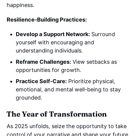
happiness.
Resilience-Building Practices:
Develop a Support Network:
Surround
yourself with encouraging and
understanding individuals.
Reframe Challenges:
View setbacks as
opportunities for growth.
Practice Self-Care:
Prioritize physical,
emotional, and mental well-being to stay
grounded.
The Year of Transformation
As 2025 unfolds, seize the opportunity to take
control of your narrative and shape your future