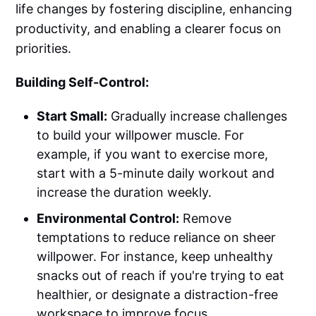
life changes by fostering discipline, enhancing
productivity, and enabling a clearer focus on
priorities.
Building Self-Control:
Start Small:
Gradually increase challenges
to build your willpower muscle. For
example, if you want to exercise more,
start with a 5-minute daily workout and
increase the duration weekly.
Environmental Control:
Remove
temptations to reduce reliance on sheer
willpower. For instance, keep unhealthy
snacks out of reach if you're trying to eat
healthier, or designate a distraction-free
workspace to improve focus.