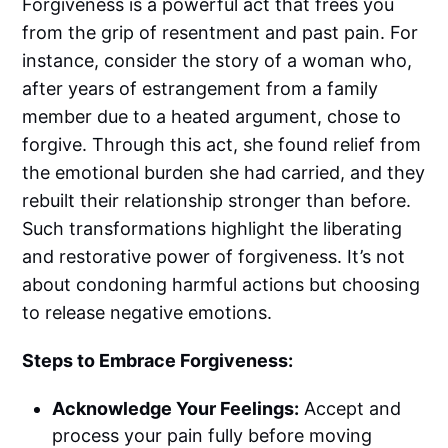
Forgiveness is a powerful act that frees you
from the grip of resentment and past pain. For
instance, consider the story of a woman who,
after years of estrangement from a family
member due to a heated argument, chose to
forgive. Through this act, she found relief from
the emotional burden she had carried, and they
rebuilt their relationship stronger than before.
Such transformations highlight the liberating
and restorative power of forgiveness. It’s not
about condoning harmful actions but choosing
to release negative emotions.
Steps to Embrace Forgiveness:
Acknowledge Your Feelings:
Accept and
process your pain fully before moving