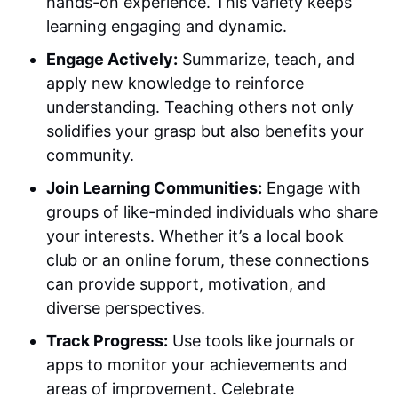
hands-on experience. This variety keeps
learning engaging and dynamic.
Engage Actively:
Summarize, teach, and
apply new knowledge to reinforce
understanding. Teaching others not only
solidifies your grasp but also benefits your
community.
Join Learning Communities:
Engage with
groups of like-minded individuals who share
your interests. Whether it’s a local book
club or an online forum, these connections
can provide support, motivation, and
diverse perspectives.
Track Progress:
Use tools like journals or
apps to monitor your achievements and
areas of improvement. Celebrate