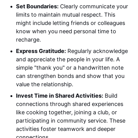
Set Boundaries:
Clearly communicate your
limits to maintain mutual respect. This
might include letting friends or colleagues
know when you need personal time to
recharge.
Express Gratitude:
Regularly acknowledge
and appreciate the people in your life. A
simple "thank you" or a handwritten note
can strengthen bonds and show that you
value the relationship.
Invest Time in Shared Activities:
Build
connections through shared experiences
like cooking together, joining a club, or
participating in community service. These
activities foster teamwork and deeper
connections.