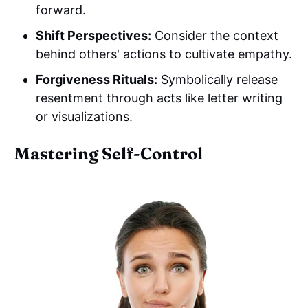
forward.
Shift Perspectives:
Consider the context
behind others' actions to cultivate empathy.
Forgiveness Rituals:
Symbolically release
resentment through acts like letter writing
or visualizations.
Mastering Self-Control