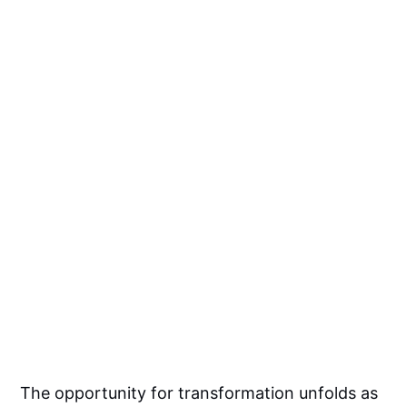
The opportunity for transformation unfolds as