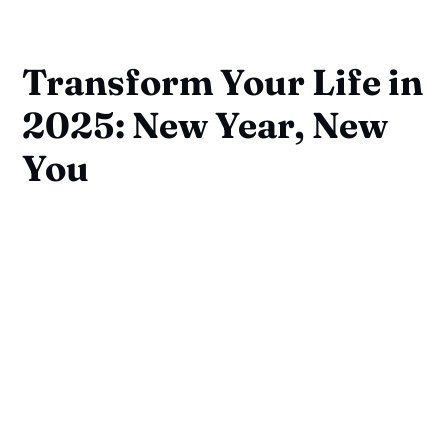
Transform Your Life in
2025: New Year, New
You