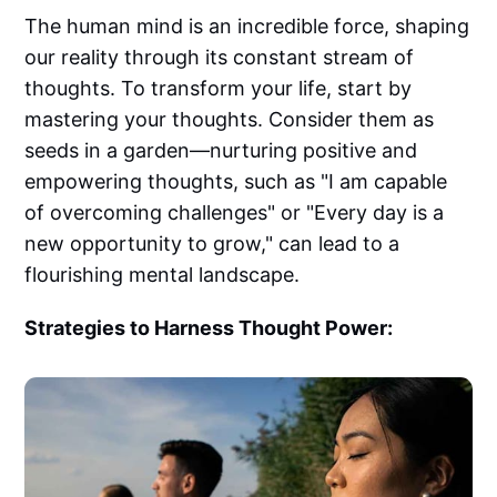
The human mind is an incredible force, shaping
our reality through its constant stream of
thoughts. To transform your life, start by
mastering your thoughts. Consider them as
seeds in a garden—nurturing positive and
empowering thoughts, such as "I am capable
of overcoming challenges" or "Every day is a
new opportunity to grow," can lead to a
flourishing mental landscape.
Strategies to Harness Thought Power: