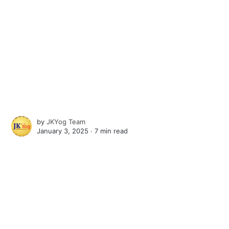
by
JKYog Team
January 3, 2025 ∙
7 min read