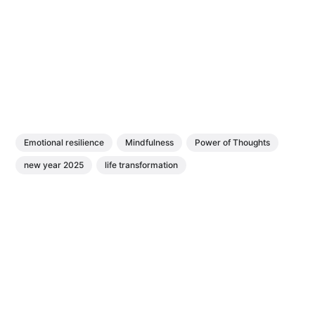
Emotional resilience
Mindfulness
Power of Thoughts
new year 2025
life transformation