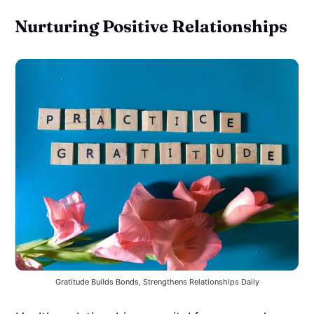
Nurturing Positive Relationships
Gratitude Builds Bonds, Strengthens Relationships Daily