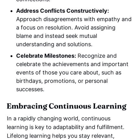
Address Conflicts Constructively:
Approach disagreements with empathy and
a focus on resolution. Avoid assigning
blame and instead seek mutual
understanding and solutions.
Celebrate Milestones:
Recognize and
celebrate the achievements and important
events of those you care about, such as
birthdays, promotions, or personal
successes.
Embracing Continuous Learning
In a rapidly changing world, continuous
learning is key to adaptability and fulfillment.
Lifelong learning helps you stay relevant,