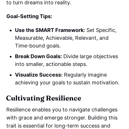
to turn dreams into reality.
Goal-Setting Tips:
Use the SMART Framework:
Set Specific,
Measurable, Achievable, Relevant, and
Time-bound goals.
Break Down Goals:
Divide large objectives
into smaller, actionable steps.
Visualize Success:
Regularly imagine
achieving your goals to sustain motivation.
Cultivating Resilience
Resilience enables you to navigate challenges
with grace and emerge stronger. Building this
trait is essential for long-term success and