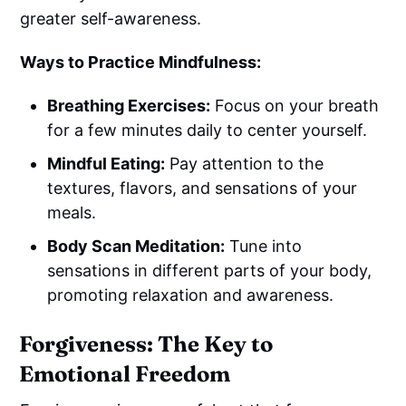
greater self-awareness.
Ways to Practice Mindfulness:
Breathing Exercises:
Focus on your breath
for a few minutes daily to center yourself.
Mindful Eating:
Pay attention to the
textures, flavors, and sensations of your
meals.
Body Scan Meditation:
Tune into
sensations in different parts of your body,
promoting relaxation and awareness.
Forgiveness: The Key to
Emotional Freedom