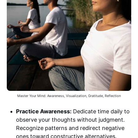
Master Your Mind: Awareness, Visualization, Gratitude, Reflection
Practice Awareness:
Dedicate time daily to
observe your thoughts without judgment.
Recognize patterns and redirect negative
ones toward constructive alternatives.