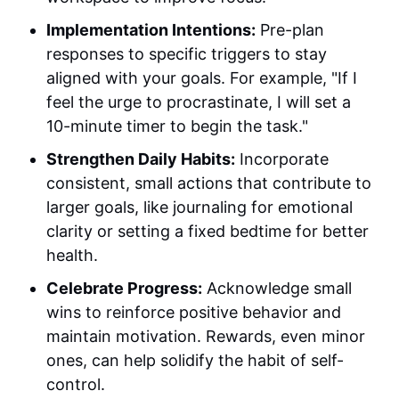
Implementation Intentions:
Pre-plan
responses to specific triggers to stay
aligned with your goals. For example, "If I
feel the urge to procrastinate, I will set a
10-minute timer to begin the task."
Strengthen Daily Habits:
Incorporate
consistent, small actions that contribute to
larger goals, like journaling for emotional
clarity or setting a fixed bedtime for better
health.
Celebrate Progress:
Acknowledge small
wins to reinforce positive behavior and
maintain motivation. Rewards, even minor
ones, can help solidify the habit of self-
control.