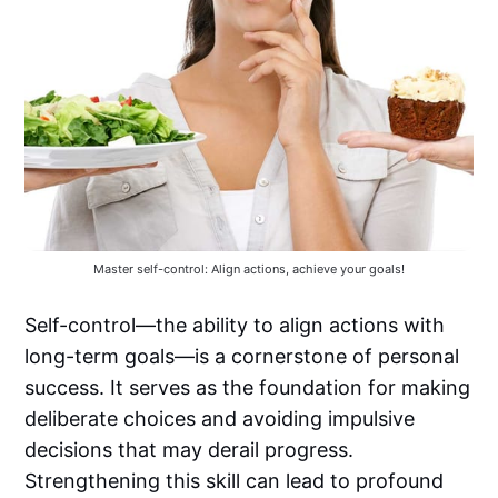
Master self-control: Align actions, achieve your goals!
Self-control—the ability to align actions with
long-term goals—is a cornerstone of personal
success. It serves as the foundation for making
deliberate choices and avoiding impulsive
decisions that may derail progress.
Strengthening this skill can lead to profound