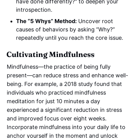
have done differently?" to deepen your
introspection.
The “5 Whys” Method:
Uncover root
causes of behaviors by asking “Why?”
repeatedly until you reach the core issue.
Cultivating Mindfulness
Mindfulness—the practice of being fully
present—can reduce stress and enhance well-
being. For example, a 2018 study found that
individuals who practiced mindfulness
meditation for just 10 minutes a day
experienced a significant reduction in stress
and improved focus over eight weeks.
Incorporate mindfulness into your daily life to
anchor yourself in the moment and unlock