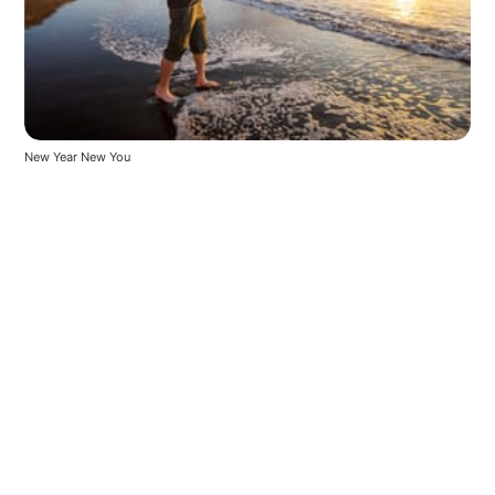
New Year New You