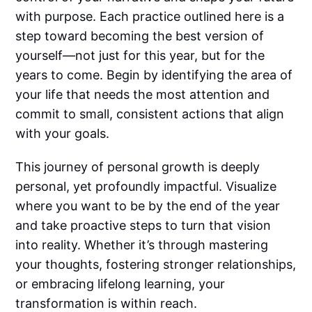
with purpose. Each practice outlined here is a
step toward becoming the best version of
yourself—not just for this year, but for the
years to come. Begin by identifying the area of
your life that needs the most attention and
commit to small, consistent actions that align
with your goals.
This journey of personal growth is deeply
personal, yet profoundly impactful. Visualize
where you want to be by the end of the year
and take proactive steps to turn that vision
into reality. Whether it’s through mastering
your thoughts, fostering stronger relationships,
or embracing lifelong learning, your
transformation is within reach.