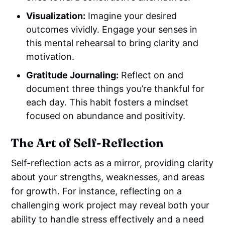
Visualization:
Imagine your desired
outcomes vividly. Engage your senses in
this mental rehearsal to bring clarity and
motivation.
Gratitude Journaling:
Reflect on and
document three things you’re thankful for
each day. This habit fosters a mindset
focused on abundance and positivity.
The Art of Self-Reflection
Self-reflection acts as a mirror, providing clarity
about your strengths, weaknesses, and areas
for growth. For instance, reflecting on a
challenging work project may reveal both your
ability to handle stress effectively and a need