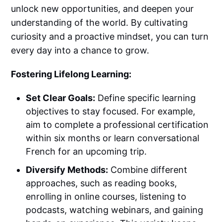
unlock new opportunities, and deepen your
understanding of the world. By cultivating
curiosity and a proactive mindset, you can turn
every day into a chance to grow.
Fostering Lifelong Learning:
Set Clear Goals:
Define specific learning
objectives to stay focused. For example,
aim to complete a professional certification
within six months or learn conversational
French for an upcoming trip.
Diversify Methods:
Combine different
approaches, such as reading books,
enrolling in online courses, listening to
podcasts, watching webinars, and gaining