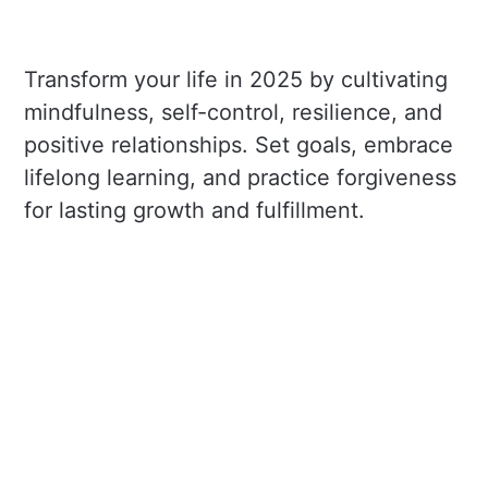
Transform your life in 2025 by cultivating
mindfulness, self-control, resilience, and
positive relationships. Set goals, embrace
lifelong learning, and practice forgiveness
for lasting growth and fulfillment.