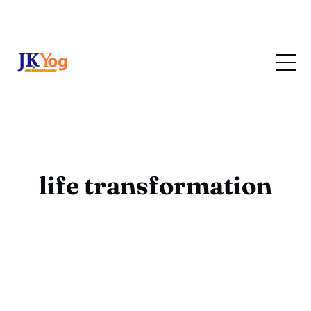
life transformation