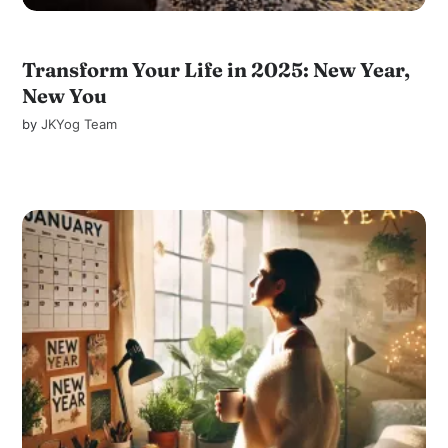
Transform Your Life in 2025: New Year,
New You
by
JKYog Team