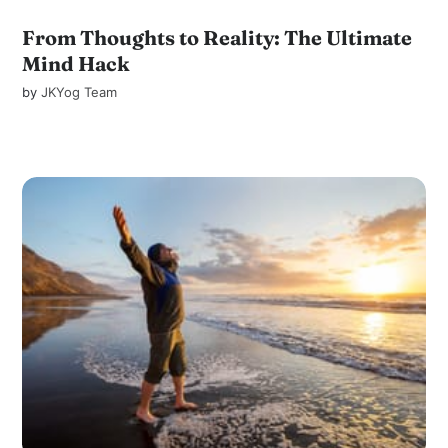
From Thoughts to Reality: The Ultimate
Mind Hack
by
JKYog Team