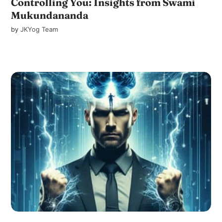
Controlling You: Insights from Swami
Mukundananda
by
JKYog Team