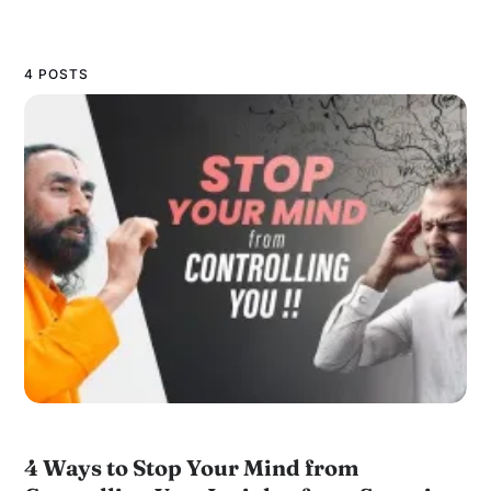
4 POSTS
4 Ways to Stop Your Mind from