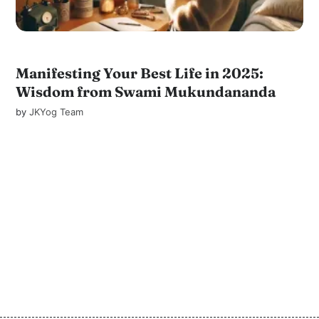
Manifesting Your Best Life in 2025:
Wisdom from Swami Mukundananda
by
JKYog Team