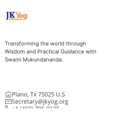
Transforming the world through
Wisdom and Practical Guidance with
Swami Mukundananda.
Plano, Tx 75025 U.S
Secretary@jkyog.org
+1 (469) 795-9135
Contact us
Connect With Us