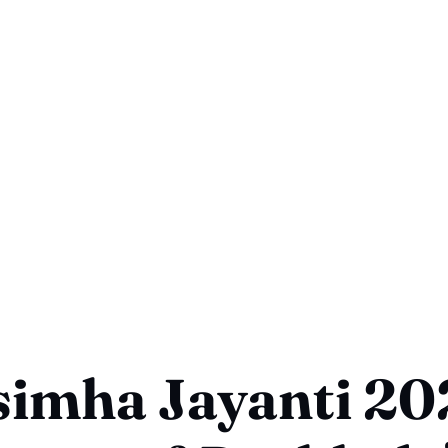
imha Jayanti 20