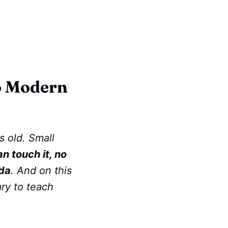
to Modern
s old. Small
an touch it, no
da
. And on this
ary to teach