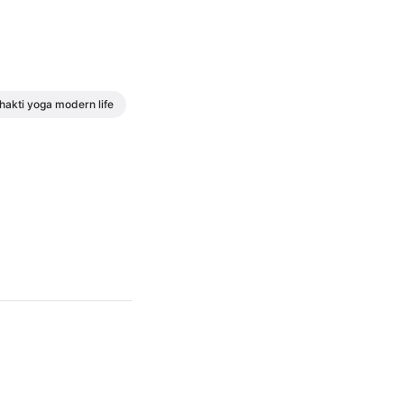
hakti yoga modern life