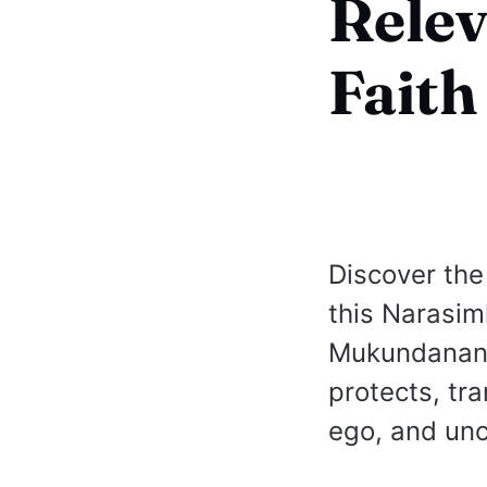
Relev
Faith
Discover the
this Narasi
Mukundananda
protects, tr
ego, and unc