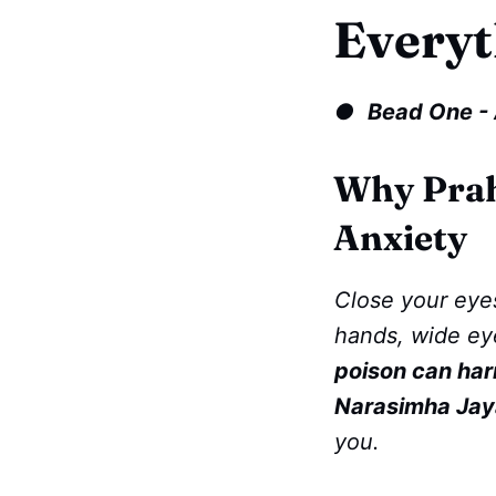
Everyt
●
Bead One - 
Why Prah
Anxiety
Close your eyes
hands, wide ey
poison can harm
Narasimha Jay
you.