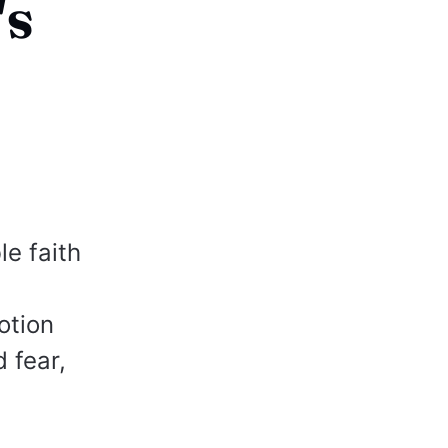
's
e faith
otion
 fear,