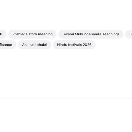
26
Prahlada story meaning
Swami Mukundananda Teachings
B
ficance
Ahaituki bhakti
Hindu festivals 2026