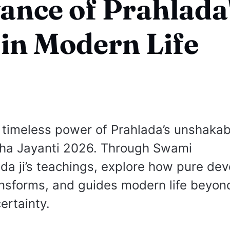
ance of Prahlada
 in Modern Life
 timeless power of Prahlada’s unshakabl
mha Jayanti 2026. Through Swami
 ji’s teachings, explore how pure dev
ansforms, and guides modern life beyond
ertainty.