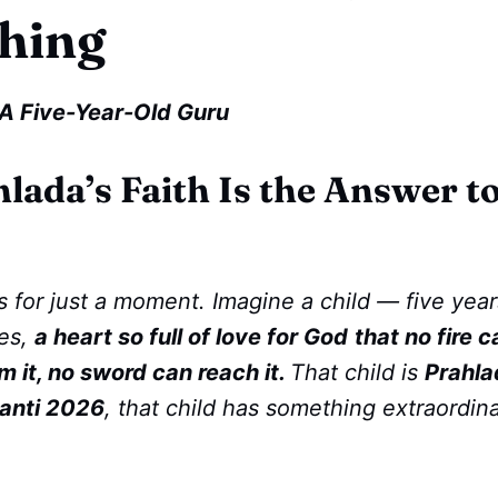
hing
A Five-Year-Old Guru
lada’s Faith Is the Answer 
 for just a moment. Imagine a child — five year
es,
a heart so full of love for God
that no fire c
 it, no sword can reach it.
That child is
Prahla
anti 2026
, that child has something extraordin