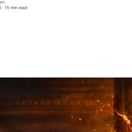
am
6 ∙
15 min read