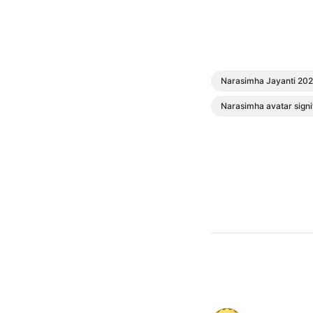
Narasimha Jayanti 20
Narasimha avatar signi