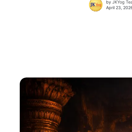
by
JKYog Te
April 23, 202