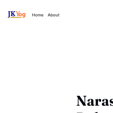
Home
About
Naras