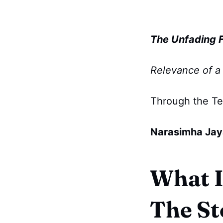
The Unfading Fi
Relevance of a 
Through the T
Narasimha Jay
What I
The St