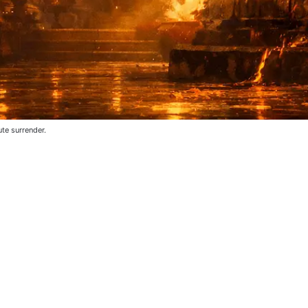
te surrender.