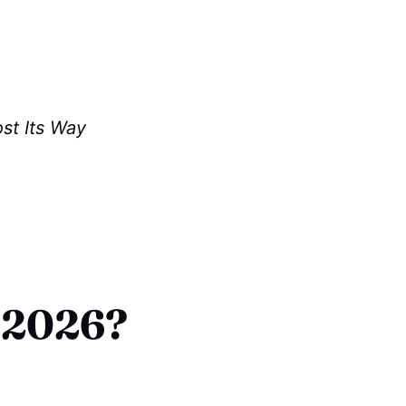
st Its Way
 2026?