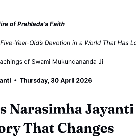
re of Prahlada’s Faith
Five-Year-Old’s Devotion in a World That Has Lo
eachings of Swami Mukundananda Ji
anti • Thursday, 30 April 2026
s Narasimha Jayanti
ory That Changes