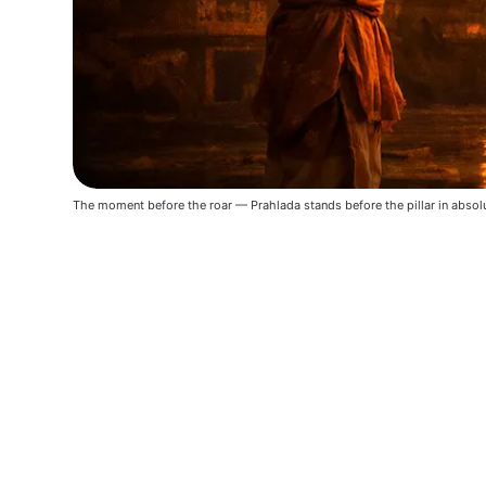
The moment before the roar — Prahlada stands before the pillar in absolu