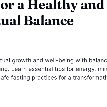
for a Healthy and
tual Balance
itual growth and well-being with balan
ing. Learn essential tips for energy, mi
safe fasting practices for a transformat