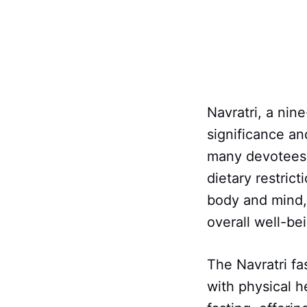
Navratri, a nine
significance an
many devotees 
dietary restrict
body and mind,
overall well-be
The Navratri fa
with physical he