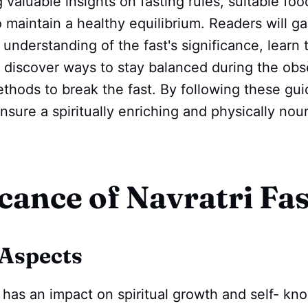
g valuable insights on fasting rules, suitable fo
o maintain a healthy equilibrium. Readers will ga
nderstanding of the fast's significance, learn t
, discover ways to stay balanced during the ob
thods to break the fast. By following these gui
sure a spiritually enriching and physically nour
icance of Navratri Fa
 Aspects
g has an impact on spiritual growth and self- k