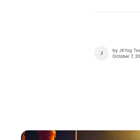
by
JKYog Te
JKYOG TEAM
October 7, 2