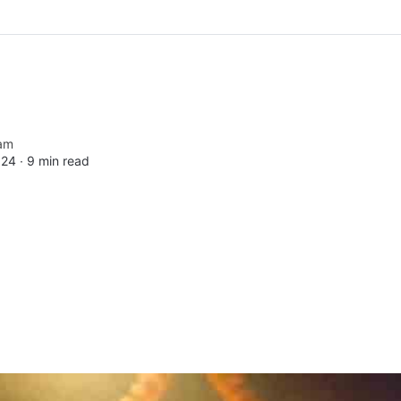
am
024 ∙
9 min read