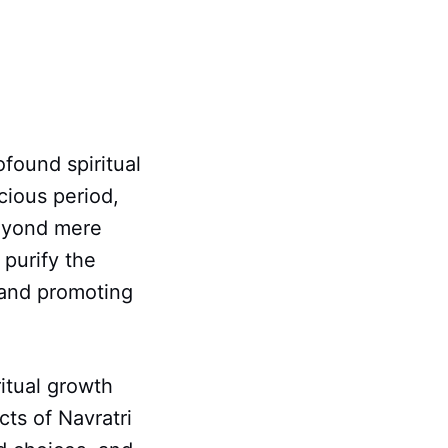
ofound spiritual
icious period,
beyond mere
 purify the
 and promoting
itual growth
cts of Navratri