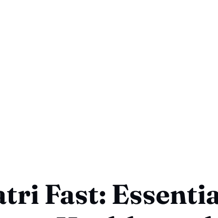
tri Fast: Essentia