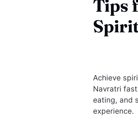
Tips 
Spiri
Achieve spir
Navratri fast
eating, and 
experience.