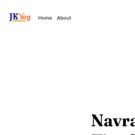
Home
About
Navra