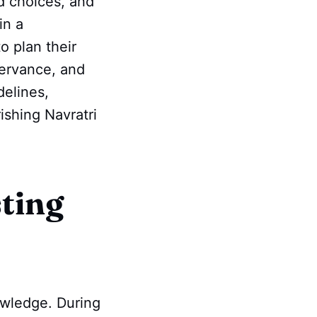
od choices, and
in a
o plan their
servance, and
delines,
ishing Navratri
sting
nowledge. During