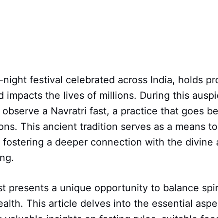
-night festival celebrated across India, holds pr
d impacts the lives of millions. During this ausp
observe a Navratri fast, a practice that goes 
ions. This ancient tradition serves as a means to
 fostering a deeper connection with the divine
ing.
st presents a unique opportunity to balance spir
alth. This article delves into the essential aspe