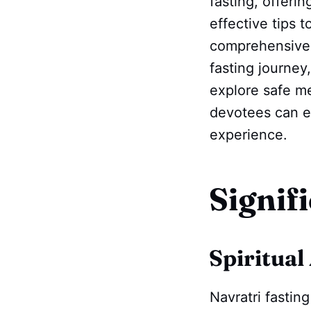
fasting, offerin
effective tips t
comprehensive u
fasting journey
explore safe me
devotees can en
experience.
Signif
Spiritual
Navratri fastin