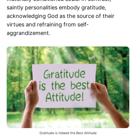
saintly personalities embody gratitude,
acknowledging God as the source of their
virtues and refraining from self-
aggrandizement.
Gratitude is Indeed the Best Attitude