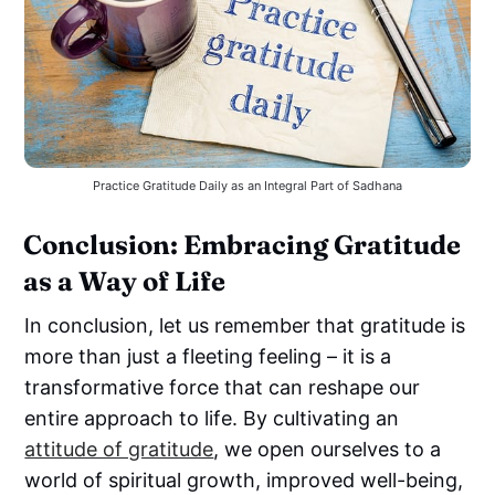
Practice Gratitude Daily as an Integral Part of Sadhana
Conclusion: Embracing Gratitude
as a Way of Life
In conclusion, let us remember that gratitude is
more than just a fleeting feeling – it is a
transformative force that can reshape our
entire approach to life. By cultivating an
attitude of gratitude
, we open ourselves to a
world of spiritual growth, improved well-being,