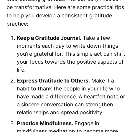
be transformative. Here are some practical tips
to help you develop a consistent gratitude
practice:
Keep a Gratitude Journal.
Take a few
moments each day to write down things
you're grateful for. This simple act can shift
your focus towards the positive aspects of
life.
Express Gratitude to Others.
Make it a
habit to thank the people in your life who
have made a difference. A heartfelt note or
a sincere conversation can strengthen
relationships and spread positivity.
Practice Mindfulness.
Engage in
mindfulness meditation to become more