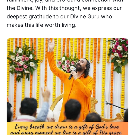
the Divine. With this thought, we express our
deepest gratitude to our Divine Guru who
makes this life worth living.