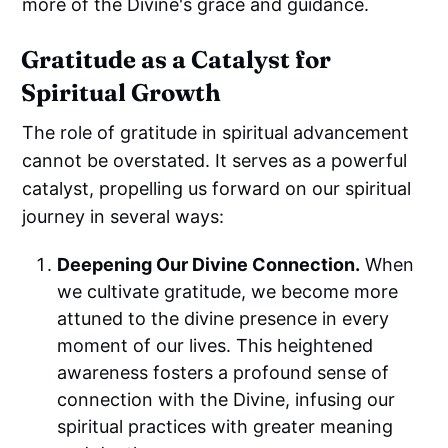
more of the Divine's grace and guidance.
Gratitude as a Catalyst for
Spiritual Growth
The role of gratitude in spiritual advancement
cannot be overstated. It serves as a powerful
catalyst, propelling us forward on our spiritual
journey in several ways:
Deepening Our Divine Connection.
When
we cultivate gratitude, we become more
attuned to the divine presence in every
moment of our lives. This heightened
awareness fosters a profound sense of
connection with the Divine, infusing our
spiritual practices with greater meaning