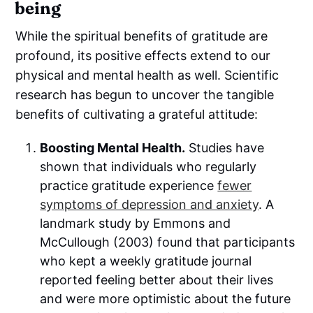
being
While the spiritual benefits of gratitude are
profound, its positive effects extend to our
physical and mental health as well. Scientific
research has begun to uncover the tangible
benefits of cultivating a grateful attitude:
Boosting Mental Health.
Studies have
shown that individuals who regularly
practice gratitude experience
fewer
symptoms of depression and anxiety
. A
landmark study by Emmons and
McCullough (2003) found that participants
who kept a weekly gratitude journal
reported feeling better about their lives
and were more optimistic about the future