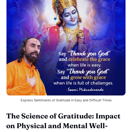
Express Sentiments of Gratitude in Easy and Difficult Times
The Science of Gratitude: Impact
on Physical and Mental Well-