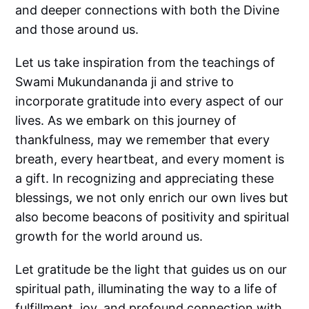
and deeper connections with both the Divine
and those around us.
Let us take inspiration from the teachings of
Swami Mukundananda ji and strive to
incorporate gratitude into every aspect of our
lives. As we embark on this journey of
thankfulness, may we remember that every
breath, every heartbeat, and every moment is
a gift. In recognizing and appreciating these
blessings, we not only enrich our own lives but
also become beacons of positivity and spiritual
growth for the world around us.
Let gratitude be the light that guides us on our
spiritual path, illuminating the way to a life of
fulfillment, joy, and profound connection with