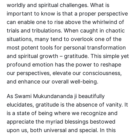
worldly and spiritual challenges. What is
important to know is that a proper perspective
can enable one to rise above the whirlwind of
trials and tribulations. When caught in chaotic
situations, many tend to overlook one of the
most potent tools for personal transformation
and spiritual growth – gratitude. This simple yet
profound emotion has the power to reshape
our perspectives, elevate our consciousness,
and enhance our overall well-being.
As Swami Mukundananda ji beautifully
elucidates, gratitude is the absence of vanity. It
is a state of being where we recognize and
appreciate the myriad blessings bestowed
upon us, both universal and special. In this