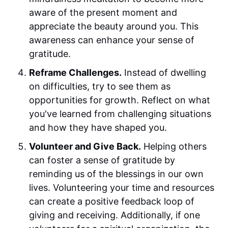
aware of the present moment and
appreciate the beauty around you. This
awareness can enhance your sense of
gratitude.
Reframe Challenges.
Instead of dwelling
on difficulties, try to see them as
opportunities for growth. Reflect on what
you've learned from challenging situations
and how they have shaped you.
Volunteer and Give Back.
Helping others
can foster a sense of gratitude by
reminding us of the blessings in our own
lives. Volunteering your time and resources
can create a positive feedback loop of
giving and receiving. Additionally, if one