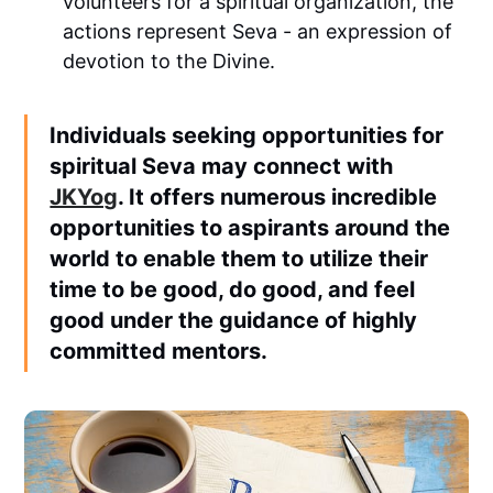
volunteers for a spiritual organization, the
actions represent Seva - an expression of
devotion to the Divine.
Individuals seeking opportunities for
spiritual Seva may connect with
JKYog
. It offers numerous incredible
opportunities to aspirants around the
world to enable them to utilize their
time to be good, do good, and feel
good under the guidance of highly
committed mentors.