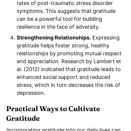
rates of post-traumatic stress disorder
symptoms. This suggests that gratitude
can be a powerful tool for building
resilience in the face of adversity.
Strengthening Relationships.
Expressing
gratitude helps foster strong, healthy
relationships by promoting mutual respect
and appreciation. Research by Lambert et
al. (2012) indicated that gratitude leads to
enhanced social support and reduced
stress, which in turn decreases the risk of
depression.
Practical Ways to Cultivate
Gratitude
Incorporating gratitude into our daily lives can