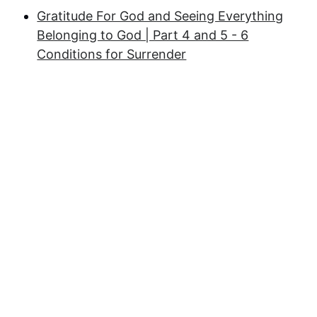
Gratitude For God and Seeing Everything
Belonging to God | Part 4 and 5 - 6
Conditions for Surrender