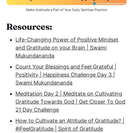
Make Gratitude a Part of Your Daily Spiritual Practice
Resources:
Life-Changing Power of Positive Mindset
and Gratitude on your Brain | Swami
Mukundananda
Count Your Blessings and Feel Grateful |
Positivity | Happiness Challenge Day 3 |
Swami Mukundananda
Meditation Day 2 | Meditate on Cultivating
Gratitude Towards God | Get Closer To God
21 Day Challenge
How to Cultivate an Attitude of Gratitude? |
#iFeelGratitude | Spirit of Gratitude