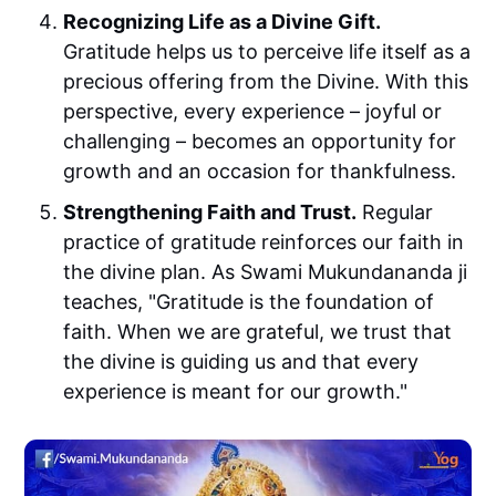
Recognizing Life as a Divine Gift.
Gratitude helps us to perceive life itself as a
precious offering from the Divine. With this
perspective, every experience – joyful or
challenging – becomes an opportunity for
growth and an occasion for thankfulness.
Strengthening Faith and Trust.
Regular
practice of gratitude reinforces our faith in
the divine plan. As Swami Mukundananda ji
teaches, "Gratitude is the foundation of
faith. When we are grateful, we trust that
the divine is guiding us and that every
experience is meant for our growth."