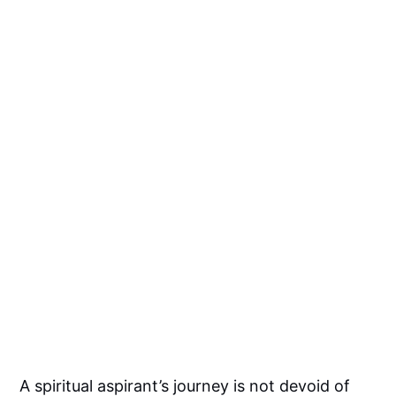
A spiritual aspirant’s journey is not devoid of