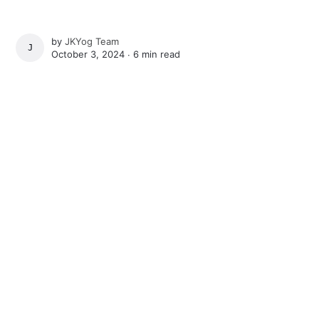
by
JKYog Team
JKYOG TEAM
October 3, 2024 ∙
6 min read