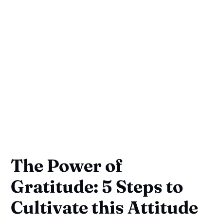
The Power of
Gratitude: 5 Steps to
Cultivate this Attitude