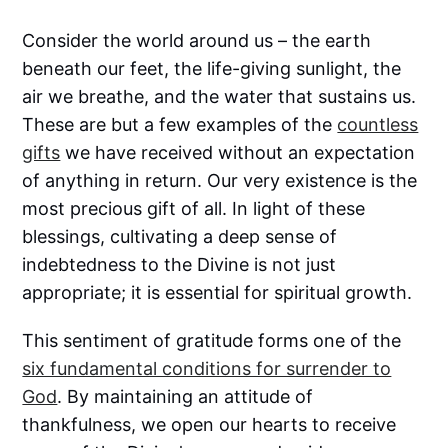
Consider the world around us – the earth
beneath our feet, the life-giving sunlight, the
air we breathe, and the water that sustains us.
These are but a few examples of the
countless
gifts
we have received without an expectation
of anything in return. Our very existence is the
most precious gift of all. In light of these
blessings, cultivating a deep sense of
indebtedness to the Divine is not just
appropriate; it is essential for spiritual growth.
This sentiment of gratitude forms one of the
six fundamental conditions for surrender to
God
. By maintaining an attitude of
thankfulness, we open our hearts to receive