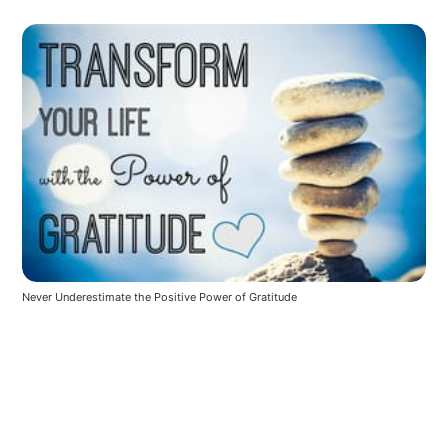
Never Underestimate the Positive Power of Gratitude