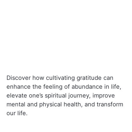
Discover how cultivating gratitude can
enhance the feeling of abundance in life,
elevate one’s spiritual journey, improve
mental and physical health, and transform
our life.