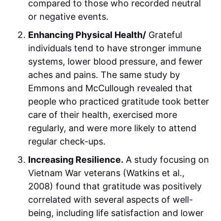
compared to those who recorded neutral
or negative events.
Enhancing Physical Health/
Grateful
individuals tend to have stronger immune
systems, lower blood pressure, and fewer
aches and pains. The same study by
Emmons and McCullough revealed that
people who practiced gratitude took better
care of their health, exercised more
regularly, and were more likely to attend
regular check-ups.
Increasing Resilience.
A study focusing on
Vietnam War veterans (Watkins et al.,
2008) found that gratitude was positively
correlated with several aspects of well-
being, including life satisfaction and lower