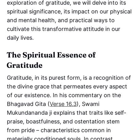
exploration of gratitude, we will delve into its
spiritual significance, its impact on our physical
and mental health, and practical ways to
cultivate this transformative attitude in our
daily lives.
The Spiritual Essence of
Gratitude
Gratitude, in its purest form, is a recognition of
the divine grace that permeates every aspect
of our existence. In his commentary on the
Bhagavad Gita (
Verse 16.3
), Swami
Mukundananda ji explains that traits like self-
praise, boastfulness, and ostentation stem
from pride – characteristics common in
materially conditioned souls. In contrast,