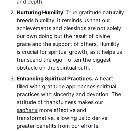
and depth.
Nurturing Humility.
True gratitude naturally
breeds humility. It reminds us that our
achievements and blessings are not solely
our own doing but the result of divine
grace and the support of others. Humility
is crucial for spiritual growth, as it helps us
transcend the ego – often the biggest
obstacle on the spiritual path.
Enhancing Spiritual Practices.
A heart
filled with gratitude approaches spiritual
practices with sincerity and devotion. The
attitude of thankfulness makes our
sadhana
more effective and
transformative, allowing us to derive
greater benefits from our efforts.