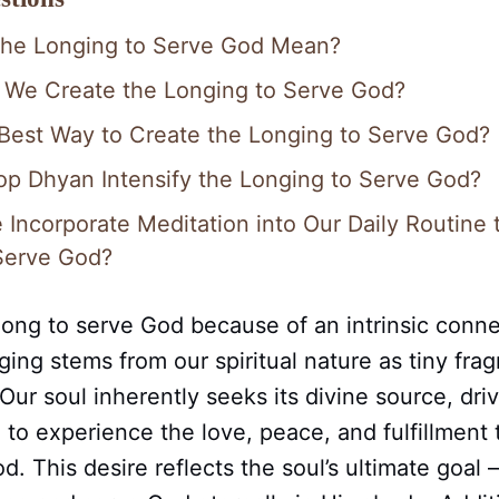
the Longing to Serve God Mean?
 We Create the Longing to Serve God?
 Best Way to Create the Longing to Serve God?
op Dhyan Intensify the Longing to Serve God?
Incorporate Meditation into Our Daily Routine 
Serve God?
ong to serve God because of an intrinsic conne
nging stems from our spiritual nature as tiny fra
ur soul inherently seeks its divine source, dri
 to experience the love, peace, and fulfillment
d. This desire reflects the soul’s ultimate goal 