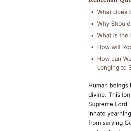
What Does 
Why Should
What is the
How will Ro
How can We 
Longing to 
Human beings l
divine. This lo
Supreme Lord. O
innate yearning
from serving Go