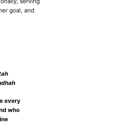
onally, serving
her goal, and
tah
udhah
e every
 and who
ine