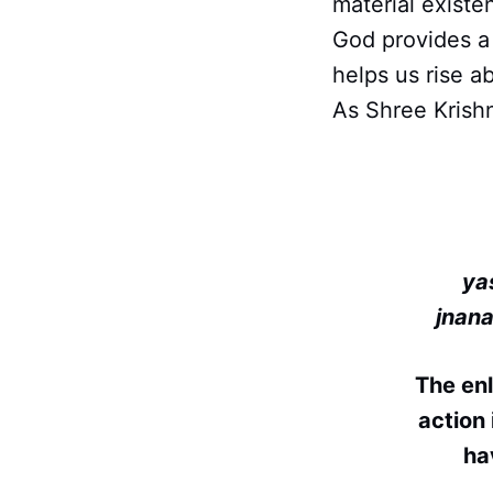
material existe
God provides a 
helps us rise ab
As Shree Krishn
ya
jnan
The en
action 
ha