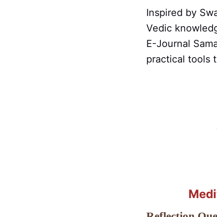
Inspired by Swa
Vedic knowledg
E-Journal Sama
practical tools
Medi
Reflection Que