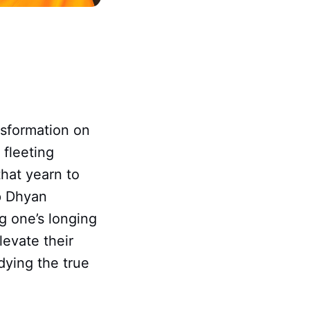
nsformation on
 fleeting
 that yearn to
p Dhyan
g one’s longing
levate their
dying the true