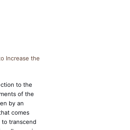
to Increase the
ction to the
gments of the
ven by an
 that comes
– to transcend