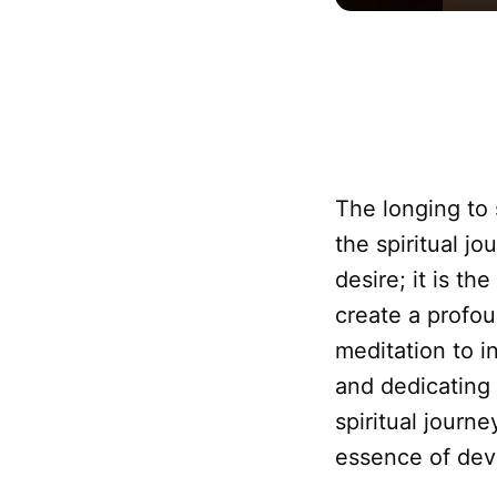
The longing to
the spiritual j
desire; it is th
create a profo
meditation to i
and dedicating 
spiritual journ
essence of devo