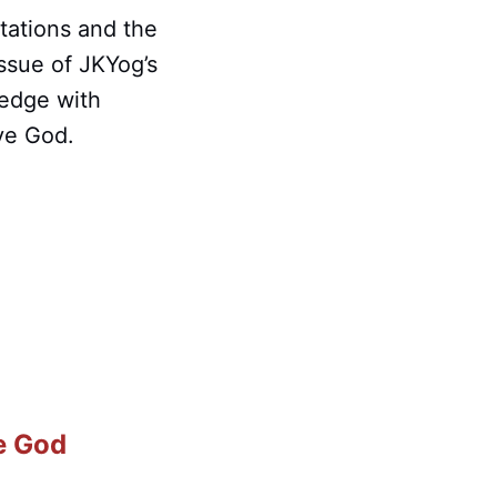
tations and the
ssue of JKYog’s
ledge with
rve God.
e God