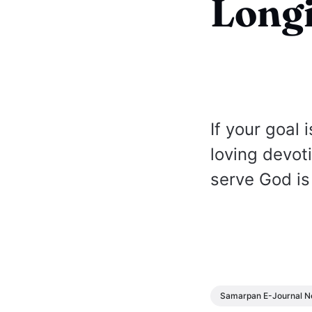
Longi
If your goal
loving devot
serve God is
Samarpan E-Journal N