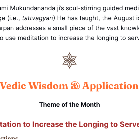
mi Mukundananda ji’s soul-stirring guided medi
e (i.e.,
tattvagyan
) He has taught, the August i
rpan addresses a small piece of the vast know
 to use meditation to increase the longing to se
Vedic Wisdom & Application
Theme of the Month
tation to Increase the Longing to Serv
stions