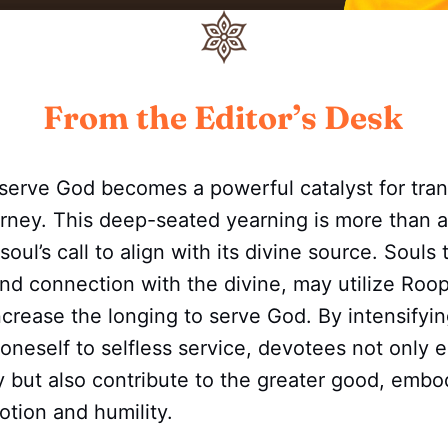
From the Editor’s Desk
 serve God becomes a powerful catalyst for tra
ourney. This deep-seated yearning is more than a
e soul’s call to align with its divine source. Souls
und connection with the divine, may utilize Roo
ncrease the longing to serve God. By intensifyin
oneself to selfless service, devotees not only e
ey but also contribute to the greater good, embo
tion and humility.