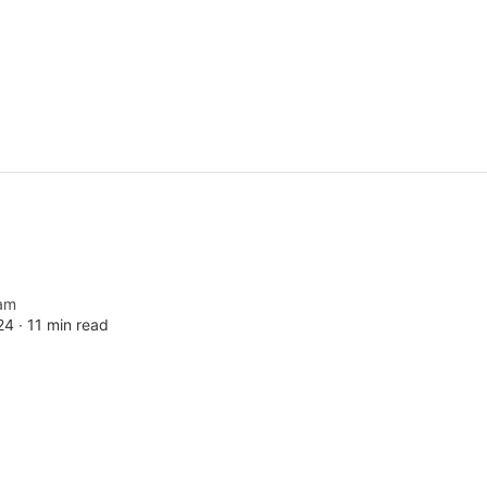
am
24 ∙
11 min read