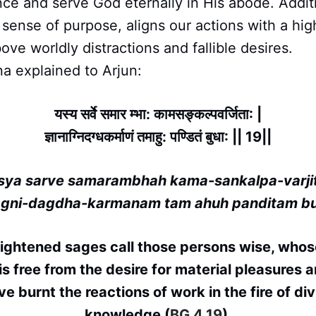
nce and serve God eternally in His abode. Additi
sense of purpose, aligns our actions with a hig
ove worldly distractions and fallible desires.
a explained to Arjun:
यस्य सर्वे समार म्भा: कामसङ्कल्पवर्जिता: |
ज्ञानाग्निदग्धकर्माणं तमाहु: पण्डितं बुधा: || 19||
sya sarve samarambhah kama-sankalpa-varji
agni-dagdha-karmanam tam ahuh panditam b
lightened sages call those persons wise, whos
is free from the desire for material pleasures
ve burnt the reactions of work in the fire of div
knowledge (
BG 4.19
).