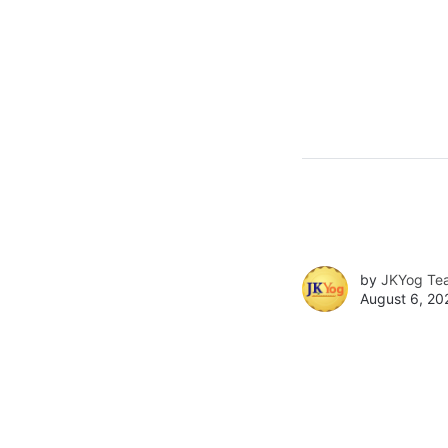
by
JKYog Te
August 6, 20