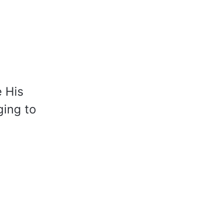
e His
ging to