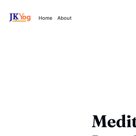
Home
About
Medit