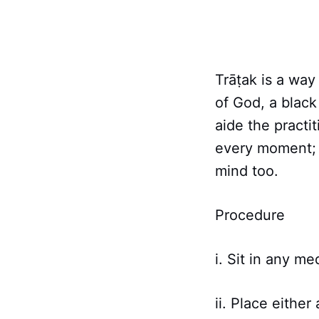
Trāṭak is a way
of God, a black 
aide the practi
every moment; b
mind too.
Procedure
i. Sit in any me
ii. Place eithe