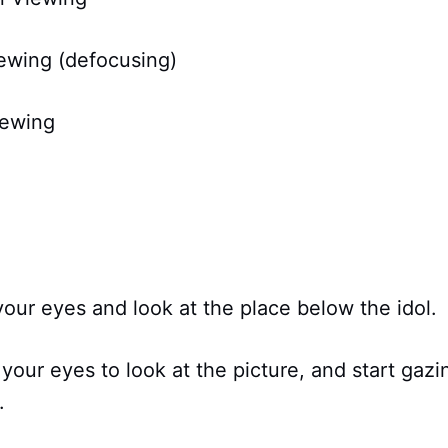
iewing (defocusing)
iewing
your eyes and look at the place below the idol.
 your eyes to look at the picture, and start gaz
.