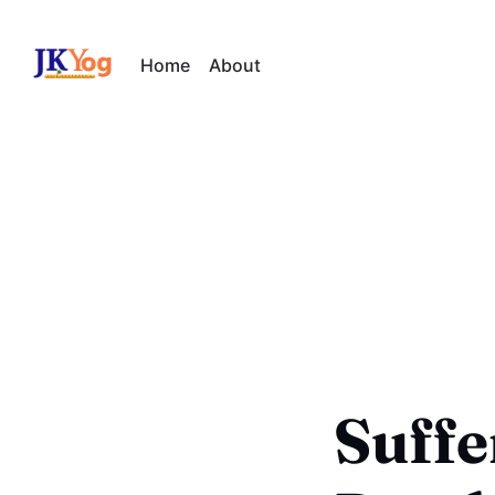
Home
About
Suffe