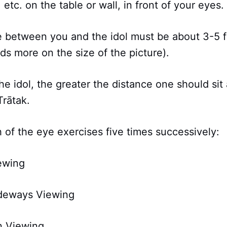
 etc. on the table or wall, in front of your eyes.
ce between you and the idol must be about 3-5 f
s more on the size of the picture).
the idol, the greater the distance one should si
Trātak.
 of the eye exercises five times successively:
ewing
ideways Viewing
n Viewing