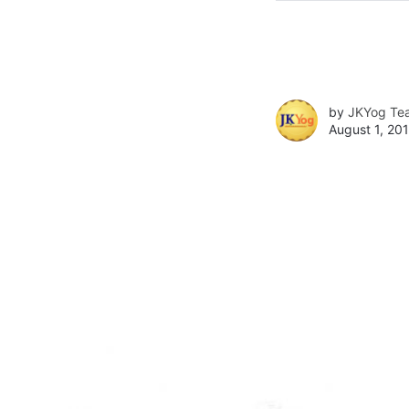
by
JKYog Te
August 1, 201