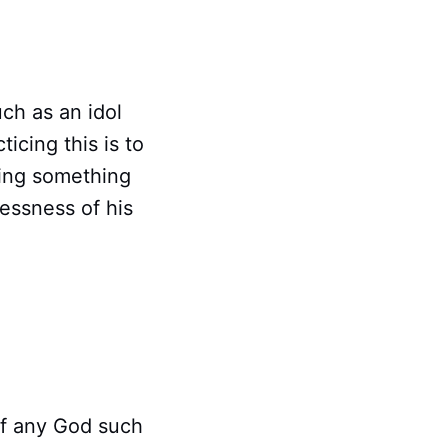
uch as an idol
icing this is to
suing something
essness of his
 of any God such