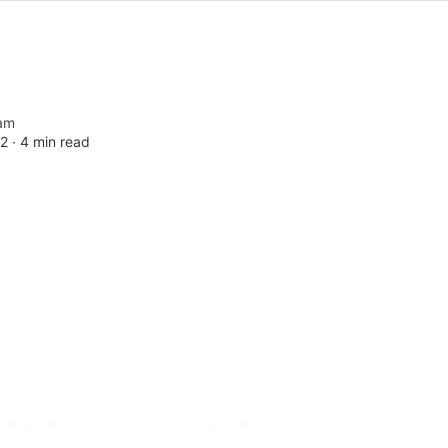
am
2 ∙
4 min read