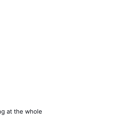
ing at the whole