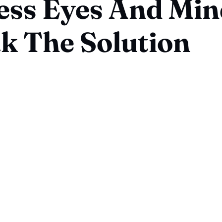
ess Eyes And Min
k The Solution