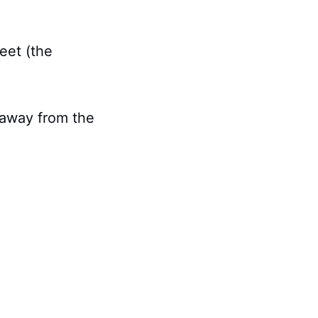
eet (the
t away from the