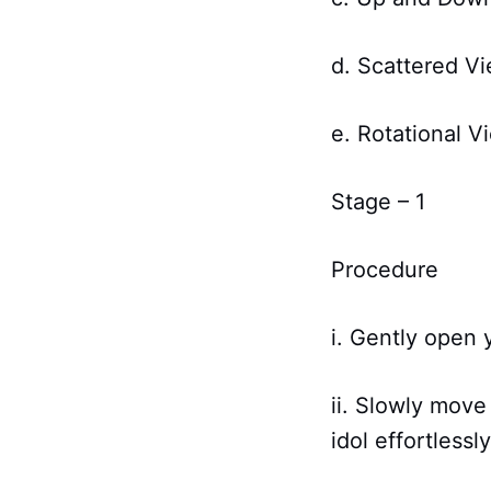
d. Scattered V
e. Rotational V
Stage – 1
Procedure
i. Gently open 
ii. Slowly move
idol effortlessly