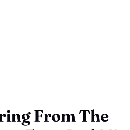
ring From The