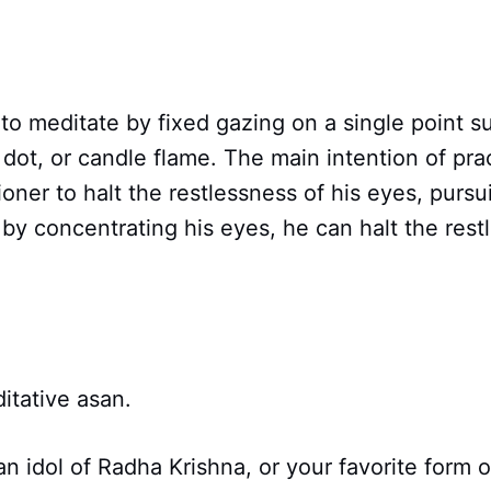
 to meditate by fixed gazing on a single point s
dot, or candle flame. The main intention of pract
tioner to halt the restlessness of his eyes, pur
y concentrating his eyes, he can halt the restl
ditative asan.
r an idol of Radha Krishna, or your favorite form