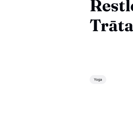
Restl
Trāta
Yoga