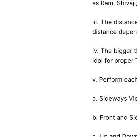
as Ram, Shivaji,
iii. The distan
distance depend
iv. The bigger 
idol for proper 
v. Perform each
a. Sideways Vi
b. Front and S
c. Up and Dow