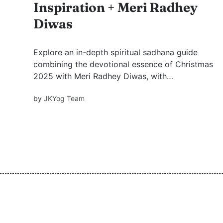
Inspiration + Meri Radhey
Diwas
Explore an in-depth spiritual sadhana guide
combining the devotional essence of Christmas
2025 with Meri Radhey Diwas, with
suggestions for practices and mantras to
by
JKYog Team
deepen your 2026 spiritual journey.