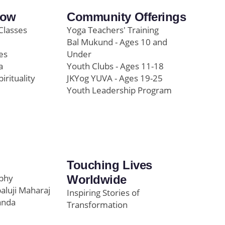
row
Community Offerings
Classes
Yoga Teachers' Training
Bal Mukund - Ages 10 and
es
Under
a
Youth Clubs - Ages 11-18
pirituality
JKYog YUVA - Ages 19-25
Youth Leadership Program
Touching Lives
ophy
Worldwide
paluji Maharaj
Inspiring Stories of
anda
Transformation
Education/Healthcare