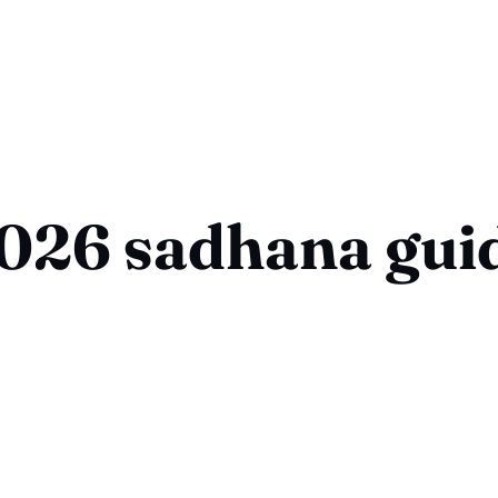
026 sadhana gui