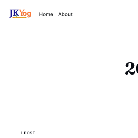
Home
About
2
1 POST