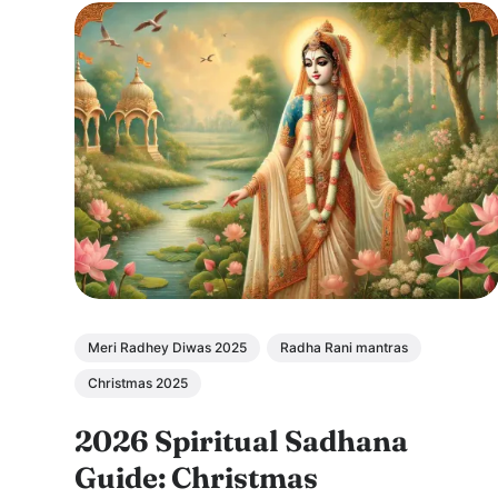
Meri Radhey Diwas 2025
Radha Rani mantras
Christmas 2025
2026 Spiritual Sadhana
Guide: Christmas