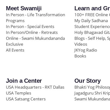
Meet Swamiji
Learn and G
In Person - Life Transformation
100+ FREE Online 
Programs
My Daily Sadhana
In Person - Special Events
Student Experienc
In Person/Online - Retreats
Holy Bhagavad Git
Online - Swami Mukundananda
Blogs - Self Help, S
Exclusive
Videos
All Events
JKYog Radio
Books
Join a Center
Our Story
USA Headquarters - RKT Dallas
Bhakti Yog Philos
USA Temples
Jagadguru Shri Kri
USA Satsang Centers
Swami Mukundan
JKYog India
Prem Yoga