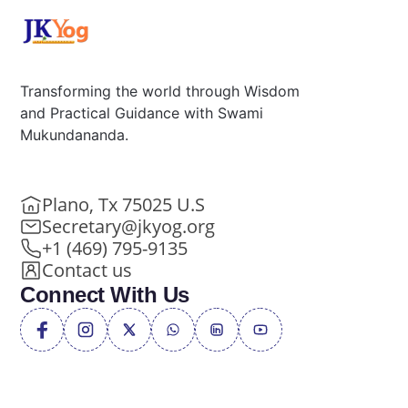
Transforming the world through Wisdom
and Practical Guidance with Swami
Mukundananda.
Plano, Tx 75025 U.S
Secretary@jkyog.org
+1 (469) 795-9135
Contact us
Connect With Us