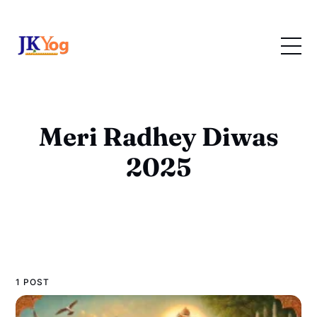
Meri Radhey Diwas
2025
1 POST