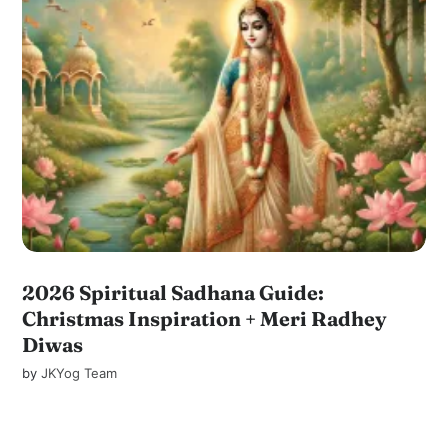
2026 Spiritual Sadhana Guide:
Christmas Inspiration + Meri Radhey
Diwas
by
JKYog Team