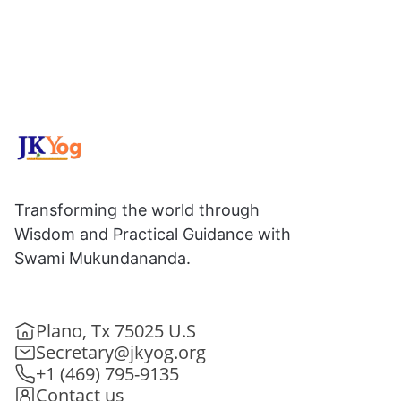
Transforming the world through
Wisdom and Practical Guidance with
Swami Mukundananda.
Plano, Tx 75025 U.S
Secretary@jkyog.org
+1 (469) 795-9135
Contact us