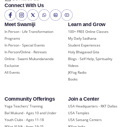
Connect With Us
Meet Swamiji
Learn and Grow
In Person - Life Transformation
100+ FREE Online Classes
Programs
My Daily Sadhana
In Person - Special Events
Student Experiences
In Person/Online - Retreats
Holy Bhagavad Gita
Online - Swami Mukundananda
Blogs - Self Help, Spirituality
Exclusive
Videos
All Events
JKYog Radio
Books
Community Offerings
Join a Center
Yoga Teachers' Training
USA Headquarters - RKT Dallas
Bal Mukund - Ages 10 and Under
USA Temples
Youth Clubs - Ages 11-18
USA Satsang Centers
JKYog YUVA - Ages 19-25
JKYog India