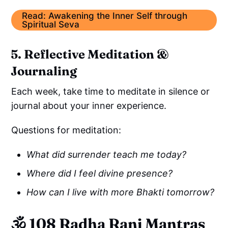
Read: Awakening the Inner Self through
Spiritual Seva
5. Reflective Meditation &
Journaling
Each week, take time to meditate in silence or
journal about your inner experience.
Questions for meditation:
What did surrender teach me today?
Where did I feel divine presence?
How can I live with more Bhakti tomorrow?
🕉️
108 Radha Rani Mantras