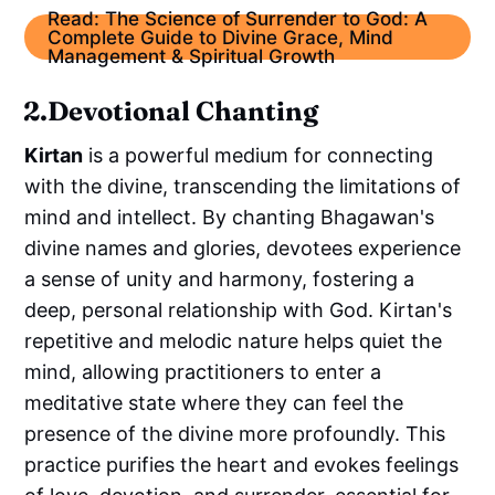
Read: The Science of Surrender to God: A
Complete Guide to Divine Grace, Mind
Management & Spiritual Growth
2.Devotional Chanting
Kirtan
is a powerful medium for connecting
with the divine, transcending the limitations of
mind and intellect. By chanting Bhagawan's
divine names and glories, devotees experience
a sense of unity and harmony, fostering a
deep, personal relationship with God. Kirtan's
repetitive and melodic nature helps quiet the
mind, allowing practitioners to enter a
meditative state where they can feel the
presence of the divine more profoundly. This
practice purifies the heart and evokes feelings