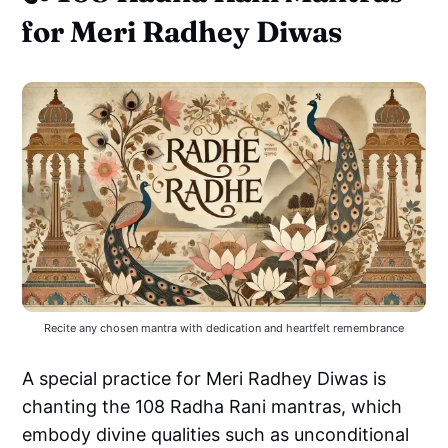
for Meri Radhey Diwas
Recite any chosen mantra with dedication and heartfelt remembrance
A special practice for Meri Radhey Diwas is
chanting the 108 Radha Rani mantras, which
embody divine qualities such as unconditional