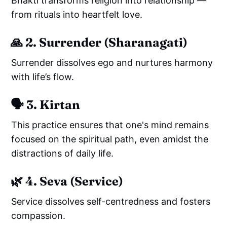
Bhakti transforms religion into relationship —
from rituals into heartfelt love.
🙏
2. Surrender (Sharanagati)
Surrender dissolves ego and nurtures harmony
with life’s flow.
🗣️
3. Kirtan
This practice ensures that one's mind remains
focused on the spiritual path, even amidst the
distractions of daily life.
🌿
4. Seva (Service)
Service dissolves self-centredness and fosters
compassion.