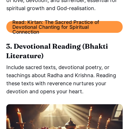
of love, devotion, and surrender, essential for
spiritual growth and God-realisation.
Read: Kirtan: The Sacred Practice of
Devotional Chanting for Spiritual
Connection
3. Devotional Reading (Bhakti
Literature)
Include sacred texts, devotional poetry, or
teachings about Radha and Krishna. Reading
these texts with reverence nurtures your
devotion and opens your heart.