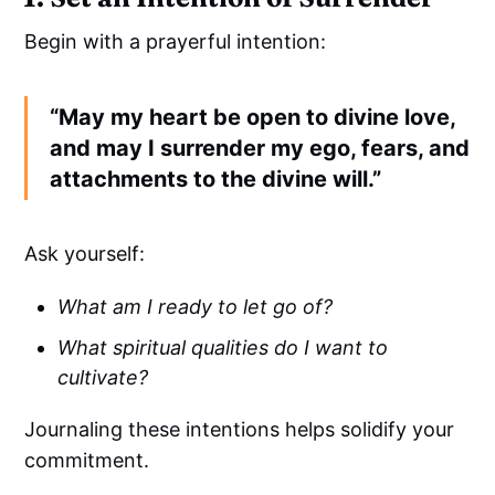
Begin with a prayerful intention:
“May my heart be open to divine love,
and may I surrender my ego, fears, and
attachments to the divine will.”
Ask yourself:
What am I ready to let go of?
What spiritual qualities do I want to
cultivate?
Journaling these intentions helps solidify your
commitment.