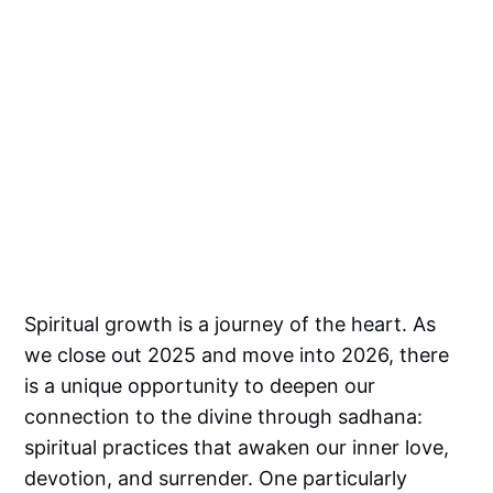
Spiritual growth is a journey of the heart. As
we close out 2025 and move into 2026, there
is a unique opportunity to deepen our
connection to the divine through sadhana:
spiritual practices that awaken our inner love,
devotion, and surrender. One particularly