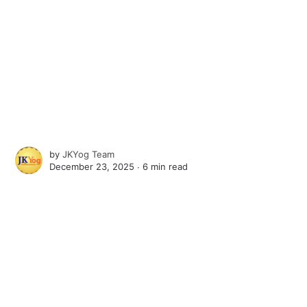
by
JKYog Team
December 23, 2025 ∙
6 min read