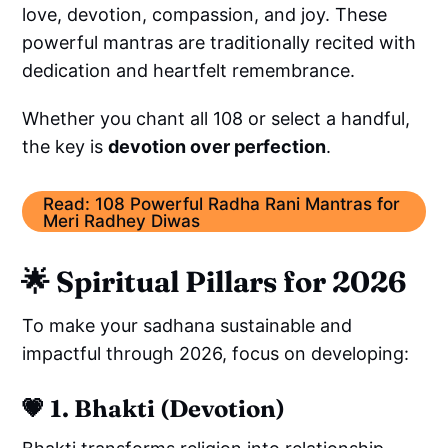
love, devotion, compassion, and joy. These
powerful mantras are traditionally recited with
dedication and heartfelt remembrance.
Whether you chant all 108 or select a handful,
the key is
devotion over perfection
.
Read: 108 Powerful Radha Rani Mantras for
Meri Radhey Diwas
🌟
Spiritual Pillars for 2026
To make your sadhana sustainable and
impactful through 2026, focus on developing:
💗
1. Bhakti (Devotion)