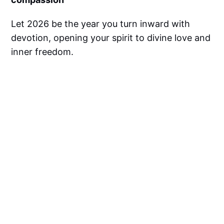
Let 2026 be the year you turn inward with
devotion, opening your spirit to divine love and
inner freedom.
❓
FAQs About Meri Radhey
Diwas & Spiritual Sadhana
1. What is Meri Radhey Diwas?
Meri Radhey Diwas is observed on December
25th to honor Goddess Radha as the
embodiment of unconditional love and
devotion to Lord Krishna.
2. How does chanting mantras help
spiritually?