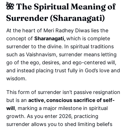
🌺
The Spiritual Meaning of
Surrender (Sharanagati)
At the heart of Meri Radhey Diwas lies the
concept of
Sharanagati,
which is complete
surrender to the divine. In spiritual traditions
such as Vaishnavism, surrender means letting
go of the ego, desires, and ego-centered will,
and instead placing trust fully in God’s love and
wisdom.
This form of surrender isn’t passive resignation
but is an
active, conscious sacrifice of self-
will
, marking a major milestone in spiritual
growth. As you enter 2026, practicing
surrender allows you to shed limiting beliefs