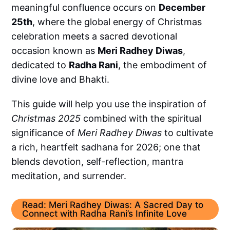
meaningful confluence occurs on
December
25th
, where the global energy of Christmas
celebration meets a sacred devotional
occasion known as
Meri Radhey Diwas
,
dedicated to
Radha Rani
, the embodiment of
divine love and Bhakti.
This guide will help you use the inspiration of
Christmas 2025
combined with the spiritual
significance of
Meri Radhey Diwas
to cultivate
a rich, heartfelt sadhana for 2026; one that
blends devotion, self-reflection, mantra
meditation, and surrender.
Read: Meri Radhey Diwas: A Sacred Day to
Connect with Radha Rani’s Infinite Love