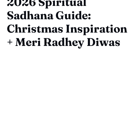
2026 Spiritual
Sadhana Guide:
Christmas Inspiration
+ Meri Radhey Diwas