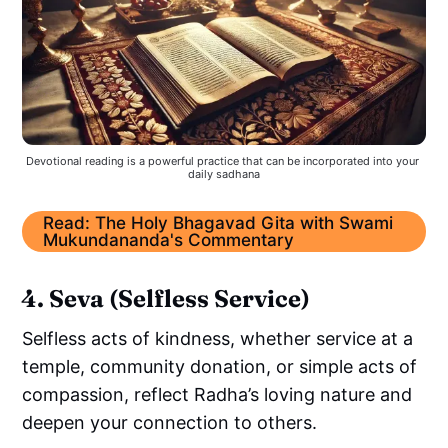
Devotional reading is a powerful practice that can be incorporated into your 
daily sadhana
Read: The Holy Bhagavad Gita with Swami
Mukundananda's Commentary
4. Seva (Selfless Service)
Selfless acts of kindness, whether service at a
temple, community donation, or simple acts of
compassion, reflect Radha’s loving nature and
deepen your connection to others.