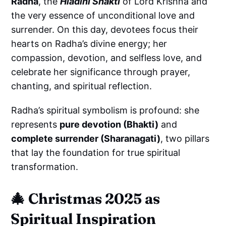
Radha
, the
Hlādinī Shakti
of Lord Krishna and
the very essence of unconditional love and
surrender. On this day, devotees focus their
hearts on Radha’s divine energy; her
compassion, devotion, and selfless love, and
celebrate her significance through prayer,
chanting, and spiritual reflection.
Radha’s spiritual symbolism is profound: she
represents
pure devotion (Bhakti)
and
complete surrender (Sharanagati)
, two pillars
that lay the foundation for true spiritual
transformation.
🎄
Christmas 2025 as
Spiritual Inspiration