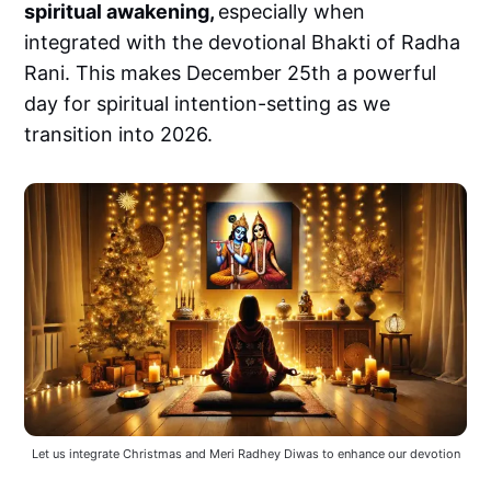
spiritual awakening,
especially when
integrated with the devotional Bhakti of Radha
Rani. This makes December 25th a powerful
day for spiritual intention-setting as we
transition into 2026.
Let us integrate Christmas and Meri Radhey Diwas to enhance our devotion