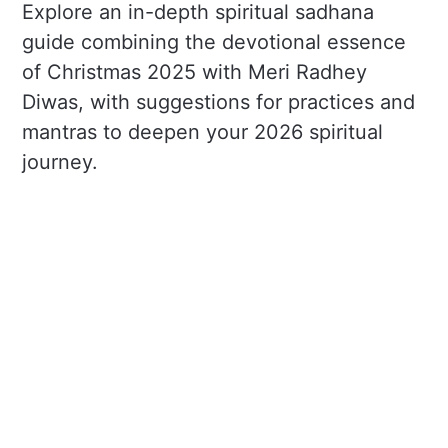
Explore an in-depth spiritual sadhana
guide combining the devotional essence
of Christmas 2025 with Meri Radhey
Diwas, with suggestions for practices and
mantras to deepen your 2026 spiritual
journey.