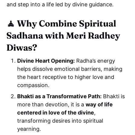
and step into a life led by divine guidance.
🧘
Why Combine Spiritual
Sadhana with Meri Radhey
Diwas?
Divine Heart Opening:
Radha’s energy
helps dissolve emotional barriers, making
the heart receptive to higher love and
compassion.
Bhakti as a Transformative Path:
Bhakti is
more than devotion, it is a
way of life
centered in love of the divine
,
transforming desires into spiritual
yearning.