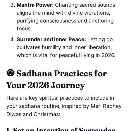
Mantra Power:
Chanting sacred sounds
aligns the mind with divine vibrations,
purifying consciousness and anchoring
focus.
Surrender and Inner Peace:
Letting go
cultivates humility and inner liberation,
which is vital for peaceful living in 2026.
🧿
Sadhana Practices for
Your 2026 Journey
Here are key spiritual practices to include in
your sadhana routine, inspired by Meri Radhey
Diwas and Christmas:
1. Set an Intention of Surrender