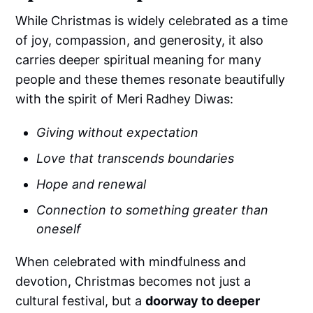
While Christmas is widely celebrated as a time
of joy, compassion, and generosity, it also
carries deeper spiritual meaning for many
people and these themes resonate beautifully
with the spirit of Meri Radhey Diwas:
Giving without expectation
Love that transcends boundaries
Hope and renewal
Connection to something greater than
oneself
When celebrated with mindfulness and
devotion, Christmas becomes not just a
cultural festival, but a
doorway to deeper