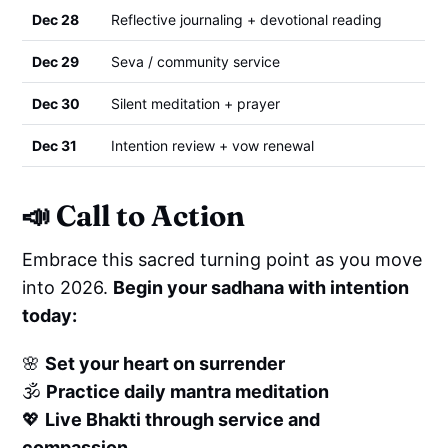
Dec 28
Reflective journaling + devotional reading
Dec 29
Seva / community service
Dec 30
Silent meditation + prayer
Dec 31
Intention review + vow renewal
📣
Call to Action
Embrace this sacred turning point as you move
into 2026.
Begin your sadhana with intention
today:
🌸
Set your heart on surrender
🕉️
Practice daily mantra meditation
💖
Live Bhakti through service and
compassion