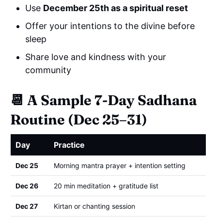
Use
December 25th as a spiritual reset
Offer your intentions to the divine before
sleep
Share love and kindness with your
community
📆
A Sample 7-Day Sadhana
Routine (Dec 25–31)
Day
Practice
Dec 25
Morning mantra prayer + intention setting
Dec 26
20 min meditation + gratitude list
Dec 27
Kirtan or chanting session