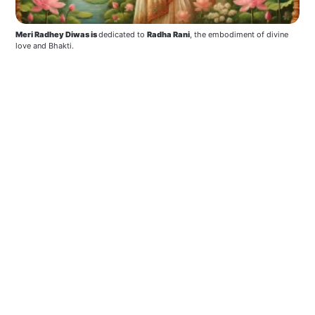
Meri Radhey Diwas is 
dedicated to 
Radha Rani
, the embodiment of divine 
love and Bhakti. 