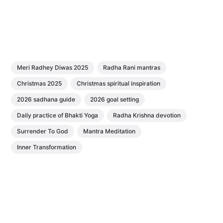
Meri Radhey Diwas 2025
Radha Rani mantras
Christmas 2025
Christmas spiritual inspiration
2026 sadhana guide
2026 goal setting
Daily practice of Bhakti Yoga
Radha Krishna devotion
Surrender To God
Mantra Meditation
Inner Transformation