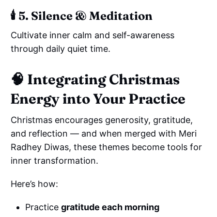
🕯️
5. Silence & Meditation
Cultivate inner calm and self-awareness
through daily quiet time.
🧠
Integrating Christmas
Energy into Your Practice
Christmas encourages generosity, gratitude,
and reflection — and when merged with Meri
Radhey Diwas, these themes become tools for
inner transformation.
Here’s how:
Practice
gratitude each morning