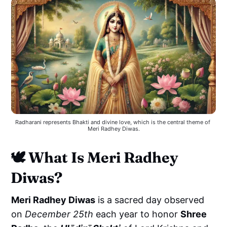
Radharani represents Bhakti and divine love, which is the central theme of 
Meri Radhey Diwas.
🕊️
What Is Meri Radhey
Diwas?
Meri Radhey Diwas
is a sacred day observed
on
December 25th
each year to honor
Shree