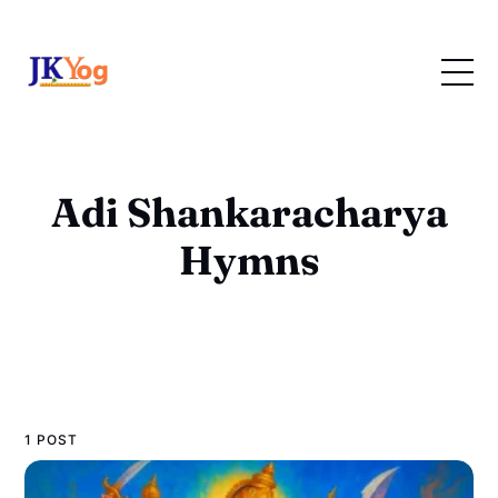
Adi Shankaracharya
Hymns
1 POST