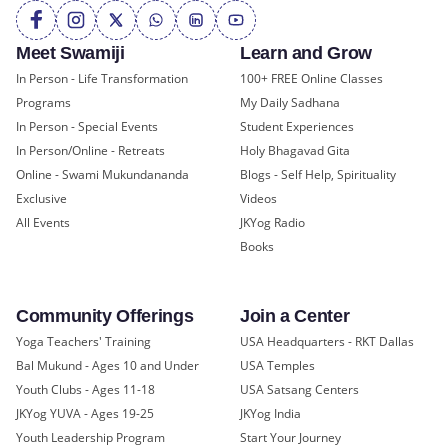
Meet Swamiji
Learn and Grow
In Person - Life Transformation
100+ FREE Online Classes
Programs
My Daily Sadhana
In Person - Special Events
Student Experiences
In Person/Online - Retreats
Holy Bhagavad Gita
Online - Swami Mukundananda
Blogs - Self Help, Spirituality
Exclusive
Videos
All Events
JKYog Radio
Books
Community Offerings
Join a Center
Yoga Teachers' Training
USA Headquarters - RKT Dallas
Bal Mukund - Ages 10 and Under
USA Temples
Youth Clubs - Ages 11-18
USA Satsang Centers
JKYog YUVA - Ages 19-25
JKYog India
Youth Leadership Program
Start Your Journey