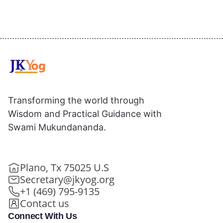
Transforming the world through
Wisdom and Practical Guidance with
Swami Mukundananda.
Plano, Tx 75025 U.S
Secretary@jkyog.org
+1 (469) 795-9135
Contact us
Connect With Us