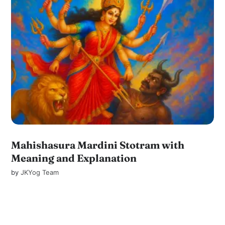
Mahishasura Mardini Stotram with
Meaning and Explanation
by
JKYog Team