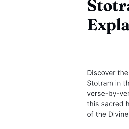
Stot
Expla
Discover the
Stotram in t
verse-by-ver
this sacred 
of the Divin