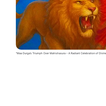
"Maa Durga’s Triumph Over Mahishasura – A Radiant Celebration of Divin