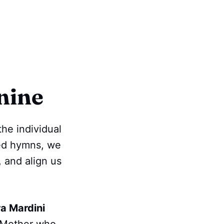
nine
the individual
red hymns, we
, and align us
a Mardini