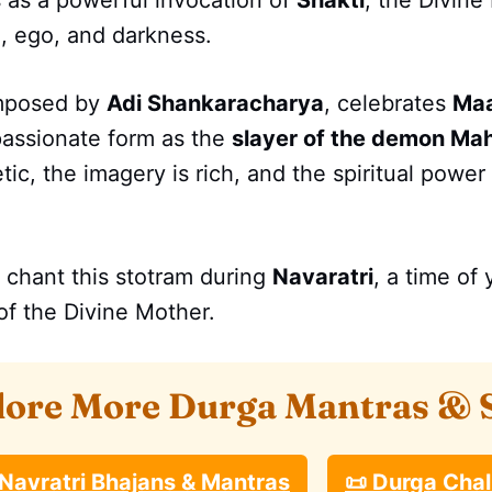
 as a powerful invocation of
Shakti
, the Divin
, ego, and darkness.
mposed by
Adi Shankaracharya
, celebrates
Maa
passionate form as the
slayer of the demon Ma
ic, the imagery is rich, and the spiritual power 
 chant this stotram during
Navaratri
, a time of
of the Divine Mother.
lore More Durga Mantras & 
 Navratri Bhajans & Mantras
📜 Durga Chal