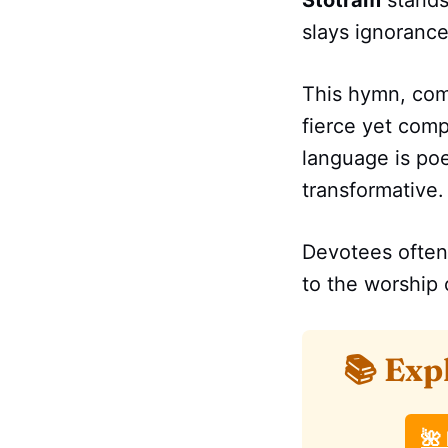
Stotram
stands
slays ignorance
This hymn, co
fierce yet com
language is poet
transformative.
Devotees often
to the worship 
📚 Exp
🌺