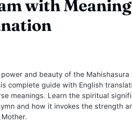
ram with Meaning
nation
 power and beauty of the Mahishasura 
his complete guide with English transla
se meanings. Learn the spiritual signif
hymn and how it invokes the strength a
e Mother.