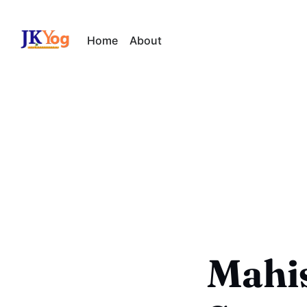
Home
About
Mahi