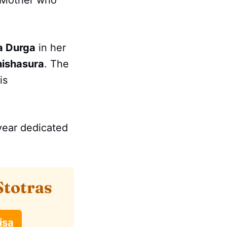
e Mother who
 Durga
in her
hishasura
. The
is
 year dedicated
Stotras
isa