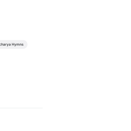
charya Hymns