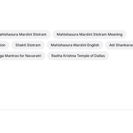
ahishasura Mardini Stotram
Mahishasura Mardini Stotram Meaning
ion
Shakti Stotram
Mahishasura Mardini English
Adi Shankara
ga Mantras for Navaratri
Radha Krishna Temple of Dallas