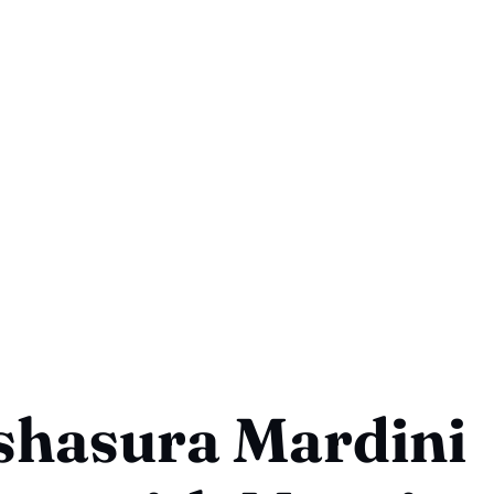
shasura Mardini