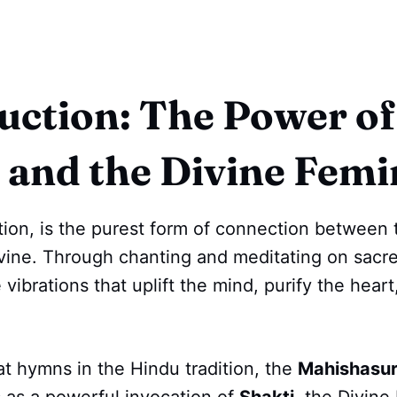
uction: The Power of
 and the Divine Femi
tion, is the purest form of connection between 
ivine. Through chanting and meditating on sac
 vibrations that uplift the mind, purify the heart
t hymns in the Hindu tradition, the
Mahishasur