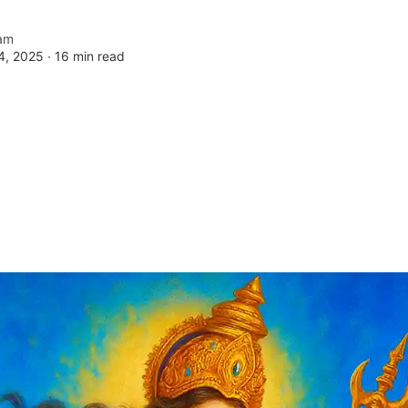
am
4, 2025 ∙
16 min read