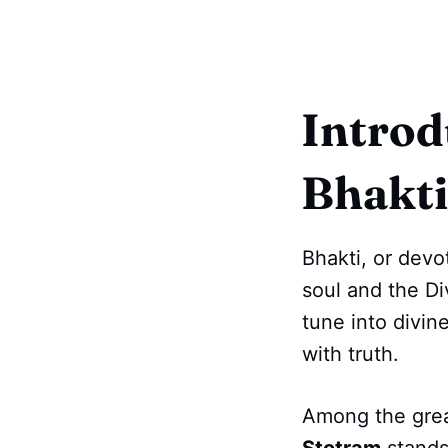
Introd
Bhakti
Bhakti, or devo
soul and the D
tune into divine
with truth.
Among the grea