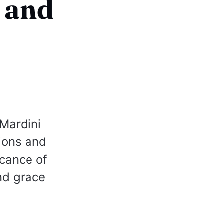
 and
Mardini
tions and
icance of
nd grace