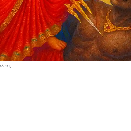
e Strength"