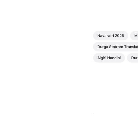
Navaratri 2025
M
Durga Stotram Translat
Aigiri Nandini
Dur