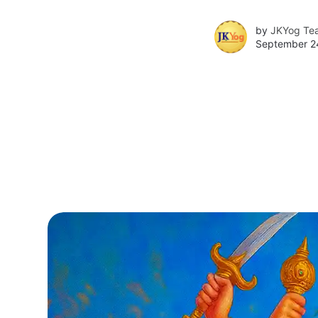
by
JKYog Te
September 2