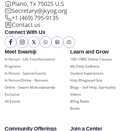
Plano, Tx 75025 U.S
Secretary@jkyog.org
+1 (469) 795-9135
Contact us
Connect With Us
Meet Swamiji
Learn and Grow
In Person - Life Transformation
100+ FREE Online Classes
Programs
My Daily Sadhana
In Person - Special Events
Student Experiences
In Person/Online - Retreats
Holy Bhagavad Gita
Online - Swami Mukundananda
Blogs - Self Help, Spirituality
Exclusive
Videos
All Events
JKYog Radio
Books
Community Offerings
Join a Center