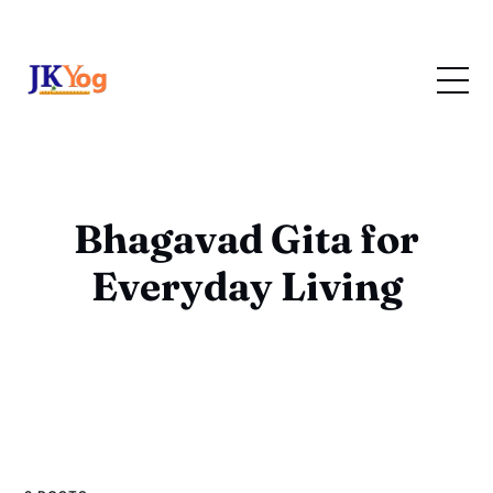
Bhagavad Gita for
Everyday Living