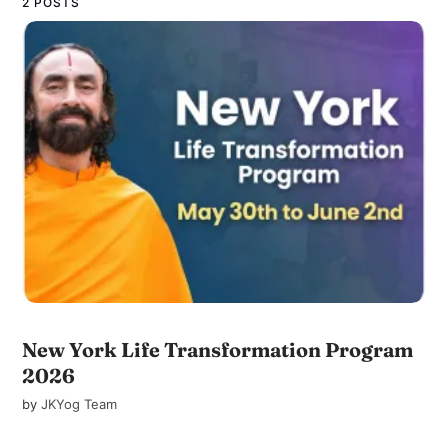
2 POSTS
New York Life Transformation Program
2026
by
JKYog Team