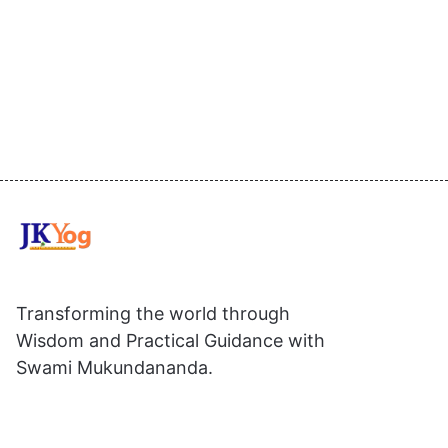
Transforming the world through
Wisdom and Practical Guidance with
Swami Mukundananda.