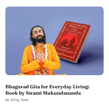
Bhagavad Gita for Everyday Living:
Book by Swami Mukundananda
by
JKYog Team