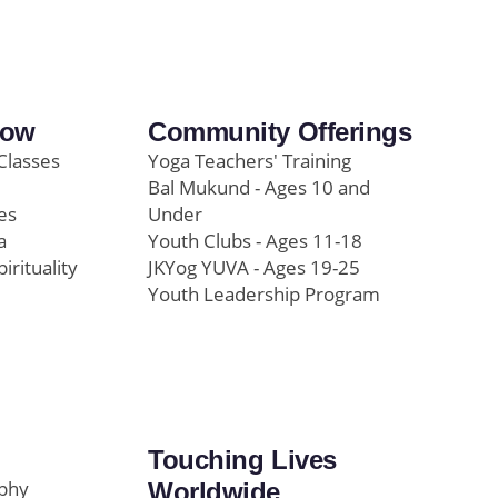
row
Community Offerings
Classes
Yoga Teachers' Training
Bal Mukund - Ages 10 and
es
Under
a
Youth Clubs - Ages 11-18
pirituality
JKYog YUVA - Ages 19-25
Youth Leadership Program
Touching Lives
ophy
Worldwide