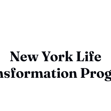
New York Life
nsformation Pro