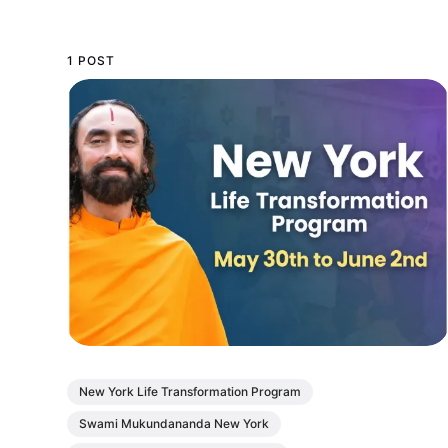
1 POST
New York Life Transformation Program
Swami Mukundananda New York