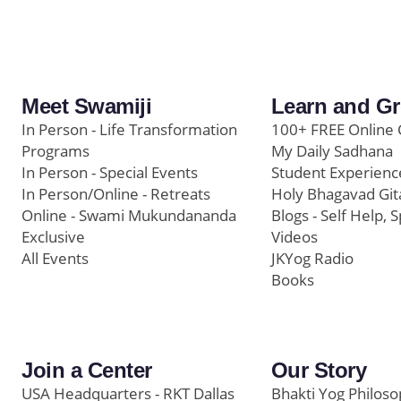
Meet Swamiji
Learn and G
In Person - Life Transformation
100+ FREE Online 
Programs
My Daily Sadhana
In Person - Special Events
Student Experienc
In Person/Online - Retreats
Holy Bhagavad Git
Online - Swami Mukundananda
Blogs - Self Help, S
Exclusive
Videos
All Events
JKYog Radio
Books
Join a Center
Our Story
USA Headquarters - RKT Dallas
Bhakti Yog Philos