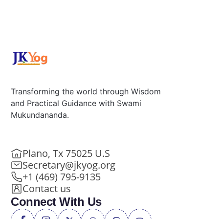
Transforming the world through Wisdom
and Practical Guidance with Swami
Mukundananda.
Plano, Tx 75025 U.S
Secretary@jkyog.org
+1 (469) 795-9135
Contact us
Connect With Us