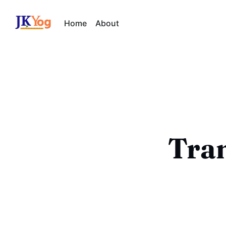
Home
About
Tra