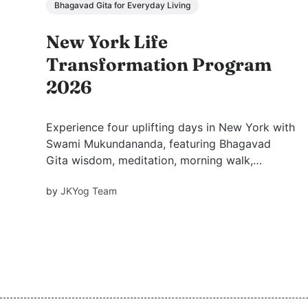
Bhagavad Gita for Everyday Living
New York Life
Transformation Program
2026
Experience four uplifting days in New York with
Swami Mukundananda, featuring Bhagavad
Gita wisdom, meditation, morning walk,
satsang, free dinner prasadam, and inspiration
by
JKYog Team
for peace and purpose.