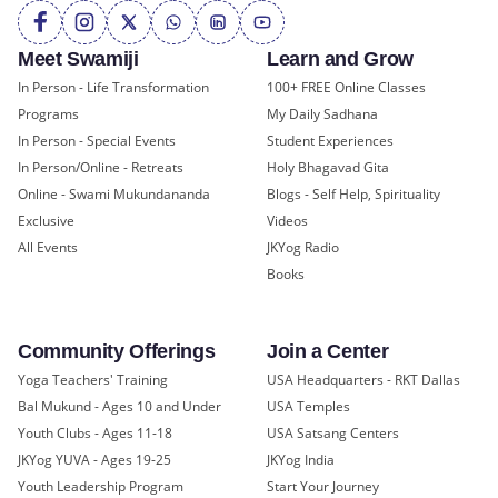
Meet Swamiji
Learn and Grow
In Person - Life Transformation
100+ FREE Online Classes
Programs
My Daily Sadhana
In Person - Special Events
Student Experiences
In Person/Online - Retreats
Holy Bhagavad Gita
Online - Swami Mukundananda
Blogs - Self Help, Spirituality
Exclusive
Videos
All Events
JKYog Radio
Books
Community Offerings
Join a Center
Yoga Teachers' Training
USA Headquarters - RKT Dallas
Bal Mukund - Ages 10 and Under
USA Temples
Youth Clubs - Ages 11-18
USA Satsang Centers
JKYog YUVA - Ages 19-25
JKYog India
Youth Leadership Program
Start Your Journey