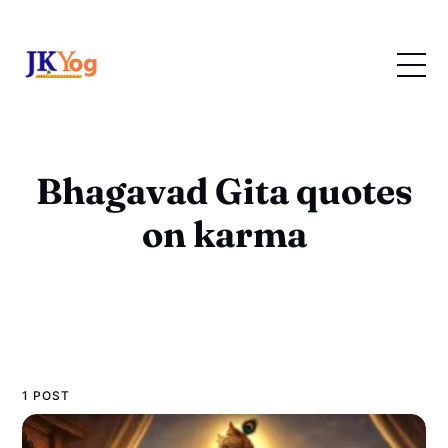
Bhagavad Gita quotes
on karma
1 POST