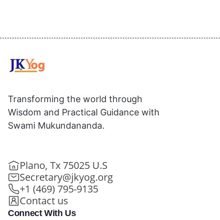
Transforming the world through
Wisdom and Practical Guidance with
Swami Mukundananda.
Plano, Tx 75025 U.S
Secretary@jkyog.org
+1 (469) 795-9135
Contact us
Connect With Us