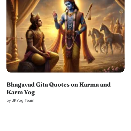
Bhagavad Gita Quotes on Karma and
Karm Yog
by
JKYog Team