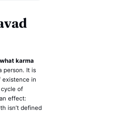
avad
what karma
 person. It is
f existence in
 cycle of
an effect:
ath isn’t defined