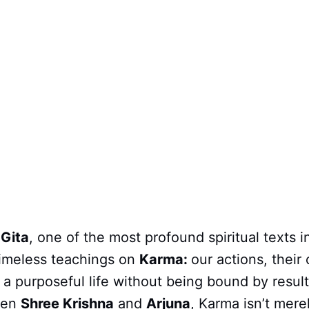
Gita
, one of the most profound spiritual texts 
 timeless teachings on
Karma:
our actions, thei
 a purposeful life without being bound by results
een
Shree Krishna
and
Arjuna
, Karma isn’t mere