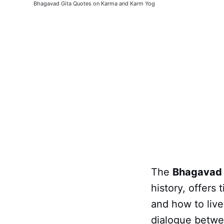
Bhagavad Gita Quotes on Karma and Karm Yog
The
Bhagavad 
history, offers
and how to live
dialogue betw