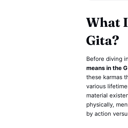
What I
Gita?
Before diving i
means in the G
these karmas th
various lifetim
material existe
physically, ment
by action versu