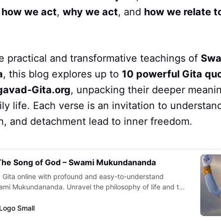
t
how we act
,
why we act
, and
how we relate t
e practical and transformative teachings of
Swa
a
, this blog explores up to
10 powerful Gita qu
gavad‑Gita.org
, unpacking their deeper meani
ily life. Each verse is an invitation to understan
on, and detachment lead to inner freedom.
 The Song of God – Swami Mukundananda
Gita online with profound and easy-to-understand
i Mukundananda. Unravel the philosophy of life and the
f the Bhagavad Gita in the most practical and systematic
Sanskrit verses in Devanagari, audio clips, Roman
Logo Small
meaning in English.