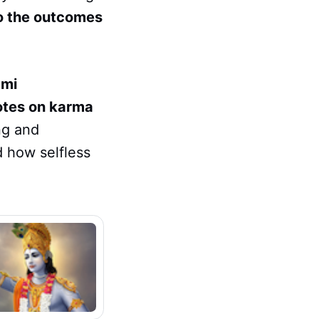
o the outcomes
mi
otes on karma
ng and
d how selfless