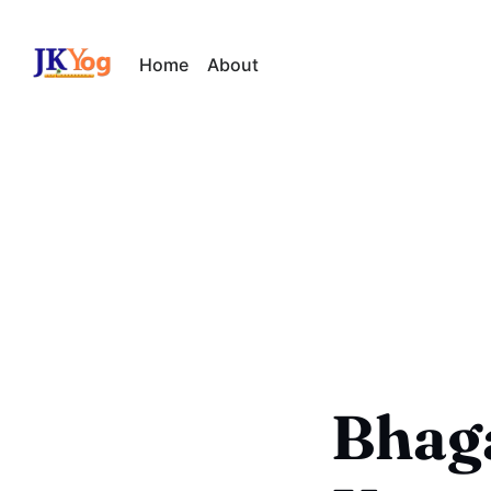
Home
About
Bhaga