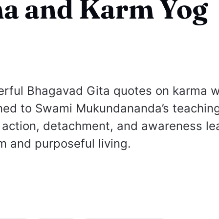
a and Karm Yog
erful Bhagavad Gita quotes on karma w
gned to Swami Mukundananda’s teaching
 action, detachment, and awareness le
m and purposeful living.