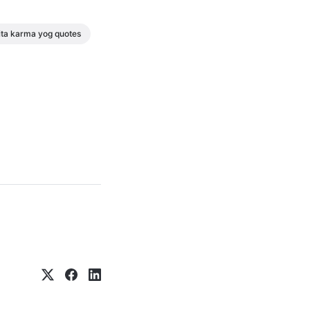
ta karma yog quotes