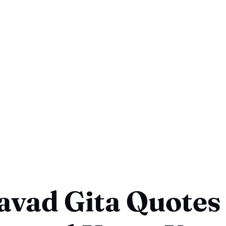
vad Gita Quotes