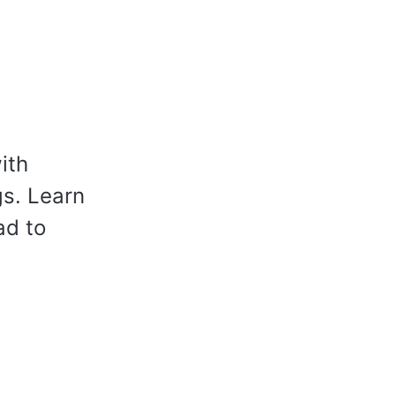
ith
s. Learn
ad to