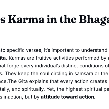
s Karma in the Bhag
nto specific verses, it’s important to understand
ita
. Karmas are fruitive activities performed by a
at forge every individual’s distinct conditions o
es. They keep the soul circling in samsara or the
nce.The Gita explains that every action creates 
ally, and spiritually. Yet, the highest spiritual p
s inaction, but by
attitude toward action
.