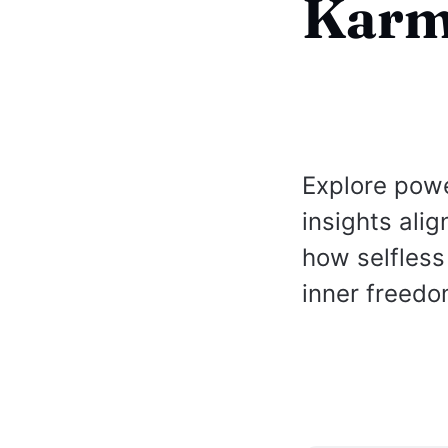
Karm
Explore pow
insights ali
how selfless
inner freedo