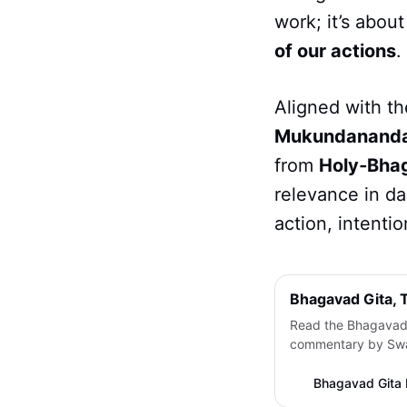
work; it’s abou
of our actions
.
Aligned with th
Mukundanand
from
Holy‑Bha
relevance in da
action, intenti
Bhagavad Gita,
Read the Bhagavad 
commentary by Swam
spiritual essence o
way. With original 
Bhagavad Gita 
transliteration and 