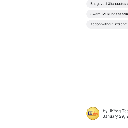
Bhagavad Gita quotes 
Swami Mukundananda 
Action without attachm
by
JKYog Te
January 29, 