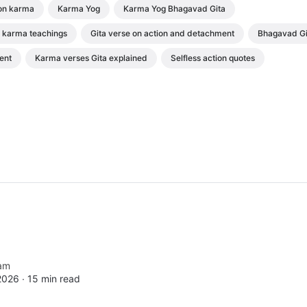
on karma
Karma Yog
Karma Yog Bhagavad Gita
karma teachings
Gita verse on action and detachment
Bhagavad Gi
ent
Karma verses Gita explained
Selfless action quotes
am
2026 ∙
15 min read