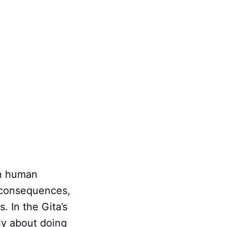
in human
r consequences,
. In the Gita’s
ly about doing