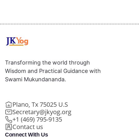
Transforming the world through
Wisdom and Practical Guidance with
Swami Mukundananda.
Plano, Tx 75025 U.S
Secretary@jkyog.org
+1 (469) 795-9135
Contact us
Connect With Us