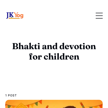
Bhakti and devotion
for children
1 POST