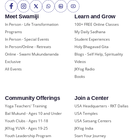
Meet Swamiji
Learn and Grow
In Person - Life Transformation
100+ FREE Online Classes
Programs
My Daily Sadhana
In Person - Special Events
Student Experiences
In Person/Online - Retreats
Holy Bhagavad Gita
Online - Swami Mukundananda
Blogs - Self Help, Spirituality
Exclusive
Videos
All Events
JKYog Radio
Books
Community Offerings
Join a Center
Yoga Teachers' Training
USA Headquarters - RKT Dallas
Bal Mukund - Ages 10 and Under
USA Temples
Youth Clubs - Ages 11-18
USA Satsang Centers
JKYog YUVA - Ages 19-25
JKYog India
Youth Leadership Program
Start Your Journey