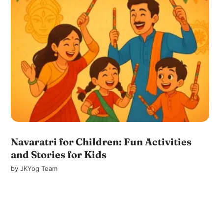
Navaratri for Children: Fun Activities
and Stories for Kids
by
JKYog Team