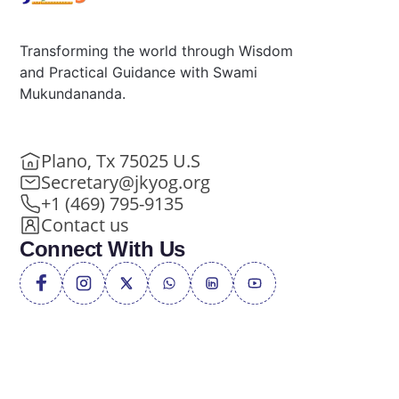
Transforming the world through Wisdom
and Practical Guidance with Swami
Mukundananda.
Plano, Tx 75025 U.S
Secretary@jkyog.org
+1 (469) 795-9135
Contact us
Connect With Us