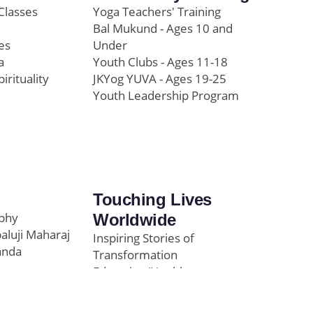
Classes
Yoga Teachers' Training
Bal Mukund - Ages 10 and
es
Under
a
Youth Clubs - Ages 11-18
pirituality
JKYog YUVA - Ages 19-25
Youth Leadership Program
Touching Lives
ophy
Worldwide
paluji Maharaj
Inspiring Stories of
anda
Transformation
Education/Healthcare
Initiatives
l
News and Highlights