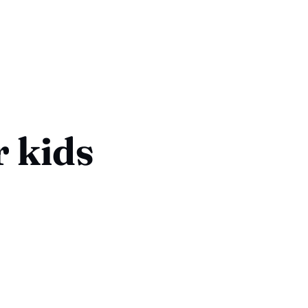
r kids