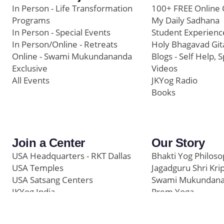
In Person - Life Transformation
100+ FREE Online 
Programs
My Daily Sadhana
In Person - Special Events
Student Experienc
In Person/Online - Retreats
Holy Bhagavad Git
Online - Swami Mukundananda
Blogs - Self Help, S
Exclusive
Videos
All Events
JKYog Radio
Books
Join a Center
Our Story
USA Headquarters - RKT Dallas
Bhakti Yog Philos
USA Temples
Jagadguru Shri Kri
USA Satsang Centers
Swami Mukundan
JKYog India
Prem Yoga
Start Your Journey
Social Media
Samarpan e-Journa