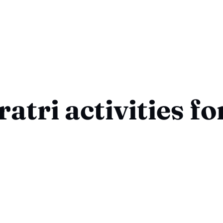
atri activities fo