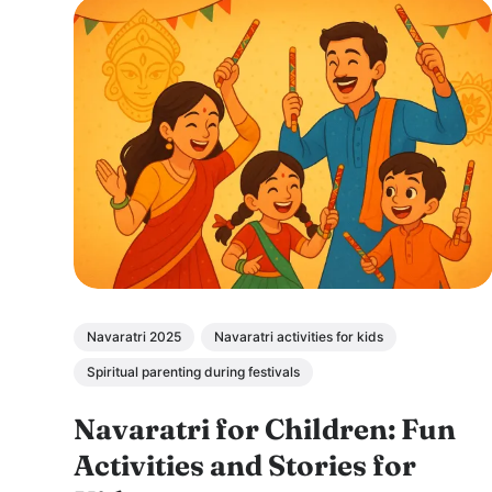
Navaratri 2025
Navaratri activities for kids
Spiritual parenting during festivals
Navaratri for Children: Fun
Activities and Stories for