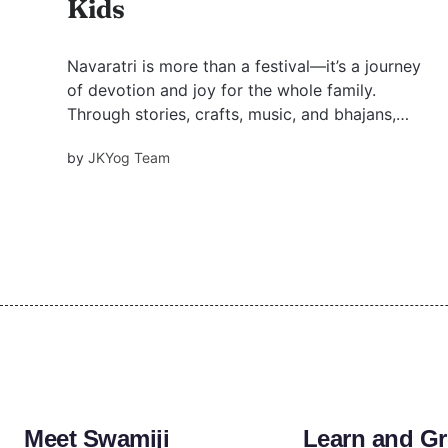
Kids
Navaratri is more than a festival—it’s a journey
of devotion and joy for the whole family.
Through stories, crafts, music, and bhajans,
children can learn the values of love, courage,
by
JKYog Team
and Bhakti. Discover fun spiritual activities and
Swami Mukundananda’s wisdom to make
Navaratri meaningful.
Meet Swamiji
Learn and G