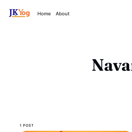
Home
About
Navar
1 POST