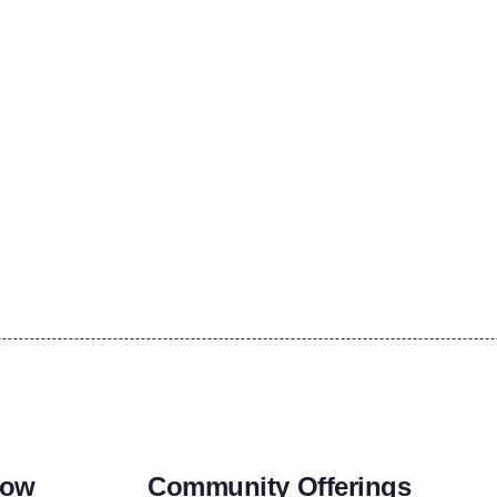
row
Community Offerings