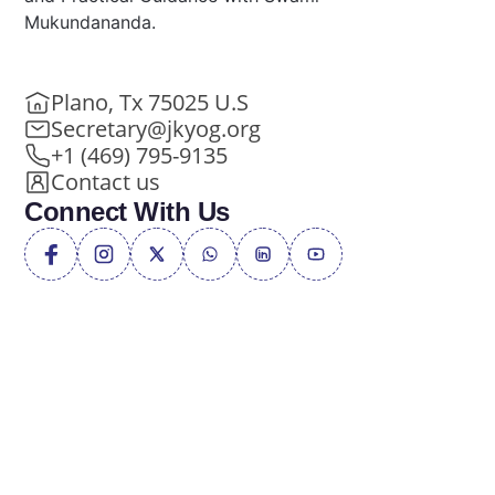
Mukundananda.
Plano, Tx 75025 U.S
Secretary@jkyog.org
+1 (469) 795-9135
Contact us
Connect With Us
Privacy Policy
Terms of Service