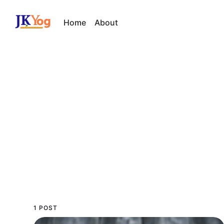
Home
About
1 POST