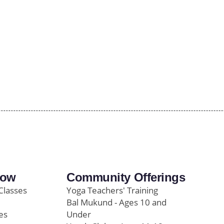
row
Community Offerings
Classes
Yoga Teachers' Training
Bal Mukund - Ages 10 and
es
Under