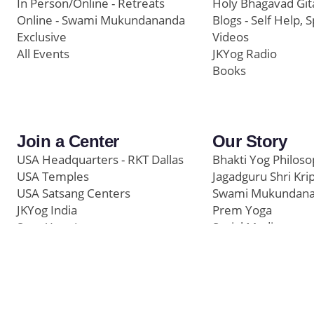
In Person/Online - Retreats
Holy Bhagavad Git
Online - Swami Mukundananda
Blogs - Self Help, S
Exclusive
Videos
All Events
JKYog Radio
Books
Join a Center
Our Story
USA Headquarters - RKT Dallas
Bhakti Yog Philos
USA Temples
Jagadguru Shri Kri
USA Satsang Centers
Swami Mukundan
JKYog India
Prem Yoga
Start Your Journey
Social Media
Samarpan e-Journa
Press
©
Swami Mukundananda Blog
2026