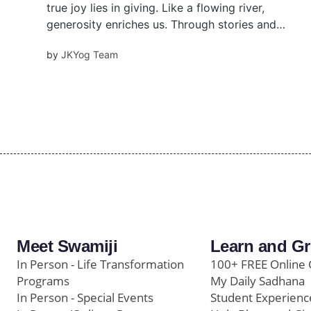
true joy lies in giving. Like a flowing river,
generosity enriches us. Through stories and
wisdom, discover how selfless giving unlocks
by
JKYog Team
purpose, connection, and abundance. For in
giving, we truly receive.
Meet Swamiji
Learn and G
In Person - Life Transformation
100+ FREE Online 
Programs
My Daily Sadhana
In Person - Special Events
Student Experienc