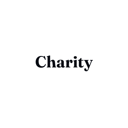
Charity