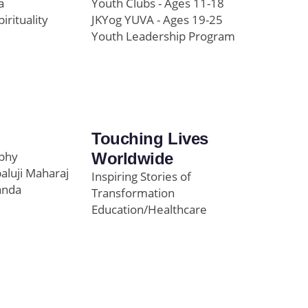
a
Youth Clubs - Ages 11-18
pirituality
JKYog YUVA - Ages 19-25
Youth Leadership Program
Touching Lives
ophy
Worldwide
paluji Maharaj
Inspiring Stories of
anda
Transformation
Education/Healthcare
Initiatives
l
News and Highlights
Community