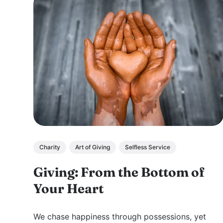
Charity
Art of Giving
Selfless Service
Giving: From the Bottom of
Your Heart
We chase happiness through possessions, yet