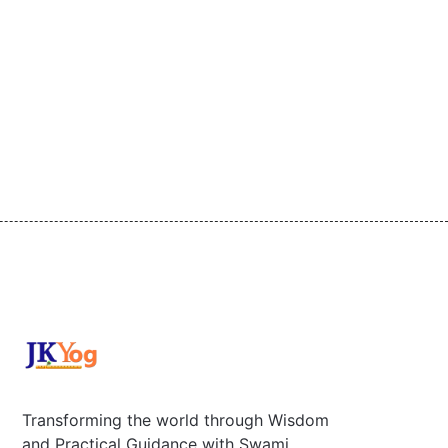
Transforming the world through Wisdom
and Practical Guidance with Swami