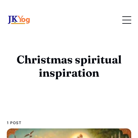
Christmas spiritual
inspiration
1 POST