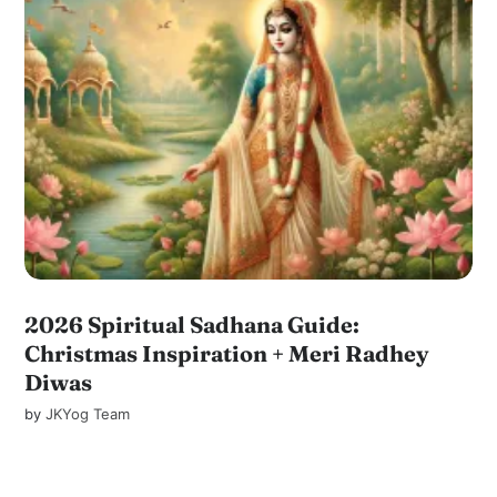
2026 Spiritual Sadhana Guide:
Christmas Inspiration + Meri Radhey
Diwas
by
JKYog Team