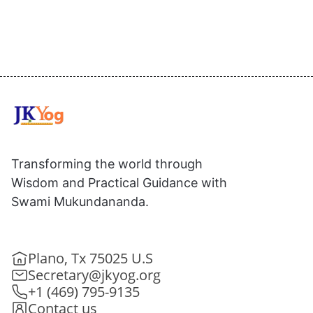
Transforming the world through
Wisdom and Practical Guidance with
Swami Mukundananda.
Plano, Tx 75025 U.S
Secretary@jkyog.org
+1 (469) 795-9135
Contact us