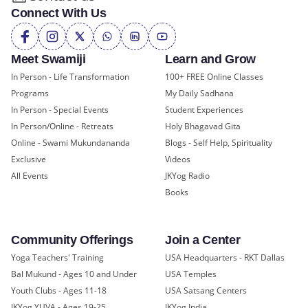
Connect With Us
Meet Swamiji
Learn and Grow
In Person - Life Transformation
100+ FREE Online Classes
Programs
My Daily Sadhana
In Person - Special Events
Student Experiences
In Person/Online - Retreats
Holy Bhagavad Gita
Online - Swami Mukundananda
Blogs - Self Help, Spirituality
Exclusive
Videos
All Events
JKYog Radio
Books
Community Offerings
Join a Center
Yoga Teachers' Training
USA Headquarters - RKT Dallas
Bal Mukund - Ages 10 and Under
USA Temples
Youth Clubs - Ages 11-18
USA Satsang Centers
JKYog YUVA - Ages 19-25
JKYog India