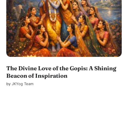
The Divine Love of the Gopis: A Shining
Beacon of Inspiration
by
JKYog Team