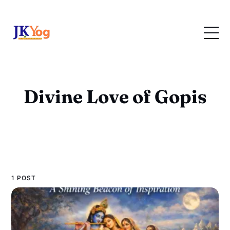
Divine Love of Gopis
1 POST