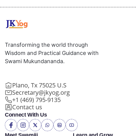
Transforming the world through
Wisdom and Practical Guidance with
Swami Mukundananda.
Plano, Tx 75025 U.S
Secretary@jkyog.org
+1 (469) 795-9135
Contact us
Connect With Us
Meet Swamiji
Learn and Grow