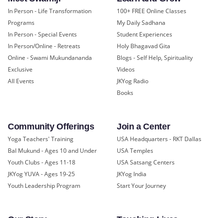
In Person - Life Transformation
100+ FREE Online Classes
Programs
My Daily Sadhana
In Person - Special Events
Student Experiences
In Person/Online - Retreats
Holy Bhagavad Gita
Online - Swami Mukundananda
Blogs - Self Help, Spirituality
Exclusive
Videos
All Events
JKYog Radio
Books
Community Offerings
Join a Center
Yoga Teachers' Training
USA Headquarters - RKT Dallas
Bal Mukund - Ages 10 and Under
USA Temples
Youth Clubs - Ages 11-18
USA Satsang Centers
JKYog YUVA - Ages 19-25
JKYog India
Youth Leadership Program
Start Your Journey