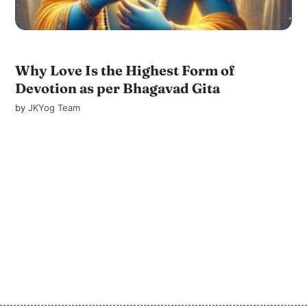
Why Love Is the Highest Form of
Devotion as per Bhagavad Gita
by
JKYog Team