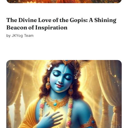
The Divine Love of the Gopis: A Shining
Beacon of Inspiration
by
JKYog Team