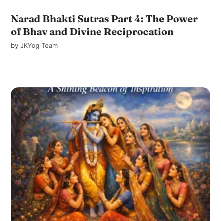
Narad Bhakti Sutras Part 4: The Power
of Bhav and Divine Reciprocation
by
JKYog Team