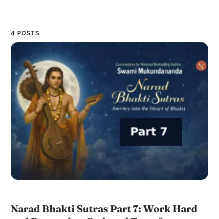
4 POSTS
Narad Bhakti Sutras Part 7: Work Hard