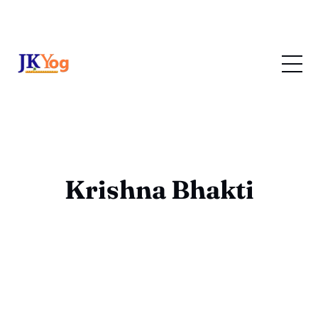
Krishna Bhakti