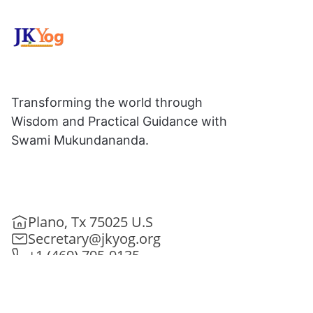
Transforming the world through
Wisdom and Practical Guidance with
Swami Mukundananda.
Plano, Tx 75025 U.S
Secretary@jkyog.org
+1 (469) 795-9135
Contact us
Connect With Us