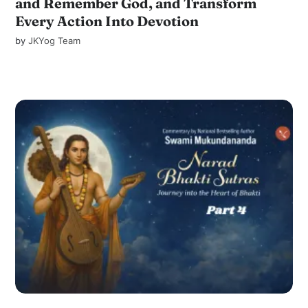
and Remember God, and Transform
Every Action Into Devotion
by
JKYog Team