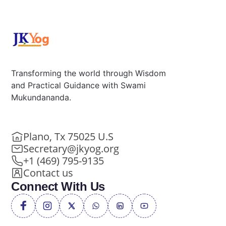
Transforming the world through Wisdom
and Practical Guidance with Swami
Mukundananda.
Plano, Tx 75025 U.S
Secretary@jkyog.org
+1 (469) 795-9135
Contact us
Connect With Us