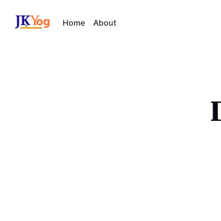
Home
About