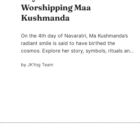
Worshipping Maa
Kushmanda
On the 4th day of Navaratri, Ma Kushmanda’s
radiant smile is said to have birthed the
cosmos. Explore her story, symbols, rituals and
grounding practices that spark joy, creativity
by
JKYog Team
and heartfelt devotion in modern life.