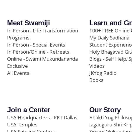
Meet Swamiji
Learn and G
In Person - Life Transformation
100+ FREE Online 
Programs
My Daily Sadhana
In Person - Special Events
Student Experienc
In Person/Online - Retreats
Holy Bhagavad Git
Online - Swami Mukundananda
Blogs - Self Help, S
Exclusive
Videos
All Events
JKYog Radio
Books
Join a Center
Our Story
USA Headquarters - RKT Dallas
Bhakti Yog Philos
USA Temples
Jagadguru Shri Kri
USA Satsang Centers
Swami Mukundan