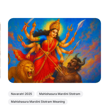
Navaratri 2025
Mahishasura Mardini Stotram
Mahishasura Mardini Stotram Meaning