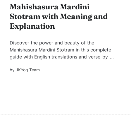
Mahishasura Mardini
Stotram with Meaning and
Explanation
Discover the power and beauty of the
Mahishasura Mardini Stotram in this complete
guide with English translations and verse-by-
verse meanings. Learn the spiritual significance
by
JKYog Team
of this sacred hymn and how it invokes the
strength and grace of the Divine Mother.