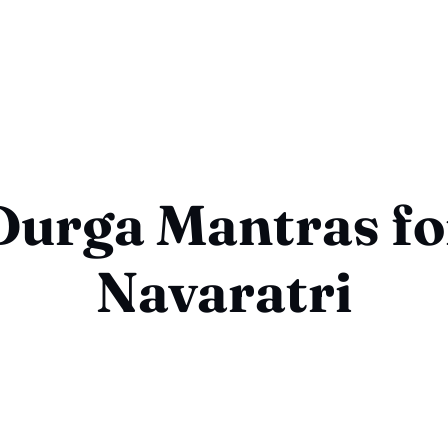
Durga Mantras fo
Navaratri