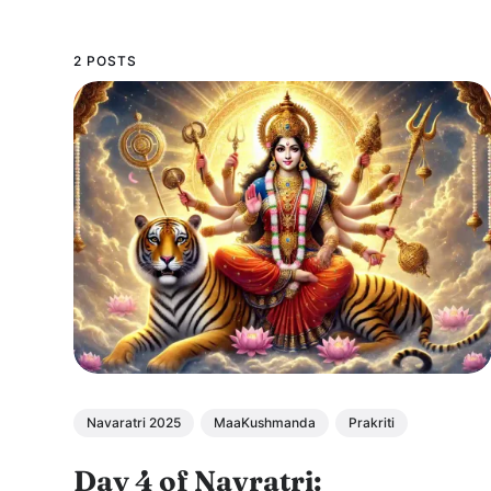
2 POSTS
Navaratri 2025
MaaKushmanda
Prakriti
Day 4 of Navratri: