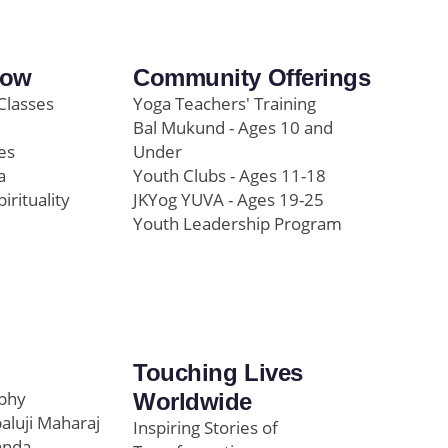
row
Community Offerings
Classes
Yoga Teachers' Training
Bal Mukund - Ages 10 and
es
Under
a
Youth Clubs - Ages 11-18
pirituality
JKYog YUVA - Ages 19-25
Youth Leadership Program
Touching Lives
ophy
Worldwide
paluji Maharaj
Inspiring Stories of
anda