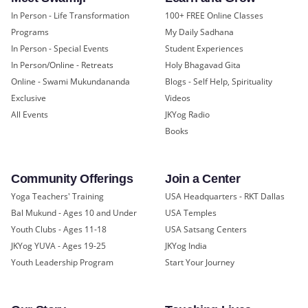
In Person - Life Transformation
100+ FREE Online Classes
Programs
My Daily Sadhana
In Person - Special Events
Student Experiences
In Person/Online - Retreats
Holy Bhagavad Gita
Online - Swami Mukundananda
Blogs - Self Help, Spirituality
Exclusive
Videos
All Events
JKYog Radio
Books
Community Offerings
Join a Center
Yoga Teachers' Training
USA Headquarters - RKT Dallas
Bal Mukund - Ages 10 and Under
USA Temples
Youth Clubs - Ages 11-18
USA Satsang Centers
JKYog YUVA - Ages 19-25
JKYog India
Youth Leadership Program
Start Your Journey