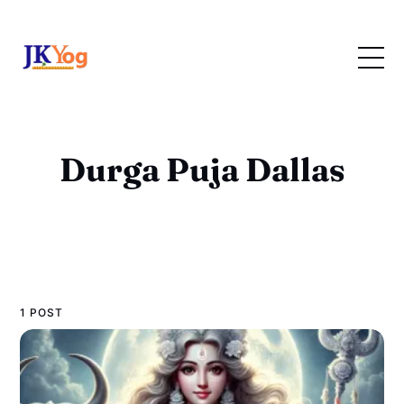
Durga Puja Dallas
1 POST