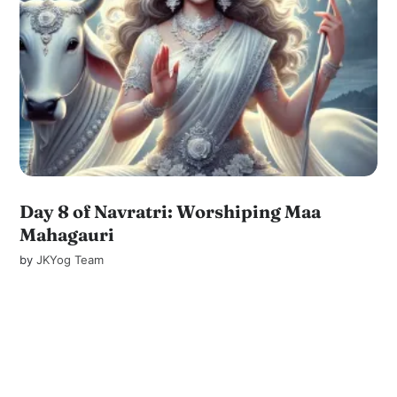
Day 8 of Navratri: Worshiping Maa
Mahagauri
by
JKYog Team