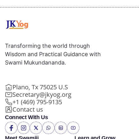
Transforming the world through
Wisdom and Practical Guidance with
Swami Mukundananda.
Plano, Tx 75025 U.S
Secretary@jkyog.org
+1 (469) 795-9135
Contact us
Connect With Us
Meet Swamiji
Learn and Grow