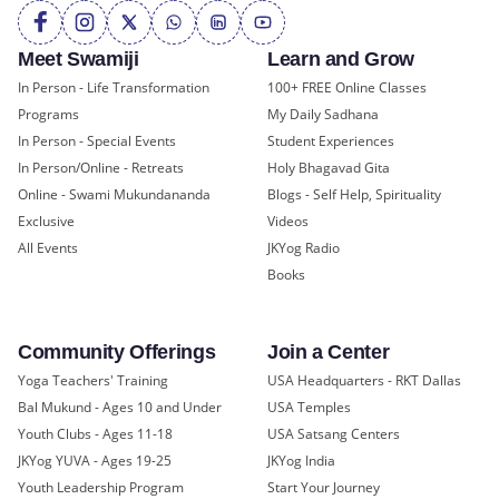
Meet Swamiji
Learn and Grow
In Person - Life Transformation
100+ FREE Online Classes
Programs
My Daily Sadhana
In Person - Special Events
Student Experiences
In Person/Online - Retreats
Holy Bhagavad Gita
Online - Swami Mukundananda
Blogs - Self Help, Spirituality
Exclusive
Videos
All Events
JKYog Radio
Books
Community Offerings
Join a Center
Yoga Teachers' Training
USA Headquarters - RKT Dallas
Bal Mukund - Ages 10 and Under
USA Temples
Youth Clubs - Ages 11-18
USA Satsang Centers
JKYog YUVA - Ages 19-25
JKYog India
Youth Leadership Program
Start Your Journey