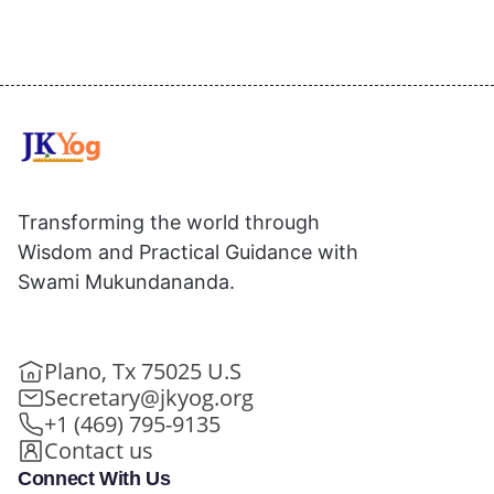
Transforming the world through
Wisdom and Practical Guidance with
Swami Mukundananda.
Plano, Tx 75025 U.S
Secretary@jkyog.org
+1 (469) 795-9135
Contact us
Connect With Us