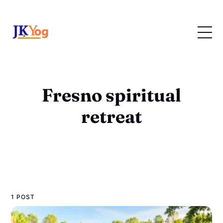
Fresno spiritual
retreat
1 POST