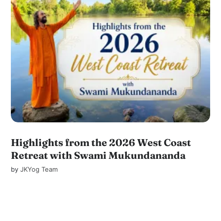
Highlights from the 2026 West Coast
Retreat with Swami Mukundananda
by
JKYog Team