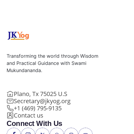
Transforming the world through Wisdom
and Practical Guidance with Swami
Mukundananda.
Plano, Tx 75025 U.S
Secretary@jkyog.org
+1 (469) 795-9135
Contact us
Connect With Us