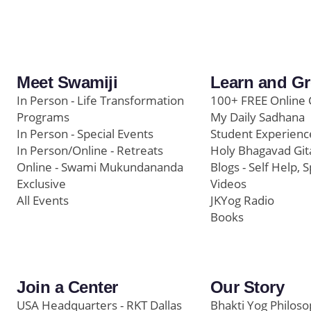
Meet Swamiji
Learn and G
In Person - Life Transformation
100+ FREE Online 
Programs
My Daily Sadhana
In Person - Special Events
Student Experienc
In Person/Online - Retreats
Holy Bhagavad Git
Online - Swami Mukundananda
Blogs - Self Help, S
Exclusive
Videos
All Events
JKYog Radio
Books
Join a Center
Our Story
USA Headquarters - RKT Dallas
Bhakti Yog Philos