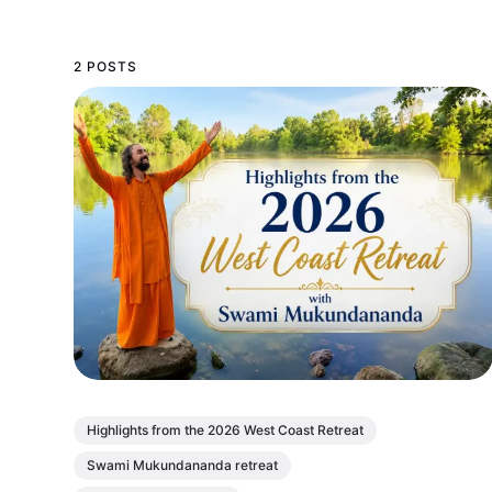
2 POSTS
Highlights from the 2026 West Coast Retreat
Swami Mukundananda retreat