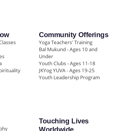
row
Community Offerings
Classes
Yoga Teachers' Training
Bal Mukund - Ages 10 and
es
Under
a
Youth Clubs - Ages 11-18
pirituality
JKYog YUVA - Ages 19-25
Youth Leadership Program
Touching Lives
ophy
Worldwide