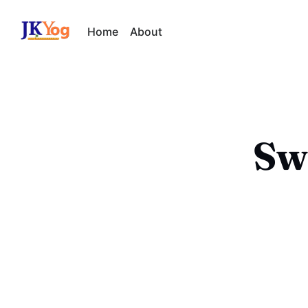
Home
About
Sw