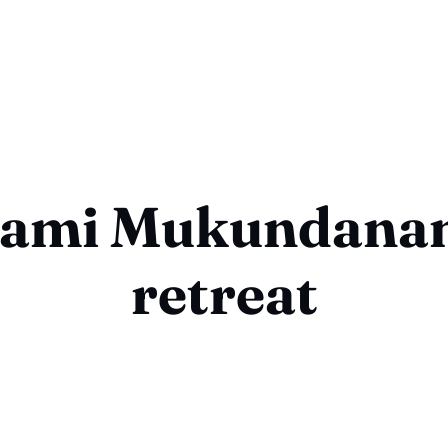
ami Mukundana
retreat