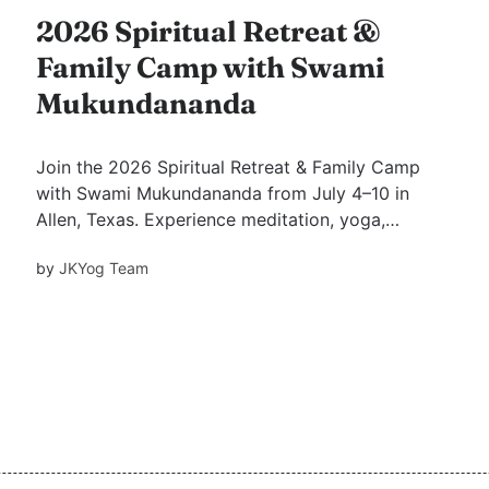
2026 Spiritual Retreat &
Family Camp with Swami
Mukundananda
Join the 2026 Spiritual Retreat & Family Camp
with Swami Mukundananda from July 4–10 in
Allen, Texas. Experience meditation, yoga,
kirtans, Guru Purnima celebrations, Bhakti
by
JKYog Team
Shatak and Kathopanishad lectures, family
activities, youth programs, and transformative
spiritual wisdom.