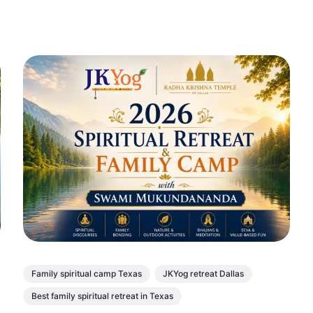
Family spiritual camp Texas
JKYog retreat Dallas
Best family spiritual retreat in Texas