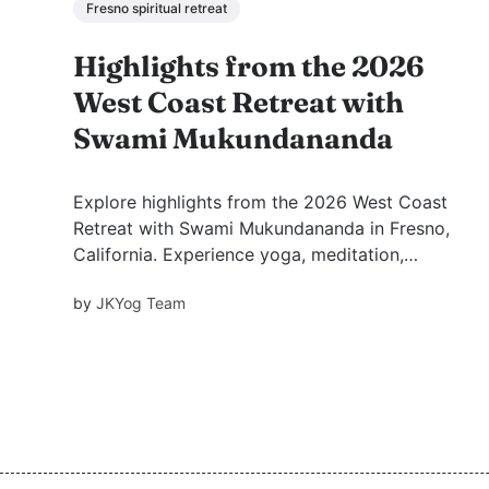
Fresno spiritual retreat
Highlights from the 2026
West Coast Retreat with
Swami Mukundananda
Explore highlights from the 2026 West Coast
Retreat with Swami Mukundananda in Fresno,
California. Experience yoga, meditation,
kirtans, spiritual discourses, satsang, festival
by
JKYog Team
celebrations, and transformative moments of
peace, devotion, and spiritual growth.