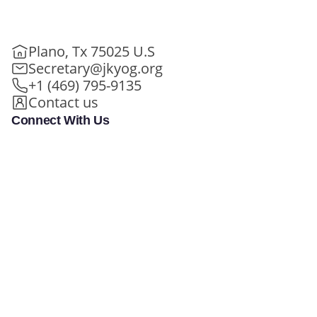
Plano, Tx 75025 U.S
Secretary@jkyog.org
+1 (469) 795-9135
Contact us
Connect With Us
Meet Swamiji
Learn and Grow
In Person - Life Transformation
100+ FREE Online Classes
Programs
My Daily Sadhana
In Person - Special Events
Student Experiences
In Person/Online - Retreats
Holy Bhagavad Gita
Online - Swami Mukundananda
Blogs - Self Help, Spirituality
Exclusive
Videos
All Events
JKYog Radio
Books