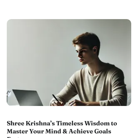
Shree Krishna’s Timeless Wisdom to
Master Your Mind & Achieve Goals