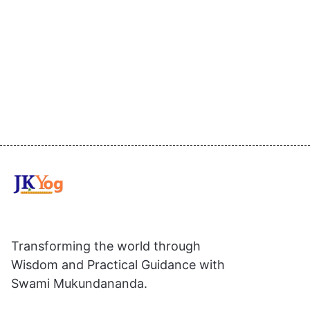
Transforming the world through
Wisdom and Practical Guidance with
Swami Mukundananda.