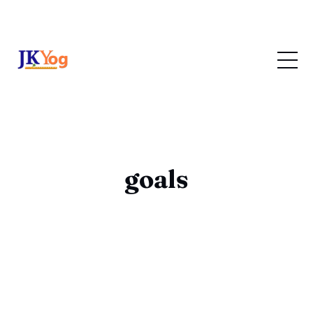
goals