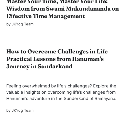
Master Your Time, Master Your Life:
Wisdom from Swami Mukundananda on
Effective Time Management
by
JKYog Team
How to Overcome Challenges in Life –
Practical Lessons from Hanuman's
Journey in Sundarkand
Feeling overwhelmed by life's challenges? Explore the
valuable insights on overcoming life’s challenges from
Hanuman’s adventure in the Sunderkand of Ramayana.
by
JKYog Team