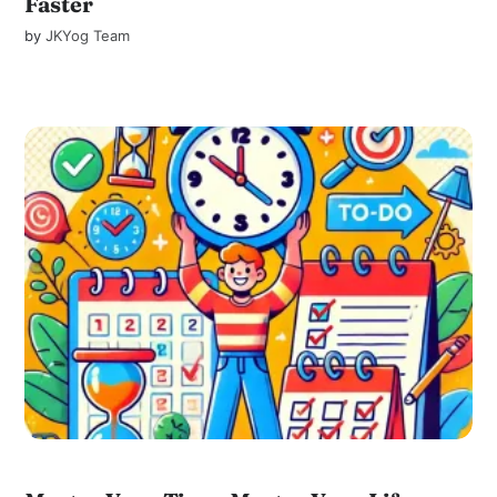
Faster
by
JKYog Team