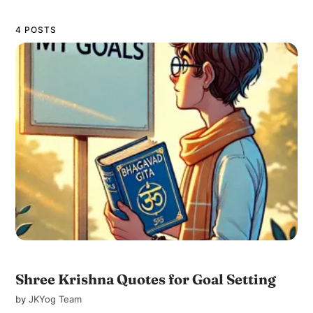
4 POSTS
Shree Krishna Quotes for Goal Setting
by
JKYog Team