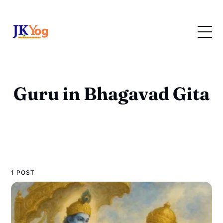
Guru in Bhagavad Gita
1 POST