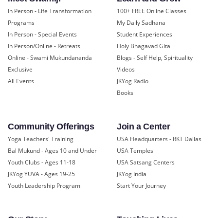
In Person - Life Transformation
100+ FREE Online Classes
Programs
My Daily Sadhana
In Person - Special Events
Student Experiences
In Person/Online - Retreats
Holy Bhagavad Gita
Online - Swami Mukundananda
Blogs - Self Help, Spirituality
Exclusive
Videos
All Events
JKYog Radio
Books
Community Offerings
Join a Center
Yoga Teachers' Training
USA Headquarters - RKT Dallas
Bal Mukund - Ages 10 and Under
USA Temples
Youth Clubs - Ages 11-18
USA Satsang Centers
JKYog YUVA - Ages 19-25
JKYog India
Youth Leadership Program
Start Your Journey