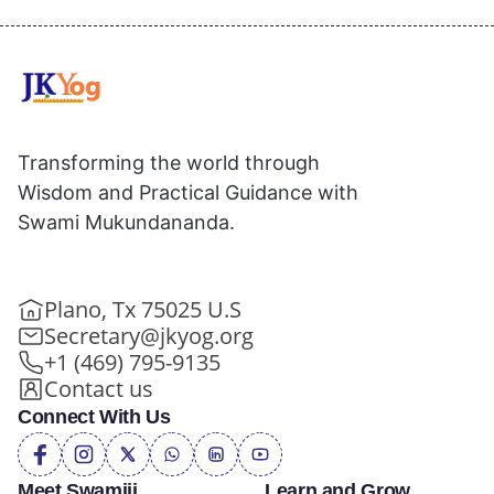
Transforming the world through
Wisdom and Practical Guidance with
Swami Mukundananda.
Plano, Tx 75025 U.S
Secretary@jkyog.org
+1 (469) 795-9135
Contact us
Connect With Us
Meet Swamiji
Learn and Grow