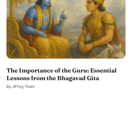
The Importance of the Guru: Essential
Lessons from the Bhagavad Gita
by
JKYog Team