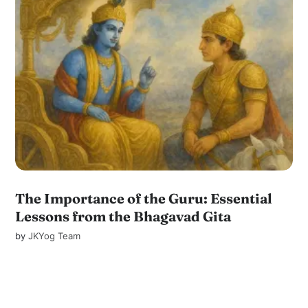
The Importance of the Guru: Essential
Lessons from the Bhagavad Gita
by
JKYog Team