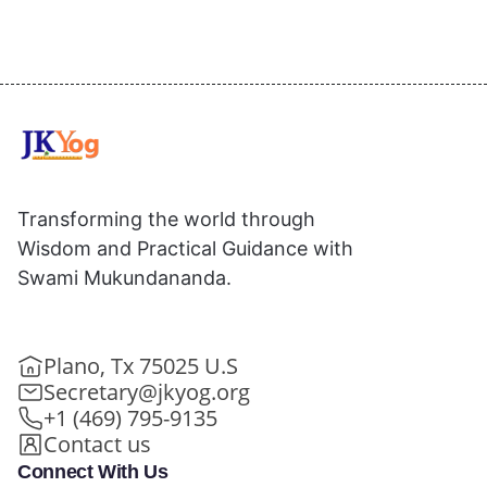
Transforming the world through
Wisdom and Practical Guidance with
Swami Mukundananda.
Plano, Tx 75025 U.S
Secretary@jkyog.org
+1 (469) 795-9135
Contact us
Connect With Us