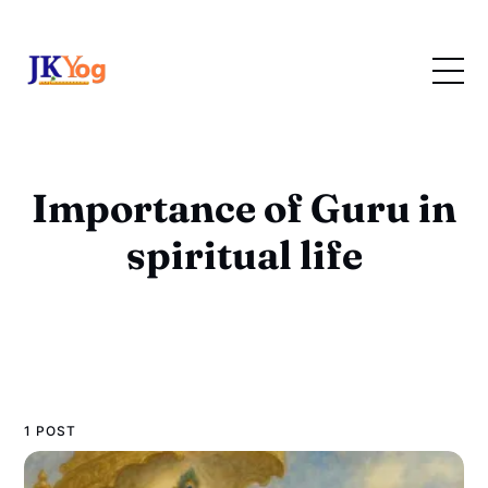
Importance of Guru in
spiritual life
1 POST