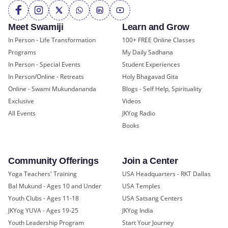
Meet Swamiji
Learn and Grow
In Person - Life Transformation
100+ FREE Online Classes
Programs
My Daily Sadhana
In Person - Special Events
Student Experiences
In Person/Online - Retreats
Holy Bhagavad Gita
Online - Swami Mukundananda
Blogs - Self Help, Spirituality
Exclusive
Videos
All Events
JKYog Radio
Books
Community Offerings
Join a Center
Yoga Teachers' Training
USA Headquarters - RKT Dallas
Bal Mukund - Ages 10 and Under
USA Temples
Youth Clubs - Ages 11-18
USA Satsang Centers
JKYog YUVA - Ages 19-25
JKYog India
Youth Leadership Program
Start Your Journey