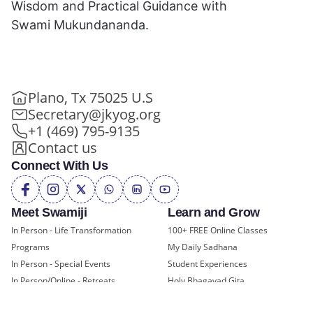
Wisdom and Practical Guidance with
Swami Mukundananda.
Plano, Tx 75025 U.S
Secretary@jkyog.org
+1 (469) 795-9135
Contact us
Connect With Us
Meet Swamiji
Learn and Grow
In Person - Life Transformation
100+ FREE Online Classes
Programs
My Daily Sadhana
In Person - Special Events
Student Experiences
In Person/Online - Retreats
Holy Bhagavad Gita
Online - Swami Mukundananda
Blogs - Self Help, Spirituality