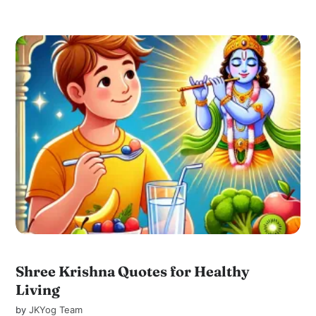
Shree Krishna Quotes for Healthy
Living
by
JKYog Team