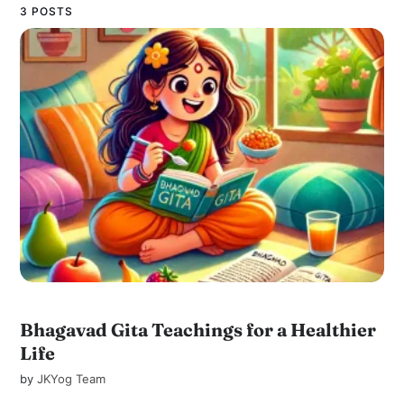
3 POSTS
Bhagavad Gita Teachings for a Healthier
Life
by
JKYog Team