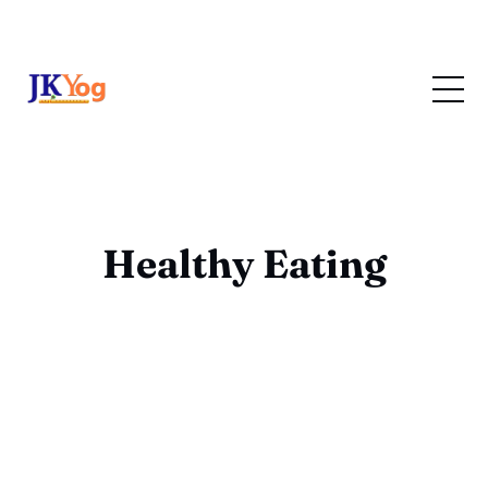
Healthy Eating