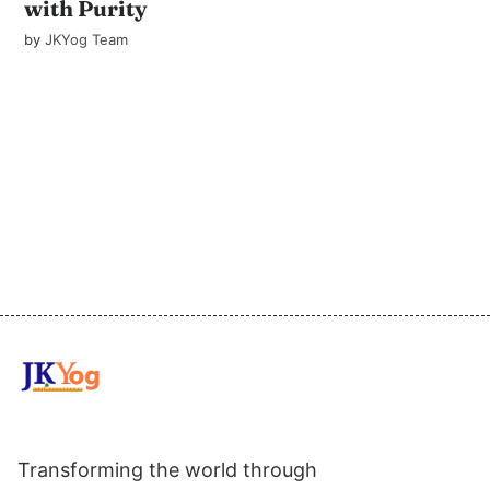
with Purity
by
JKYog Team
Transforming the world through