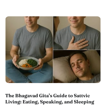
The Bhagavad Gita’s Guide to Sattvic
Living: Eating, Speaking, and Sleeping