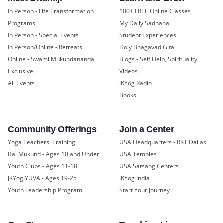
In Person - Life Transformation
100+ FREE Online Classes
Programs
My Daily Sadhana
In Person - Special Events
Student Experiences
In Person/Online - Retreats
Holy Bhagavad Gita
Online - Swami Mukundananda
Blogs - Self Help, Spirituality
Exclusive
Videos
All Events
JKYog Radio
Books
Community Offerings
Join a Center
Yoga Teachers' Training
USA Headquarters - RKT Dallas
Bal Mukund - Ages 10 and Under
USA Temples
Youth Clubs - Ages 11-18
USA Satsang Centers
JKYog YUVA - Ages 19-25
JKYog India
Youth Leadership Program
Start Your Journey