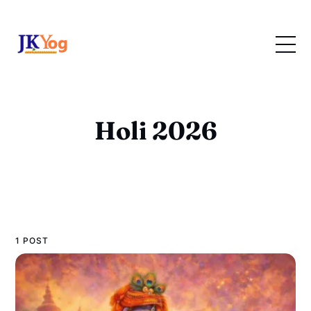
Holi 2026
1 POST