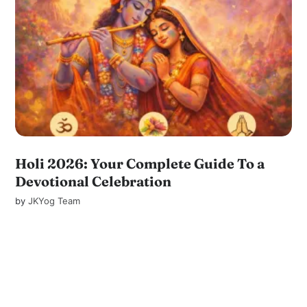
Holi 2026: Your Complete Guide To a
Devotional Celebration
by
JKYog Team