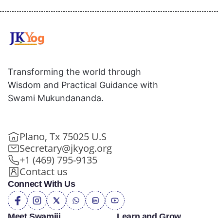
Transforming the world through
Wisdom and Practical Guidance with
Swami Mukundananda.
Plano, Tx 75025 U.S
Secretary@jkyog.org
+1 (469) 795-9135
Contact us
Connect With Us
Meet Swamiji
Learn and Grow