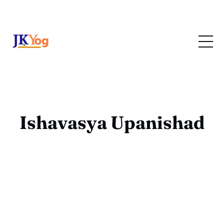
Ishavasya Upanishad