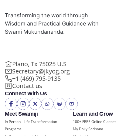
Transforming the world through
Wisdom and Practical Guidance with
Swami Mukundananda.
Plano, Tx 75025 U.S
Secretary@jkyog.org
+1 (469) 795-9135
Contact us
Connect With Us
Meet Swamiji
Learn and Grow
In Person - Life Transformation
100+ FREE Online Classes
Programs
My Daily Sadhana