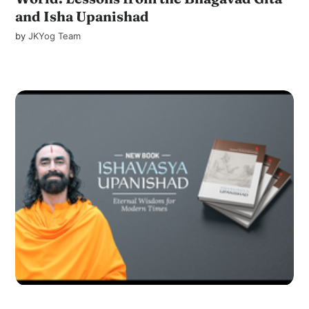
and Isha Upanishad
by
JKYog Team