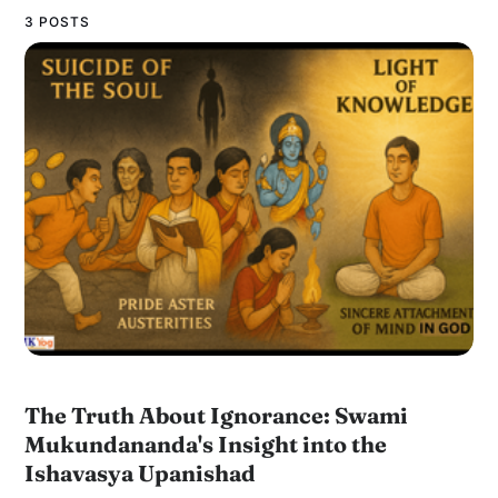
3 POSTS
The Truth About Ignorance: Swami
Mukundananda's Insight into the
Ishavasya Upanishad