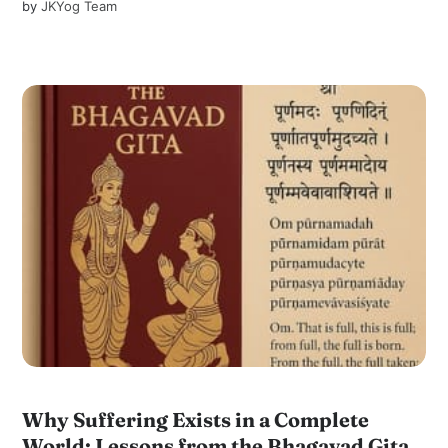
by
JKYog Team
Why Suffering Exists in a Complete
World: Lessons from the Bhagavad Gita