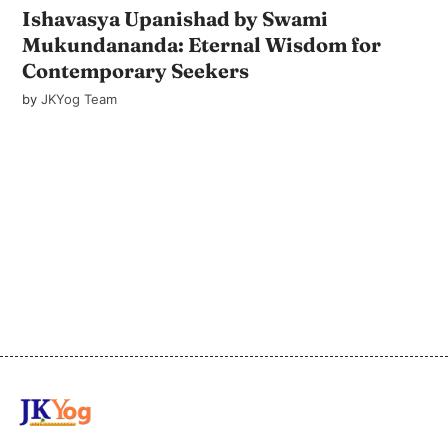
Ishavasya Upanishad by Swami
Mukundananda: Eternal Wisdom for
Contemporary Seekers
by
JKYog Team