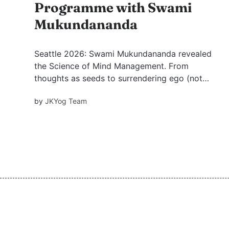
Programme with Swami
Mukundananda
Seattle 2026: Swami Mukundananda revealed
the Science of Mind Management. From
thoughts as seeds to surrendering ego (not
brain). A devotional journey.
by
JKYog Team