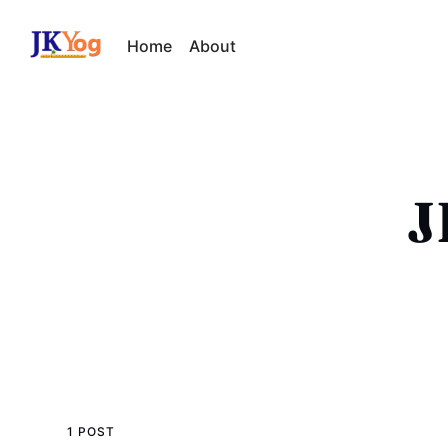
Home
About
J
1 POST