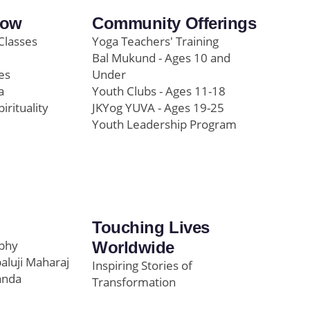
row
Community Offerings
Classes
Yoga Teachers' Training
Bal Mukund - Ages 10 and
es
Under
a
Youth Clubs - Ages 11-18
pirituality
JKYog YUVA - Ages 19-25
Youth Leadership Program
Touching Lives
ophy
Worldwide
paluji Maharaj
Inspiring Stories of
anda
Transformation
Education/Healthcare