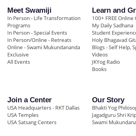
Meet Swamiji
Learn and G
In Person - Life Transformation
100+ FREE Online 
Programs
My Daily Sadhana
In Person - Special Events
Student Experienc
In Person/Online - Retreats
Holy Bhagavad Git
Online - Swami Mukundananda
Blogs - Self Help, S
Exclusive
Videos
All Events
JKYog Radio
Books
Join a Center
Our Story
USA Headquarters - RKT Dallas
Bhakti Yog Philos
USA Temples
Jagadguru Shri Kri
USA Satsang Centers
Swami Mukundan
JKYog India
Prem Yoga