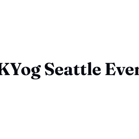
KYog Seattle Eve