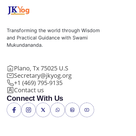
Transforming the world through Wisdom
and Practical Guidance with Swami
Mukundananda.
Plano, Tx 75025 U.S
Secretary@jkyog.org
+1 (469) 795-9135
Contact us
Connect With Us