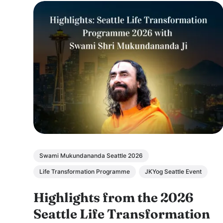
Swami Mukundananda Seattle 2026
Life Transformation Programme
JKYog Seattle Event
Highlights from the 2026
Seattle Life Transformation