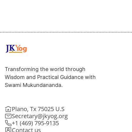
Transforming the world through
Wisdom and Practical Guidance with
Swami Mukundananda.
Plano, Tx 75025 U.S
Secretary@jkyog.org
+1 (469) 795-9135
Contact us