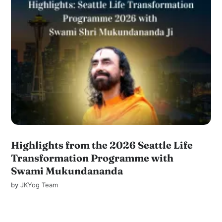
Highlights from the 2026 Seattle Life
Transformation Programme with
Swami Mukundananda
by
JKYog Team