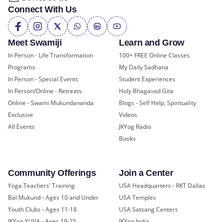
Connect With Us
Meet Swamiji
Learn and Grow
In Person - Life Transformation
100+ FREE Online Classes
Programs
My Daily Sadhana
In Person - Special Events
Student Experiences
In Person/Online - Retreats
Holy Bhagavad Gita
Online - Swami Mukundananda
Blogs - Self Help, Spirituality
Exclusive
Videos
All Events
JKYog Radio
Books
Community Offerings
Join a Center
Yoga Teachers' Training
USA Headquarters - RKT Dallas
Bal Mukund - Ages 10 and Under
USA Temples
Youth Clubs - Ages 11-18
USA Satsang Centers
JKYog YUVA - Ages 19-25
JKYog India