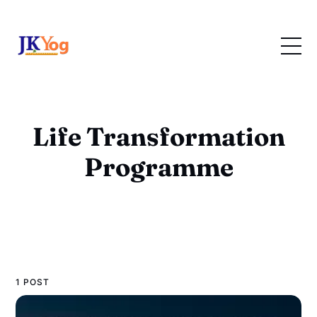
Life Transformation
Programme
1 POST