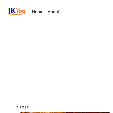
Home
About
1 POST