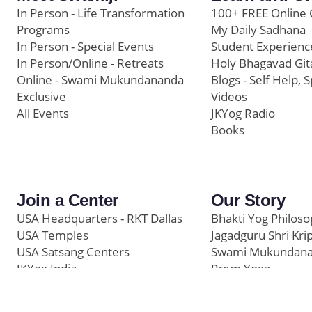
In Person - Life Transformation
100+ FREE Online 
Programs
My Daily Sadhana
In Person - Special Events
Student Experienc
In Person/Online - Retreats
Holy Bhagavad Git
Online - Swami Mukundananda
Blogs - Self Help, S
Exclusive
Videos
All Events
JKYog Radio
Books
Join a Center
Our Story
USA Headquarters - RKT Dallas
Bhakti Yog Philos
USA Temples
Jagadguru Shri Kri
USA Satsang Centers
Swami Mukundan
JKYog India
Prem Yoga
Start Your Journey
Social Media
Samarpan e-Journa