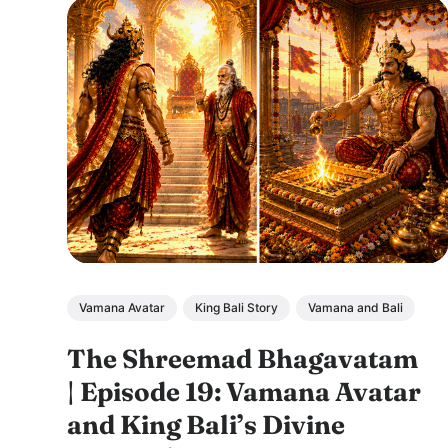
Vamana Avatar
King Bali Story
Vamana and Bali
The Shreemad Bhagavatam
| Episode 19: Vamana Avatar
and King Bali’s Divine