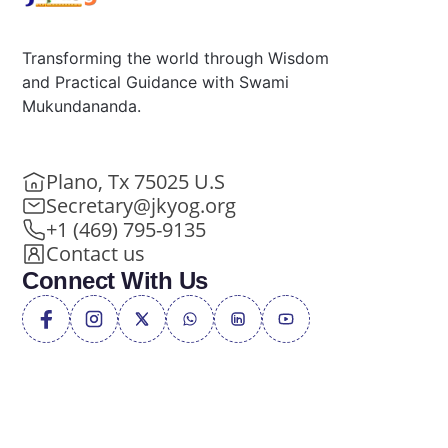
Transforming the world through Wisdom
and Practical Guidance with Swami
Mukundananda.
Plano, Tx 75025 U.S
Secretary@jkyog.org
+1 (469) 795-9135
Contact us
Connect With Us