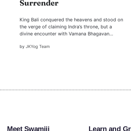
Surrender
King Bali conquered the heavens and stood on
the verge of claiming Indra’s throne, but a
divine encounter with Vamana Bhagavan
transformed his destiny. Discover how Bali’s
by
JKYog Team
unwavering faith, humility, and complete self-
surrender earned him the Lord’s eternal grace
and immortal glory.
Meet Swamiji
Learn and G