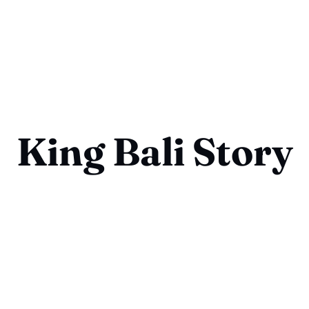
King Bali Story