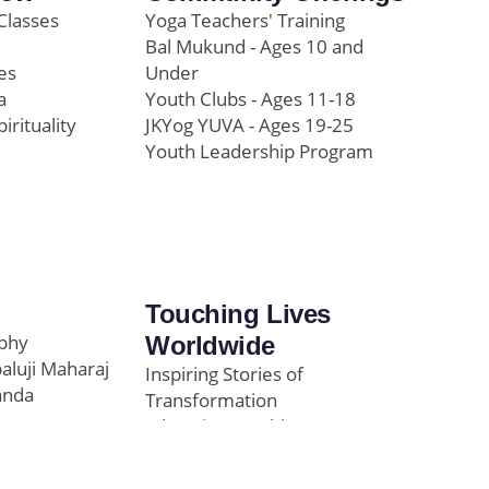
Classes
Yoga Teachers' Training
Bal Mukund - Ages 10 and
es
Under
a
Youth Clubs - Ages 11-18
pirituality
JKYog YUVA - Ages 19-25
Youth Leadership Program
Touching Lives
ophy
Worldwide
paluji Maharaj
Inspiring Stories of
anda
Transformation
Education/Healthcare
Initiatives
l
News and Highlights