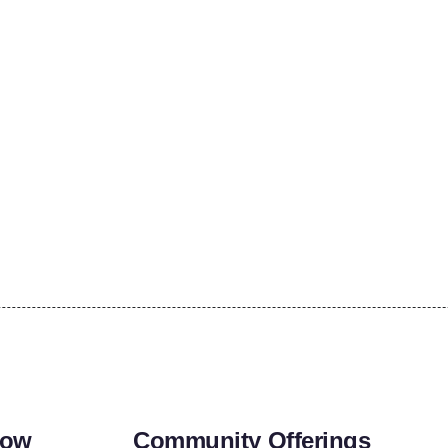
row
Community Offerings