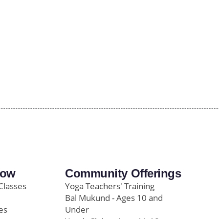
row
Community Offerings
Classes
Yoga Teachers' Training
Bal Mukund - Ages 10 and
es
Under