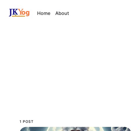
Home
About
1 POST