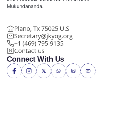
Mukundananda.
Plano, Tx 75025 U.S
Secretary@jkyog.org
+1 (469) 795-9135
Contact us
Connect With Us
Privacy Policy
Terms of Service