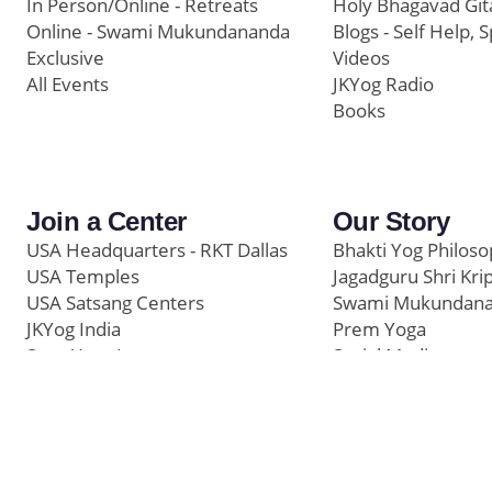
In Person/Online - Retreats
Holy Bhagavad Git
Online - Swami Mukundananda
Blogs - Self Help, S
Exclusive
Videos
All Events
JKYog Radio
Books
Join a Center
Our Story
USA Headquarters - RKT Dallas
Bhakti Yog Philos
USA Temples
Jagadguru Shri Kri
USA Satsang Centers
Swami Mukundan
JKYog India
Prem Yoga
Start Your Journey
Social Media
Samarpan e-Journa
Press
©
Swami Mukundananda Blog
2026