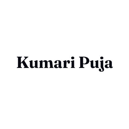
Kumari Puja