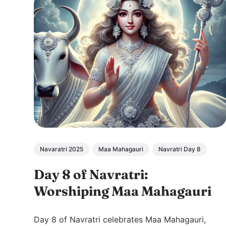
Navaratri 2025
Maa Mahagauri
Navratri Day 8
Day 8 of Navratri:
Worshiping Maa Mahagauri
Day 8 of Navratri celebrates Maa Mahagauri,