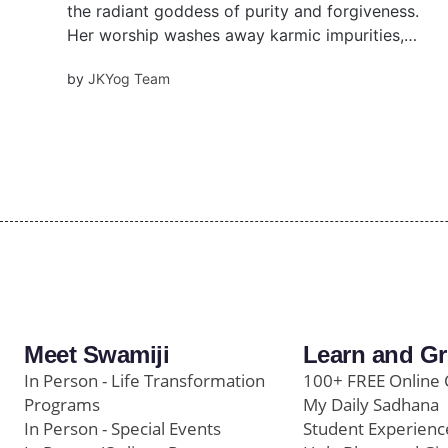
the radiant goddess of purity and forgiveness.
Her worship washes away karmic impurities,
inspires compassion, and prepares devotees
by
JKYog Team
for divine union. Maha Ashtami rituals include
Kumari Puja, fasting, and mantra chanting.
Meet Swamiji
Learn and G
In Person - Life Transformation
100+ FREE Online 
Programs
My Daily Sadhana
In Person - Special Events
Student Experienc