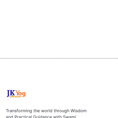
Transforming the world through Wisdom
and Practical Guidance with Swami