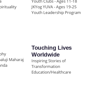
a
Youth Clubs - Ages 11-18
pirituality
JKYog YUVA - Ages 19-25
Youth Leadership Program
Touching Lives
ophy
Worldwide
paluji Maharaj
Inspiring Stories of
anda
Transformation
Education/Healthcare
Initiatives
l
News and Highlights
Community