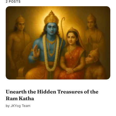
2 POSTS
Unearth the Hidden Treasures of the
Ram Katha
by
JKYog Team