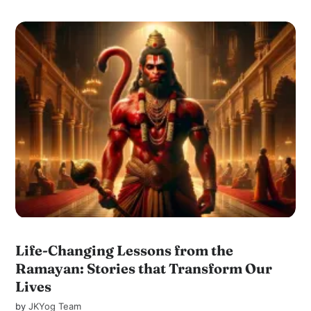
Life-Changing Lessons from the
Ramayan: Stories that Transform Our
Lives
by
JKYog Team