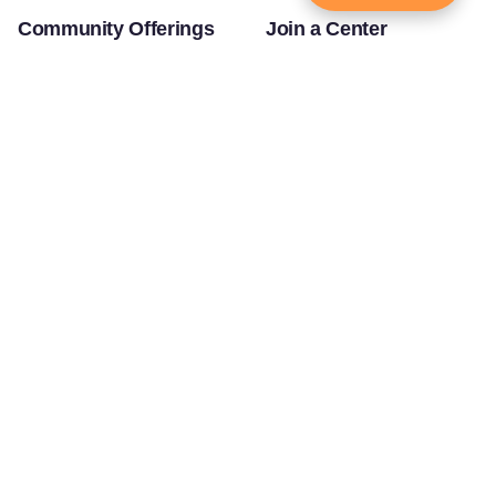
Community Offerings
Join a Center
Yoga Teachers' Training
USA Headquarters - RKT Dallas
Bal Mukund - Ages 10 and Under
USA Temples
Youth Clubs - Ages 11-18
USA Satsang Centers
JKYog YUVA - Ages 19-25
JKYog India
Youth Leadership Program
Start Your Journey
Our Story
Touching Lives
Bhakti Yog Philosophy
Worldwide
Jagadguru Shri Kripaluji Maharaj
Inspiring Stories of
Swami Mukundananda
Transformation
Prem Yoga
Education/Healthcare Initiatives
Social Media
News and Highlights
Samarpan e-Journal
Community
Press
©
Swami Mukundananda
Privacy Policy
Blog
2026
Terms of Service