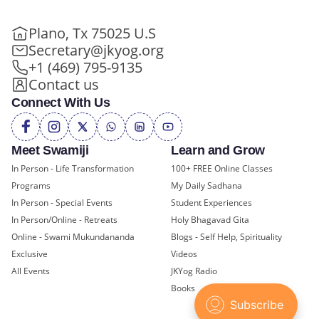
Plano, Tx 75025 U.S
Secretary@jkyog.org
+1 (469) 795-9135
Contact us
Connect With Us
Meet Swamiji
Learn and Grow
In Person - Life Transformation
100+ FREE Online Classes
Programs
My Daily Sadhana
In Person - Special Events
Student Experiences
In Person/Online - Retreats
Holy Bhagavad Gita
Online - Swami Mukundananda
Blogs - Self Help, Spirituality
Exclusive
Videos
All Events
JKYog Radio
Books