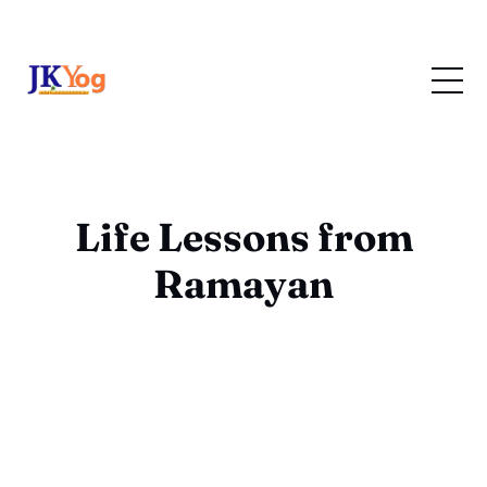
Life Lessons from
Ramayan