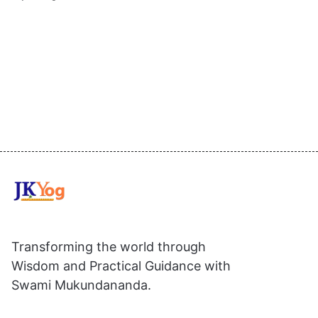
Transforming the world through
Wisdom and Practical Guidance with
Swami Mukundananda.