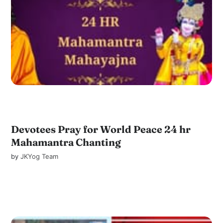
Devotees Pray for World Peace 24 hr
Mahamantra Chanting
by
JKYog Team