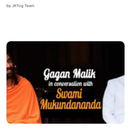
by
JKYog Team