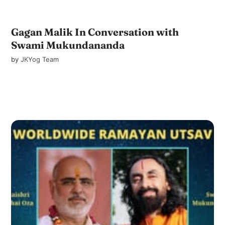
Gagan Malik In Conversation with
Swami Mukundananda
by
JKYog Team