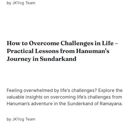
by
JKYog Team
How to Overcome Challenges in Life –
Practical Lessons from Hanuman's
Journey in Sundarkand
Feeling overwhelmed by life's challenges? Explore the
valuable insights on overcoming life’s challenges from
Hanuman’s adventure in the Sunderkand of Ramayana.
by
JKYog Team