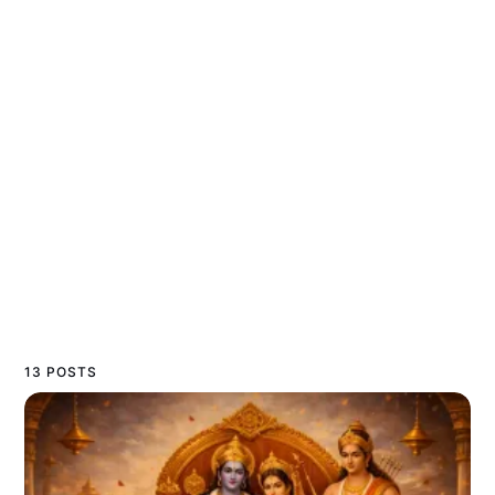
13 POSTS