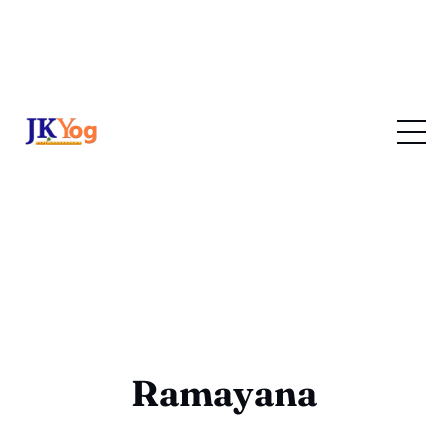
Ramayana