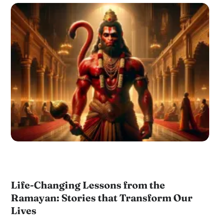
Life-Changing Lessons from the
Ramayan: Stories that Transform Our
Lives