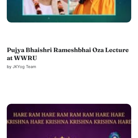
Pujya Bhaishri Rameshbhai Oza Lecture
at WWRU
by
JKYog Team