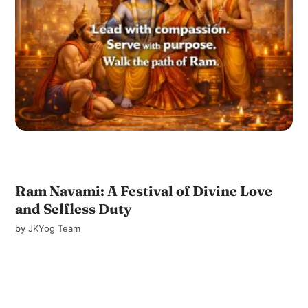
Ram Navami: A Festival of Divine Love
and Selfless Duty
by
JKYog Team