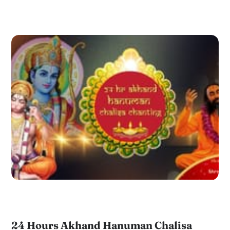
24 Hours Akhand Hanuman Chalisa