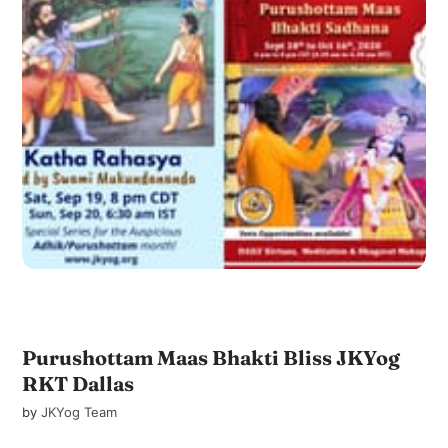
Purushottam Maas Bhakti Bliss JKYog
RKT Dallas
by
JKYog Team