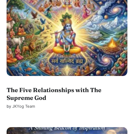
The Five Relationships with The
Supreme God
by
JKYog Team