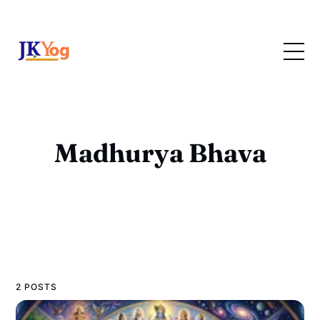
Madhurya Bhava
2 POSTS