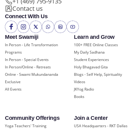
+1 (469) 795-9135
Contact us
Connect With Us
Meet Swamiji
Learn and Grow
In Person - Life Transformation
100+ FREE Online Classes
Programs
My Daily Sadhana
In Person - Special Events
Student Experiences
In Person/Online - Retreats
Holy Bhagavad Gita
Online - Swami Mukundananda
Blogs - Self Help, Spirituality
Exclusive
Videos
All Events
JKYog Radio
Books
Community Offerings
Join a Center
Yoga Teachers' Training
USA Headquarters - RKT Dallas
Bal Mukund - Ages 10 and Under
USA Temples