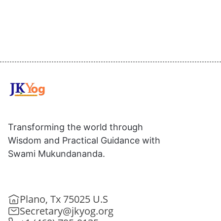
Transforming the world through
Wisdom and Practical Guidance with
Swami Mukundananda.
Plano, Tx 75025 U.S
Secretary@jkyog.org