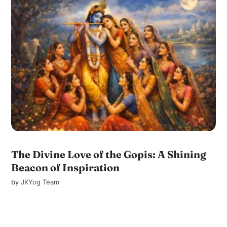
The Divine Love of the Gopis: A Shining
Beacon of Inspiration
by
JKYog Team