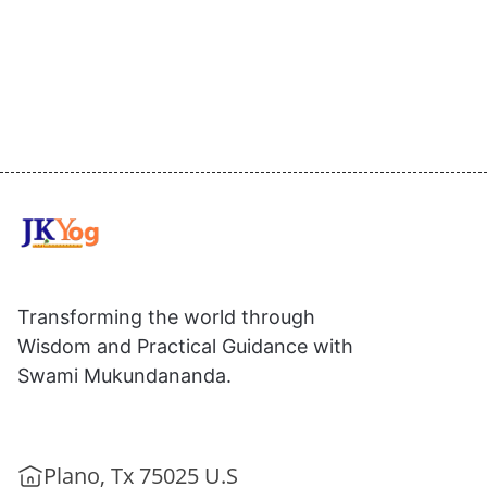
Transforming the world through
Wisdom and Practical Guidance with
Swami Mukundananda.
Plano, Tx 75025 U.S