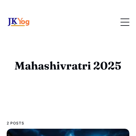
Mahashivratri 2025
2 POSTS