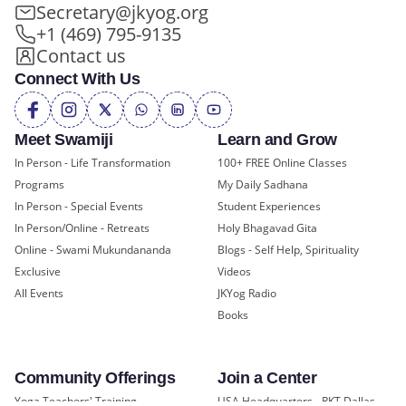
Secretary@jkyog.org
+1 (469) 795-9135
Contact us
Connect With Us
Meet Swamiji
Learn and Grow
In Person - Life Transformation
100+ FREE Online Classes
Programs
My Daily Sadhana
In Person - Special Events
Student Experiences
In Person/Online - Retreats
Holy Bhagavad Gita
Online - Swami Mukundananda
Blogs - Self Help, Spirituality
Exclusive
Videos
All Events
JKYog Radio
Books
Community Offerings
Join a Center
Yoga Teachers' Training
USA Headquarters - RKT Dallas