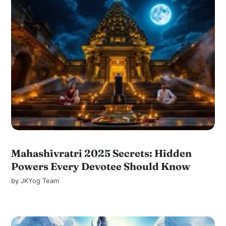
Mahashivratri 2025 Secrets: Hidden
Powers Every Devotee Should Know
by
JKYog Team