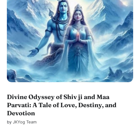
Divine Odyssey of Shiv ji and Maa
Parvati: A Tale of Love, Destiny, and
Devotion
by
JKYog Team