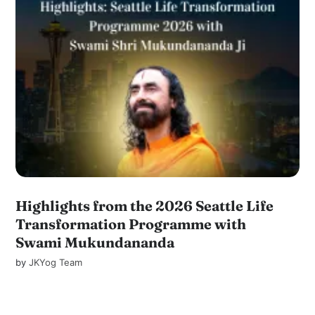
Highlights from the 2026 Seattle Life
Transformation Programme with
Swami Mukundananda
by
JKYog Team