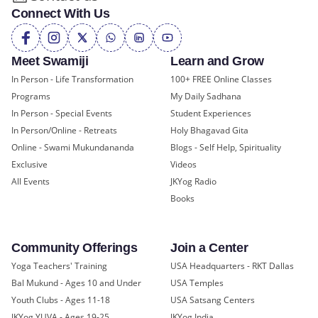
Connect With Us
Meet Swamiji
Learn and Grow
In Person - Life Transformation
100+ FREE Online Classes
Programs
My Daily Sadhana
In Person - Special Events
Student Experiences
In Person/Online - Retreats
Holy Bhagavad Gita
Online - Swami Mukundananda
Blogs - Self Help, Spirituality
Exclusive
Videos
All Events
JKYog Radio
Books
Community Offerings
Join a Center
Yoga Teachers' Training
USA Headquarters - RKT Dallas
Bal Mukund - Ages 10 and Under
USA Temples
Youth Clubs - Ages 11-18
USA Satsang Centers
JKYog YUVA - Ages 19-25
JKYog India