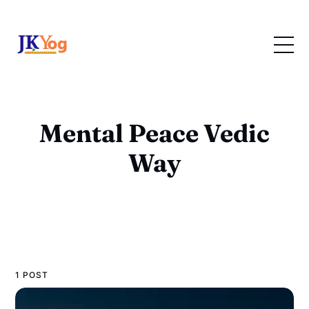
Mental Peace Vedic
Way
1 POST