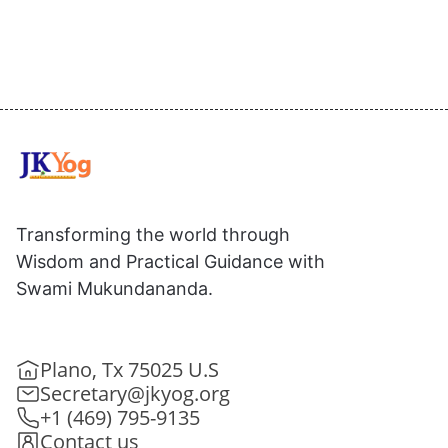
Transforming the world through
Wisdom and Practical Guidance with
Swami Mukundananda.
Plano, Tx 75025 U.S
Secretary@jkyog.org
+1 (469) 795-9135
Contact us