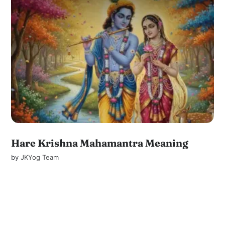
Hare Krishna Mahamantra Meaning
by
JKYog Team