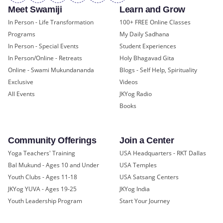
Meet Swamiji
Learn and Grow
In Person - Life Transformation
100+ FREE Online Classes
Programs
My Daily Sadhana
In Person - Special Events
Student Experiences
In Person/Online - Retreats
Holy Bhagavad Gita
Online - Swami Mukundananda
Blogs - Self Help, Spirituality
Exclusive
Videos
All Events
JKYog Radio
Books
Community Offerings
Join a Center
Yoga Teachers' Training
USA Headquarters - RKT Dallas
Bal Mukund - Ages 10 and Under
USA Temples
Youth Clubs - Ages 11-18
USA Satsang Centers
JKYog YUVA - Ages 19-25
JKYog India
Youth Leadership Program
Start Your Journey