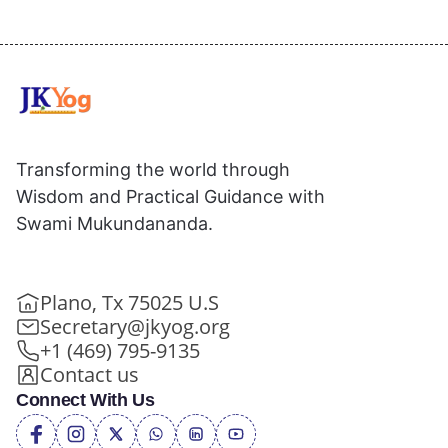
Transforming the world through
Wisdom and Practical Guidance with
Swami Mukundananda.
Plano, Tx 75025 U.S
Secretary@jkyog.org
+1 (469) 795-9135
Contact us
Connect With Us