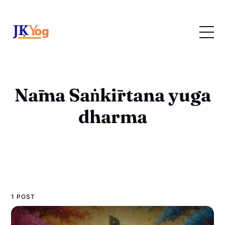
Nāma Saṅkīrtana yuga
dharma
1 POST