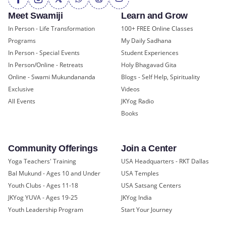
Meet Swamiji
Learn and Grow
In Person - Life Transformation
100+ FREE Online Classes
Programs
My Daily Sadhana
In Person - Special Events
Student Experiences
In Person/Online - Retreats
Holy Bhagavad Gita
Online - Swami Mukundananda
Blogs - Self Help, Spirituality
Exclusive
Videos
All Events
JKYog Radio
Books
Community Offerings
Join a Center
Yoga Teachers' Training
USA Headquarters - RKT Dallas
Bal Mukund - Ages 10 and Under
USA Temples
Youth Clubs - Ages 11-18
USA Satsang Centers
JKYog YUVA - Ages 19-25
JKYog India
Youth Leadership Program
Start Your Journey