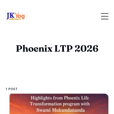
Phoenix LTP 2026
1 POST