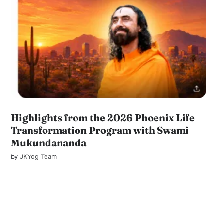
Highlights from the 2026 Phoenix Life
Transformation Program with Swami
Mukundananda
by
JKYog Team