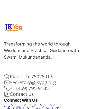
Transforming the world through
Wisdom and Practical Guidance with
Swami Mukundananda.
Plano, Tx 75025 U.S
Secretary@jkyog.org
+1 (469) 795-9135
Contact us
Connect With Us